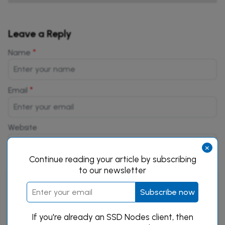
Leave a Reply
*
Name
*
Email
Website
×
Continue reading your article by subscribing
to our newsletter
Subscribe now
If you're already an SSD Nodes client, then