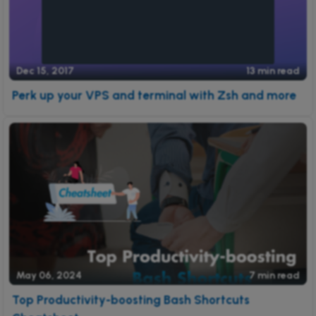
Dec 15, 2017
13 min read
Perk up your VPS and terminal with Zsh and more
May 06, 2024
7 min read
Top Productivity-boosting Bash Shortcuts