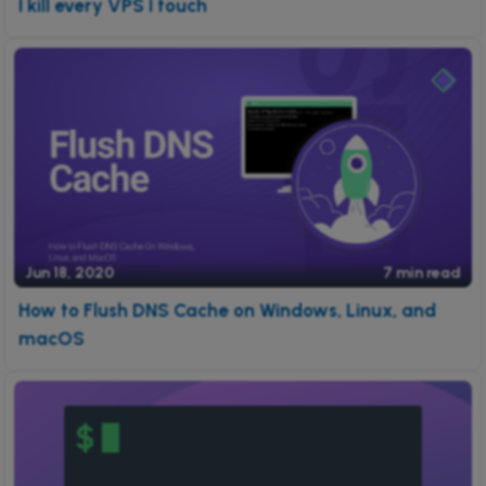
I kill every VPS I touch
Jun 18, 2020
7 min read
How to Flush DNS Cache on Windows, Linux, and
macOS