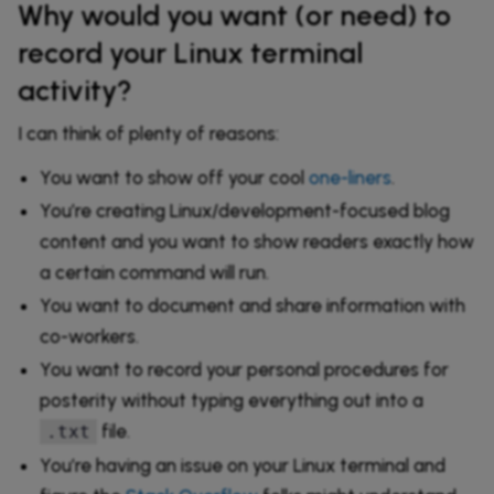
Why would you want (or need) to
record your Linux terminal
activity?
I can think of plenty of reasons:
You want to show off your cool
one-liners
.
You’re creating Linux/development-focused blog
content and you want to show readers exactly how
a certain command will run.
You want to document and share information with
co-workers.
You want to record your personal procedures for
posterity without typing everything out into a
file.
.txt
You’re having an issue on your Linux terminal and