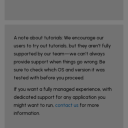
A note about tutorials: We encourage our
users to try out tutorials, but they aren't fully
supported by our team—we can't always
provide support when things go wrong. Be
sure to check which OS and version it was
tested with before you proceed.
If you want a fully managed experience, with
dedicated support for any application you
might want to run,
contact us
for more
information.