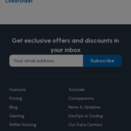
Cheatsheet
Get exclusive offers and discounts in
your inbox
Subscribe
Features
Tutorials
Pricing
Comparisons
Blog
News & Updates
Gaming
DevOps & Coding
NVMe Hosting
Our Data Centers