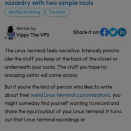
Comparisons
wizardry with two simple tools
DevOps & Coding
DevOps & Coding
Tutorials
News & Updates
Login
Tutorials
Written by
Signup
Share it on:
Vippy The VPS
The Linux terminal feels secretive. Intensely private.
Like the stuff you keep at the back of the closet or
underneath your socks. The stuff you hope no
snooping visitor will come across.
But if you’re the kind of person who likes to write
about their
weird Linux terminal customizations
, you
might someday find yourself wanting to record and
share the input/output of your Linux terminal. It turns
out that Linux terminal recordings ar