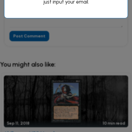
just input your email.
Post Comment
Alternative:
You might also like:
Sep 11, 2018
10 min read