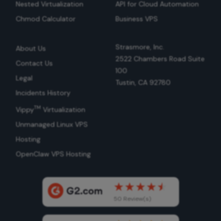
Nested Virtualization
API for Cloud Automation
Chmod Calculator
Business VPS
Strasmore, Inc.
About Us
2522 Chambers Road Suite
Contact Us
100
Legal
Tustin, CA 92780
Incidents History
TM
Vippy
Virtualization
Unmanaged Linux VPS
Hosting
OpenClaw VPS Hosting
50 Review(s)