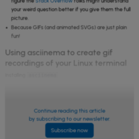
figure the
Stack Overflow
folks might understand
your weird question better if you give them the full
picture.
Because GIFs (and animated SVGs) are just plain
fun!
Using asciinema to create gif
recordings of your Linux terminal
Installing
asciinema
Continue reading this article
by subscribing to our newsletter.
Subscribe now