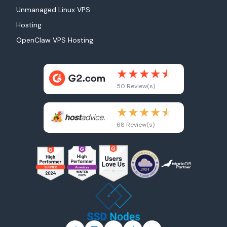
Unmanaged Linux VPS
Hosting
OpenClaw VPS Hosting
50 Review(s)
68 Review(s)