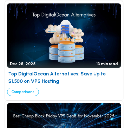
Dec 25, 2025
13 min read
Top DigitalOcean Alternatives: Save Up to
$1,500 on VPS Hosting
Comparisons