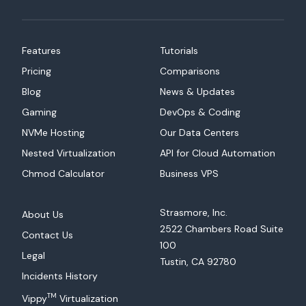
Features
Tutorials
Pricing
Comparisons
Blog
News & Updates
Gaming
DevOps & Coding
NVMe Hosting
Our Data Centers
Nested Virtualization
API for Cloud Automation
Chmod Calculator
Business VPS
Strasmore, Inc.
About Us
2522 Chambers Road Suite
Contact Us
100
Legal
Tustin, CA 92780
Incidents History
TM
Vippy
Virtualization