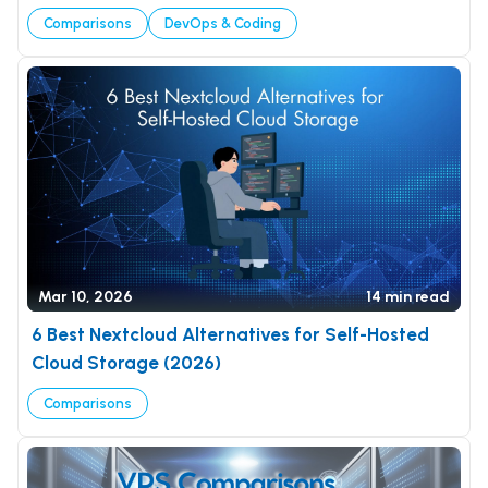
Comparisons
DevOps & Coding
Mar 10, 2026
14 min read
6 Best Nextcloud Alternatives for Self-Hosted
Cloud Storage (2026)
Comparisons