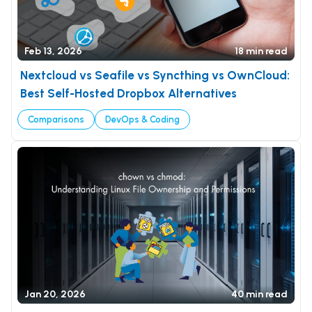
Feb 13, 2026
18 min read
Nextcloud vs Seafile vs Syncthing vs OwnCloud:
Best Self-Hosted Dropbox Alternatives
Comparisons
DevOps & Coding
Jan 20, 2026
40 min read