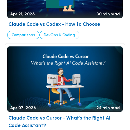
Apr 21, 2026
30 min read
Claude Code vs Codex - How to Choose
Comparisons
DevOps & Coding
Apr 07, 2026
24 min read
Claude Code vs Cursor - What's the Right AI
Code Assistant?