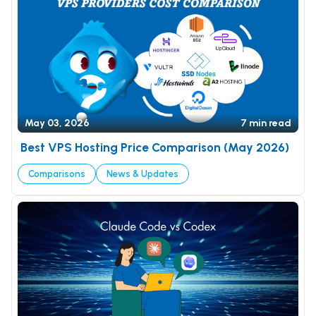
May 03, 2026
7 min read
Best VPS Hosting Price Comparison (May 2026)
Comparisons
News & Updates