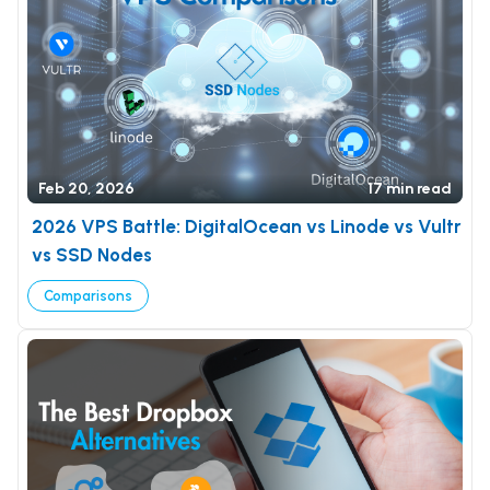
Feb 20, 2026
17 min read
2026 VPS Battle: DigitalOcean vs Linode vs Vultr
vs SSD Nodes
Comparisons