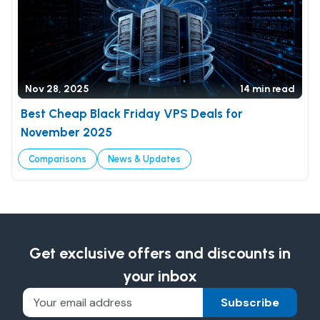
Nov 28, 2025
14 min read
Best Cheap Black Friday VPS Deals for
November 2025
Comparisons
News & Updates
Get exclusive offers and discounts in
your inbox
Subscribe