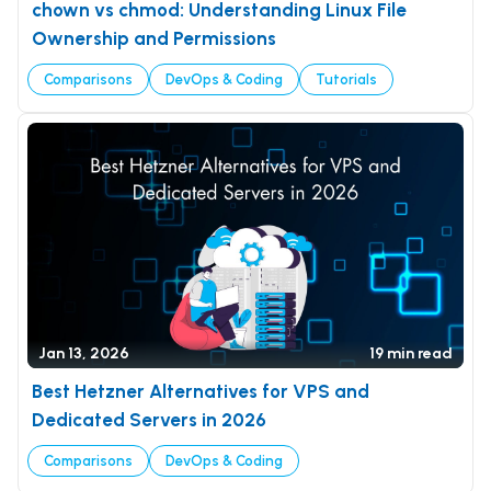
chown vs chmod: Understanding Linux File
Ownership and Permissions
Comparisons
DevOps & Coding
Tutorials
Jan 13, 2026
19 min read
Best Hetzner Alternatives for VPS and
Dedicated Servers in 2026
Comparisons
DevOps & Coding