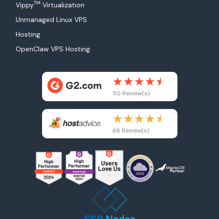
TM
Vippy
Virtualization
Unmanaged Linux VPS
Hosting
OpenClaw VPS Hosting
50 Review(s)
68 Review(s)