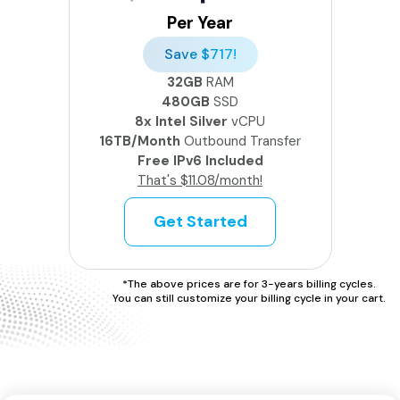
Per Year
Save $717!
32GB
RAM
480GB
SSD
8x Intel Silver
vCPU
16TB/Month
Outbound Transfer
Free IPv6 Included
That's $11.08/month!
Get Started
*The above prices are for 3-years billing cycles.
You can still customize your billing cycle in your cart.