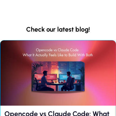
Check our latest blog!
Opencode vs Claude Code: What