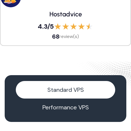
Hostadvice
4.3
/5
68
review(s)
Standard VPS
Performance VPS