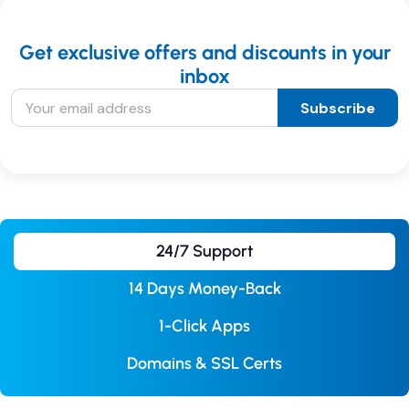
Get exclusive offers and discounts in your
inbox
Subscribe
24/7 Support
14 Days Money-Back
1-Click Apps
Domains & SSL Certs