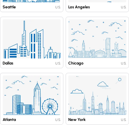
Seattle
Los Angeles
U.S.
U.S.
Dallas
Chicago
U.S.
U.S.
Atlanta
New York
U.S.
U.S.