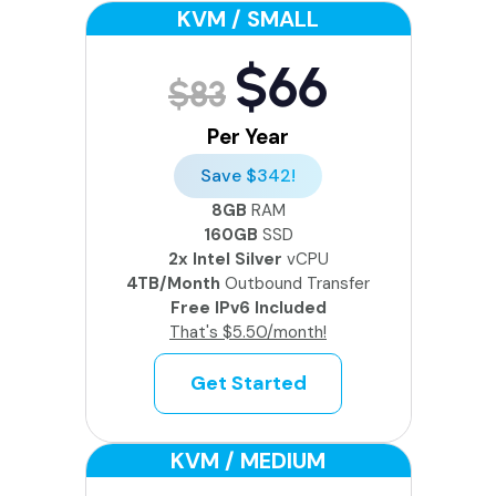
KVM / SMALL
$66
$83
Per Year
Save $342!
8GB
RAM
160GB
SSD
2x Intel Silver
vCPU
4TB/Month
Outbound Transfer
Free IPv6 Included
That's $5.50/month!
Get Started
KVM / MEDIUM