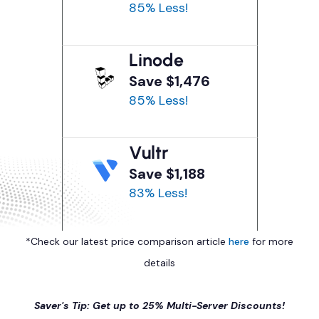
85% Less!
Linode
Save $1,476
85% Less!
Vultr
Save $1,188
83% Less!
*Check our latest price comparison article
here
for more
details
Saver's Tip: Get up to 25% Multi-Server Discounts!