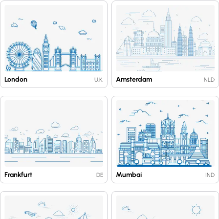
London
Amsterdam
U.K.
NLD
Frankfurt
Mumbai
DE
IND