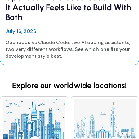
It Actually Feels Like to Build With
Both
July 16, 2026
Opencode vs Claude Code: two AI coding assistants,
two very different workflows. See which one fits your
development style best.
Explore our worldwide locations!