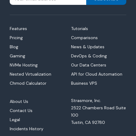
Features
Tutorials
Pricing
Comparisons
Blog
News & Updates
Gaming
DevOps & Coding
NVMe Hosting
Our Data Centers
Nested Virtualization
API for Cloud Automation
Chmod Calculator
Business VPS
Strasmore, Inc.
About Us
2522 Chambers Road Suite
Contact Us
100
Legal
Tustin, CA 92780
Incidents History