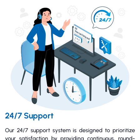
24/7 Support
Our 24/7 support system is designed to prioritize
your satisfaction by providing continuous, round-