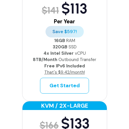
$113
$141
Per Year
Save $597!
16GB
RAM
320GB
SSD
4x Intel Silver
vCPU
8TB/Month
Outbound Transfer
Free IPv6 Included
That's $9.42/month!
Get Started
KVM / 2X-LARGE
$133
$166