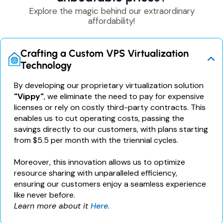
Explore the magic behind our extraordinary
affordability!
Crafting a Custom VPS Virtualization
Technology
By developing our proprietary virtualization solution
"Vippy"
, we eliminate the need to pay for expensive
licenses or rely on costly third-party contracts. This
enables us to cut operating costs, passing the
savings directly to our customers, with plans starting
from $5.5 per month with the triennial cycles.
Moreover, this innovation allows us to optimize
resource sharing with unparalleled efficiency,
ensuring our customers enjoy a seamless experience
like never before.
Learn more about it
Here
.