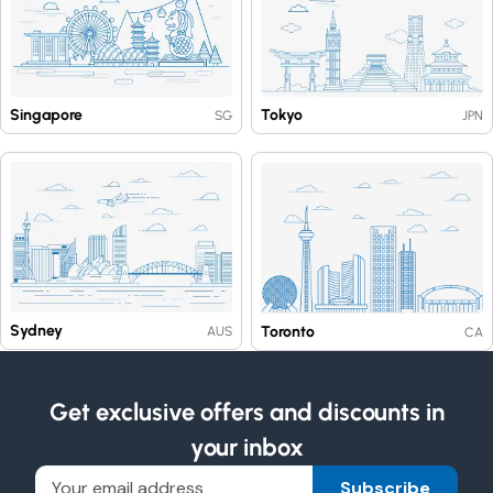
Singapore
Tokyo
SG
JPN
Sydney
Toronto
AUS
CA
Get exclusive offers and discounts in
your inbox
Subscribe