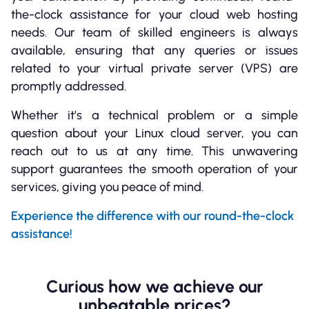
the-clock assistance for your cloud web hosting
needs. Our team of skilled engineers is always
available, ensuring that any queries or issues
related to your virtual private server (VPS) are
promptly addressed.
Whether it’s a technical problem or a simple
question about your Linux cloud server, you can
reach out to us at any time. This unwavering
support guarantees the smooth operation of your
services, giving you peace of mind.
Experience the difference with our round-the-clock
assistance!
Curious how we achieve our
unbeatable prices?