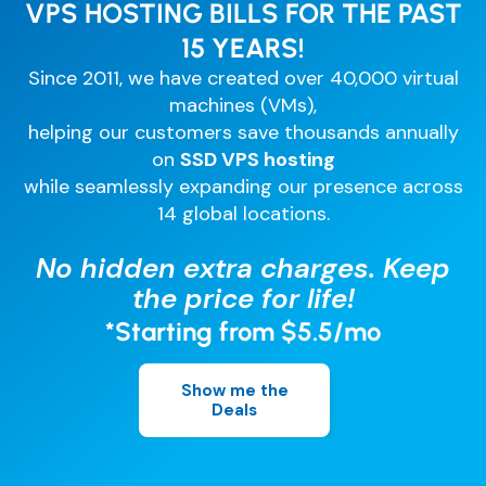
Comparisons
VPS HOSTING BILLS FOR THE PAST
DevOps & Coding
15 YEARS!
News & Updates
Login
Since 2011, we have created over 40,000 virtual
Tutorials
machines (VMs),
Signup
helping our customers save thousands annually
on
SSD VPS hosting
while seamlessly expanding our presence across
14 global locations.
No hidden extra charges. Keep
the price for life!
*Starting from $5.5/mo
Show me the
Deals