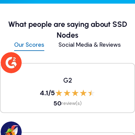
What people are saying about SSD
Nodes
Our Scores
Social Media & Reviews
G2
4.1
/5
50
review(s)