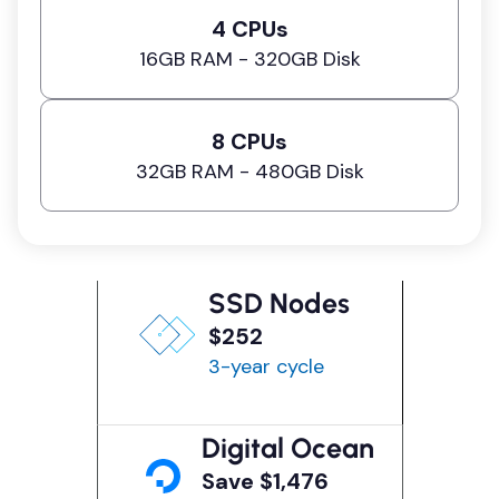
4 CPUs
16GB RAM - 320GB Disk
8 CPUs
32GB RAM - 480GB Disk
SSD Nodes
$252
3-year cycle
Digital Ocean
Save $1,476