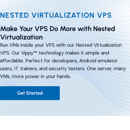
Comparisons
DevOps & Coding
NESTED VIRTUALIZATION VPS
News & Updates
Login
Tutorials
Make Your VPS Do More with Nested
Signup
Virtualization
Run VMs inside your VPS with our Nested Virtualization
VPS. Our Vippy™ technology makes it simple and
affordable. Perfect for developers, Android emulator
users, IT trainers, and security testers. One server, many
VMs, more power in your hands.
Get Started