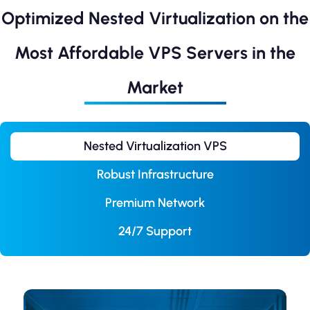
Optimized Nested Virtualization on the
Most Affordable VPS Servers in the
Market
Nested Virtualization VPS
Robust Infrastructure
Premium Network
24/7 Support