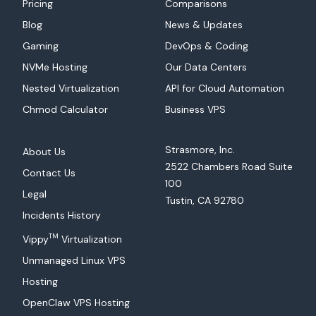
Pricing
Comparisons
Blog
News & Updates
Gaming
DevOps & Coding
NVMe Hosting
Our Data Centers
Nested Virtualization
API for Cloud Automation
Chmod Calculator
Business VPS
Strasmore, Inc.
About Us
2522 Chambers Road Suite
Contact Us
100
Legal
Tustin, CA 92780
Incidents History
TM
Vippy
Virtualization
Unmanaged Linux VPS
Hosting
OpenClaw VPS Hosting