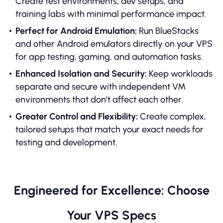
Create test environments, dev setups, and
training labs with minimal performance impact.
Perfect for Android Emulation:
Run BlueStacks
and other Android emulators directly on your VPS
for app testing, gaming, and automation tasks.
Enhanced Isolation and Security:
Keep workloads
separate and secure with independent VM
environments that don’t affect each other.
Greater Control and Flexibility:
Create complex,
tailored setups that match your exact needs for
testing and development.
Engineered for Excellence: Choose
Your VPS Specs