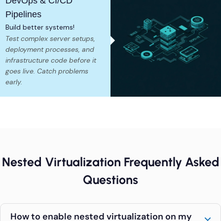
DevOps & CI/CD
Pipelines
Build better systems!
Test complex server setups,
deployment processes, and
infrastructure code before it
goes live. Catch problems
early.
Nested Virtualization Frequently Asked
Questions
How to enable nested virtualization on my