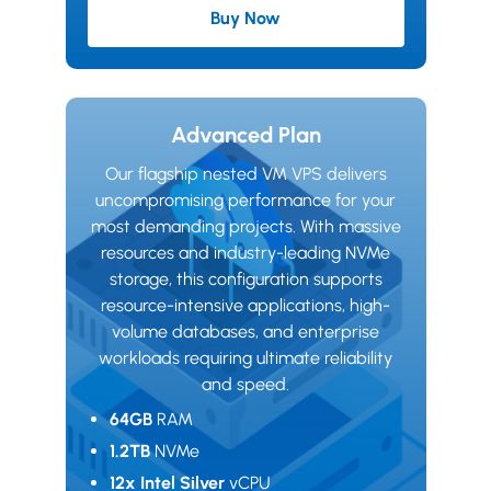
Buy Now
Starter Plan
Advanced Plan
Our flagship nested VM VPS delivers
uncompromising performance for your
most demanding projects. With massive
resources and industry-leading NVMe
storage, this configuration supports
resource-intensive applications, high-
volume databases, and enterprise
workloads requiring ultimate reliability
and speed.
64GB
RAM
1.2TB
NVMe
12x Intel Silver
vCPU