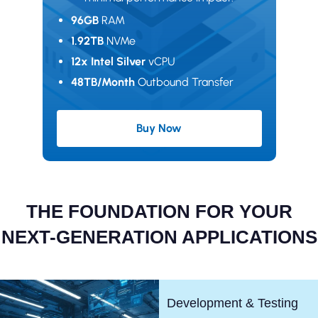
96GB
RAM
1.92TB
NVMe
12x Intel Silver
vCPU
48TB/Month
Outbound Transfer
Buy Now
Excellence Plan
THE FOUNDATION FOR YOUR
NEXT-GENERATION APPLICATIONS
Development & Testing