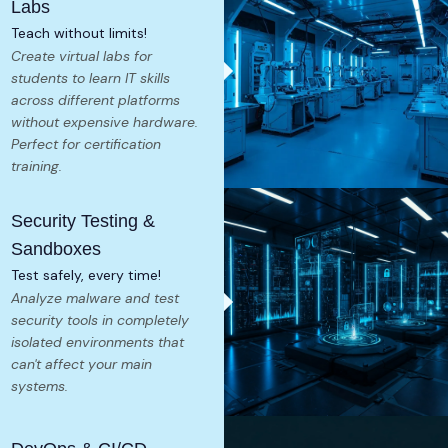
Labs
Teach without limits!
Create virtual labs for
students to learn IT skills
across different platforms
without expensive hardware.
Perfect for certification
training.
Security Testing &
Sandboxes
Test safely, every time!
Analyze malware and test
security tools in completely
isolated environments that
can't affect your main
systems.