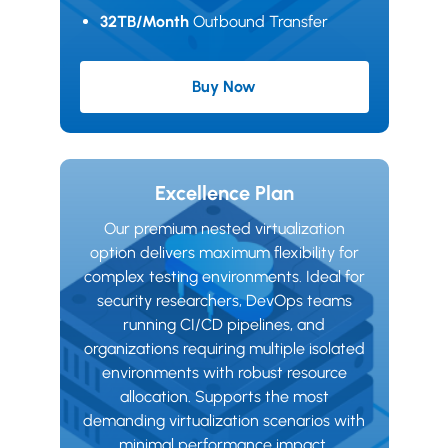
32TB/Month
Outbound Transfer
Buy Now
Advanced Plan
Excellence Plan
Our premium nested virtualization
option delivers maximum flexibility for
complex testing environments. Ideal for
security researchers, DevOps teams
running CI/CD pipelines, and
organizations requiring multiple isolated
environments with robust resource
allocation. Supports the most
demanding virtualization scenarios with
minimal performance impact.