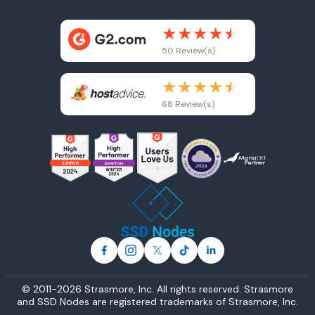
50 Review(s)
68 Review(s)
© 2011-2026 Strasmore, Inc. All rights reserved. Strasmore
and SSD Nodes are registered trademarks of
Strasmore, Inc
.