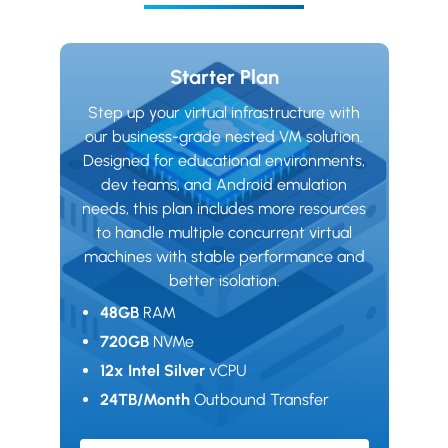
Starter Plan
Step up your virtual infrastructure with
our business-grade nested VM solution.
Designed for educational environments,
dev teams, and Android emulation
needs, this plan includes more resources
to handle multiple concurrent virtual
machines with stable performance and
better isolation.
48GB
RAM
720GB
NVMe
12x Intel Silver
vCPU
24TB/Month
Outbound Transfer