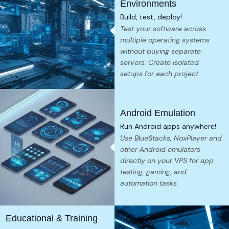
Environments
Build, test, deploy!
Test your software across
multiple operating systems
without buying separate
servers. Create isolated
setups for each project.
Android Emulation
Run Android apps anywhere!
Use BlueStacks, NoxPlayer and
other Android emulators
directly on your VPS for app
testing, gaming, and
automation tasks.
Educational & Training