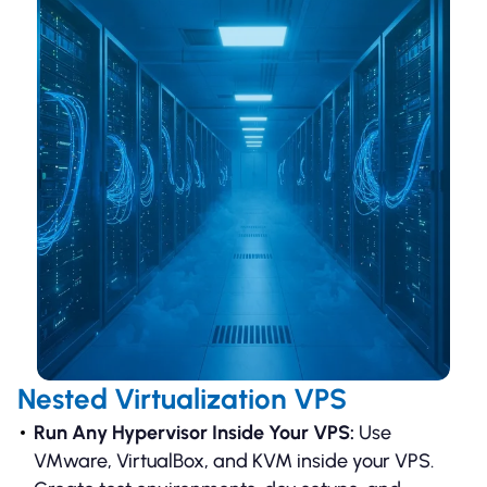
Nested Virtualization VPS
Run Any Hypervisor Inside Your VPS:
Use
VMware, VirtualBox, and KVM inside your VPS.