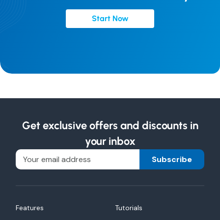
Start Now
Get exclusive offers and discounts in
your inbox
Subscribe
Features
Tutorials