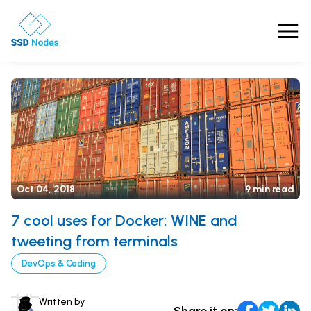
Features
Pricing
Products
Oct 04, 2018
9 min read
Solutions
7 cool uses for Docker: WINE and
OpenClaw VPS Hosting
Referrals
NVMe VPS
tweeting from terminals
Nested Virtualization VPS
DevOps & Coding
Blog
Gaming VPS
Learn
Business VPS
Written by
About Us
Share it on: