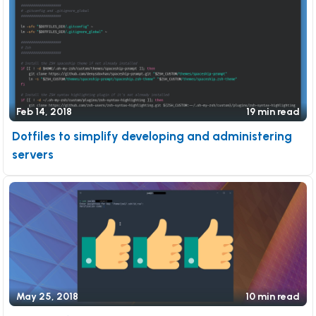
Feb 14, 2018
19 min read
Dotfiles to simplify developing and administering
servers
May 25, 2018
10 min read