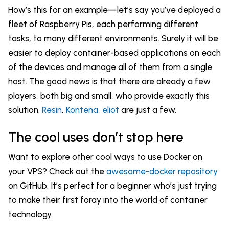
How’s this for an example—let’s say you’ve deployed a
fleet of Raspberry Pis, each performing different
tasks, to many different environments. Surely it will be
easier to deploy container-based applications on each
of the devices and manage all of them from a single
host. The good news is that there are already a few
players, both big and small, who provide exactly this
solution.
Resin
,
Kontena
,
eliot
are just a few.
The cool uses don’t stop here
Want to explore other cool ways to use Docker on
your VPS? Check out the
awesome-docker repository
on GitHub. It’s perfect for a beginner who’s just trying
to make their first foray into the world of container
technology.