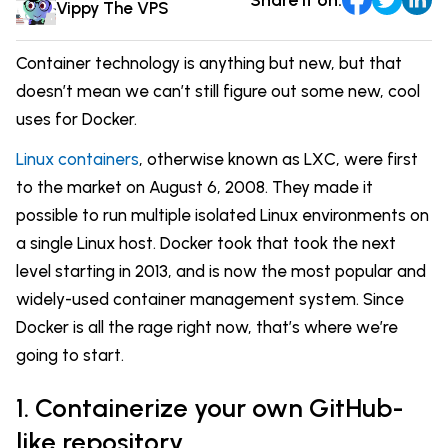
Comparisons
Vippy The VPS
DevOps & Coding
News & Updates
Login
Container technology is anything but new, but that
Tutorials
doesn’t mean we can’t still figure out some new, cool
Signup
uses for Docker.
Linux containers
, otherwise known as LXC, were first
to the market on August 6, 2008. They made it
possible to run multiple isolated Linux environments on
a single Linux host. Docker took that took the next
level starting in 2013, and is now the most popular and
widely-used container management system. Since
Docker is all the rage right now, that’s where we’re
going to start.
1. Containerize your own GitHub-
like repository