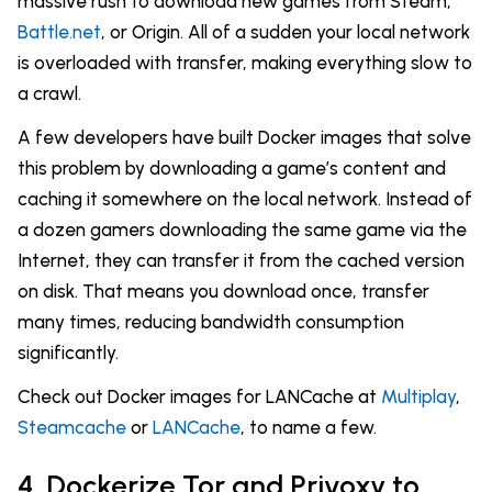
massive rush to download new games from Steam,
Battle.net
, or Origin. All of a sudden your local network
is overloaded with transfer, making everything slow to
a crawl.
A few developers have built Docker images that solve
this problem by downloading a game’s content and
caching it somewhere on the local network. Instead of
a dozen gamers downloading the same game via the
Internet, they can transfer it from the cached version
on disk. That means you download once, transfer
many times, reducing bandwidth consumption
significantly.
Check out Docker images for LANCache at
Multiplay
,
Steamcache
or
LANCache
, to name a few.
4. Dockerize Tor and Privoxy to