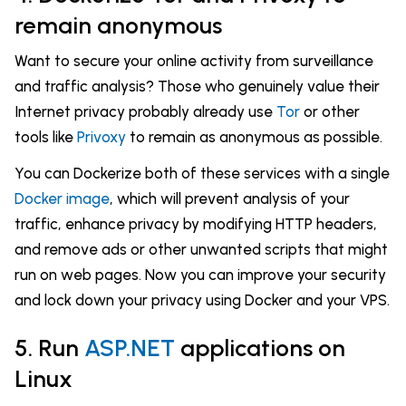
remain anonymous
Want to secure your online activity from surveillance
and traffic analysis? Those who genuinely value their
Internet privacy probably already use
Tor
or other
tools like
Privoxy
to remain as anonymous as possible.
You can Dockerize both of these services with a single
Docker image
, which will prevent analysis of your
traffic, enhance privacy by modifying HTTP headers,
and remove ads or other unwanted scripts that might
run on web pages. Now you can improve your security
and lock down your privacy using Docker and your VPS.
5. Run
ASP.NET
applications on
Linux