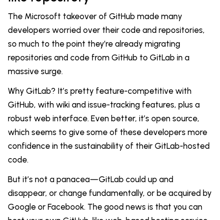
The Microsoft takeover of GitHub made many
developers worried over their code and repositories,
so much to the point they’re already migrating
repositories and code from GitHub to GitLab in a
massive surge.
Why GitLab? It’s pretty feature-competitive with
GitHub, with wiki and issue-tracking features, plus a
robust web interface. Even better, it’s open source,
which seems to give some of these developers more
confidence in the sustainability of their GitLab-hosted
code.
But it’s not a panacea—GitLab could up and
disappear, or change fundamentally, or be acquired by
Google or Facebook. The good news is that you can