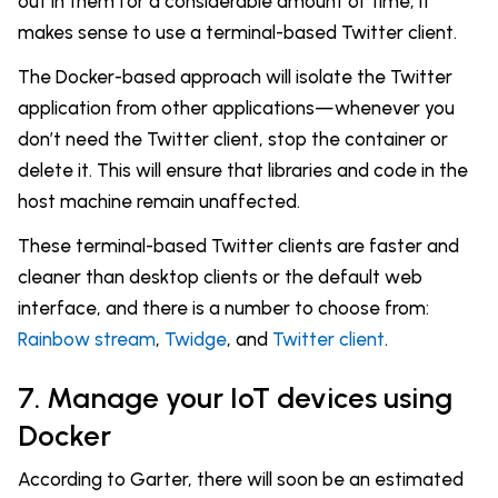
out in them for a considerable amount of time, it
makes sense to use a terminal-based Twitter client.
The Docker-based approach will isolate the Twitter
application from other applications—whenever you
don’t need the Twitter client, stop the container or
delete it. This will ensure that libraries and code in the
host machine remain unaffected.
These terminal-based Twitter clients are faster and
cleaner than desktop clients or the default web
interface, and there is a number to choose from:
Rainbow stream
,
Twidge
, and
Twitter client
.
7. Manage your IoT devices using
Docker
According to Garter, there will soon be an estimated