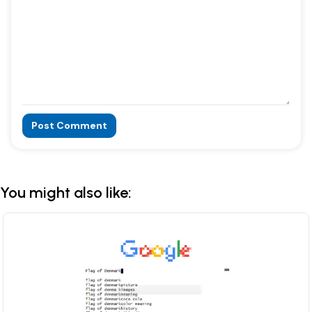
Post Comment
Alternative:
You might also like: