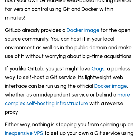
host your own GitHub-like web-based hosting service
for version control using Git and Docker within
minutes!
GitLab already provides a
Docker image
for the open
source community. You can host it in your local
environment as well as in the public domain and make
use of it without worrying about big-time acquisitions.
If you like GitLab, you just might love
Gogs
, a painless
way to self-host a Git service. Its lightweight web
interface can be run using the official
Docker image
,
whether as an independent service or behind a
more
complex self-hosting infrastructure
with a reverse
proxy.
Either way, nothing is stopping you from spinning up an
inexpensive VPS
to set up your own a Git service using