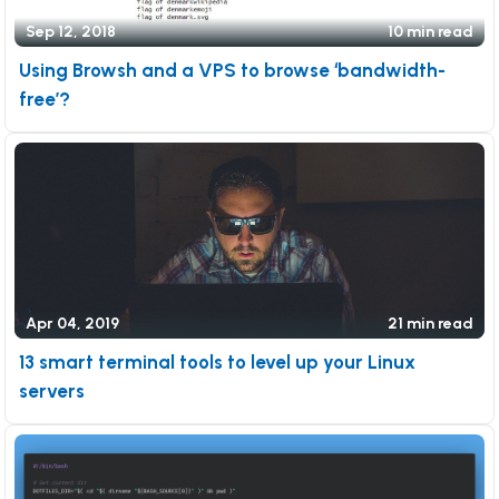
Sep 12, 2018
10 min read
Using Browsh and a VPS to browse ‘bandwidth-
free’?
Apr 04, 2019
21 min read
13 smart terminal tools to level up your Linux
servers