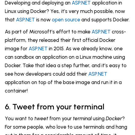
Developing and deploying an
ASP.NET
application in
Linux using Docker? Yes, it’s very much possible, now
that
ASP.NET
is now
open source
and supports Docker.
As part of Microsoft’s effort to make
ASP.NET
cross-
platform, they released their first official Docker
image for
ASP.NET
in 2015. As we already know, one
can sandbox an application on a Linux machine using
Docker. Take that idea a step further, and it’s easy to
see how developers could add their
ASP.NET
application on top of the base image and run it in a
container!
6. Tweet from your terminal
You want to
tweet
from your
terminal
using
Docker
?
For some people, who love to use terminals and hang