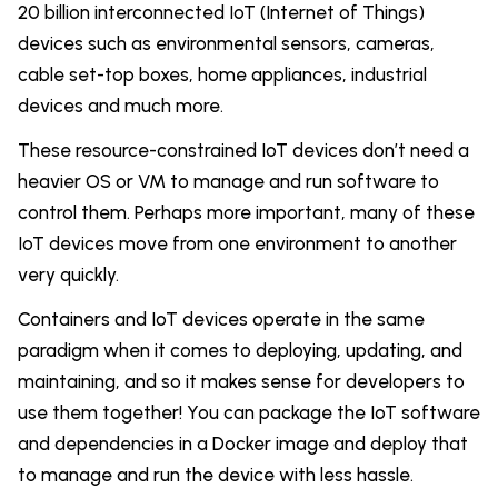
20 billion interconnected IoT (Internet of Things)
devices such as environmental sensors, cameras,
cable set-top boxes, home appliances, industrial
devices and much more.
These resource-constrained IoT devices don’t need a
heavier OS or VM to manage and run software to
control them. Perhaps more important, many of these
IoT devices move from one environment to another
very quickly.
Containers and IoT devices operate in the same
paradigm when it comes to deploying, updating, and
maintaining, and so it makes sense for developers to
use them together! You can package the IoT software
and dependencies in a Docker image and deploy that
to manage and run the device with less hassle.