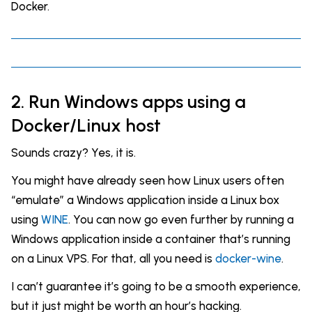
Docker.
2. Run Windows apps using a
Docker/Linux host
Sounds crazy? Yes, it is.
You might have already seen how Linux users often
“emulate” a Windows application inside a Linux box
using
WINE
. You can now go even further by running a
Windows application inside a container that’s running
on a Linux VPS. For that, all you need is
docker-wine
.
I can’t guarantee it’s going to be a smooth experience,
but it just might be worth an hour’s hacking.