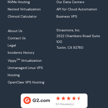
NVMe Hosting
Our Data Centers
Nested Virtualization
API for Cloud Automation
Chmod Calculator
Business VPS
Strasmore, Inc.
About Us
2522 Chambers Road Suite
Contact Us
100
Legal
Tustin, CA 92780
Incidents History
TM
Vippy
Virtualization
Unmanaged Linux VPS
Hosting
OpenClaw VPS Hosting
50 Review(s)