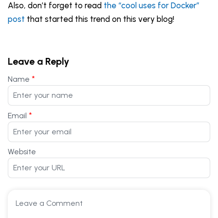
Also, don’t forget to read
the “cool uses for Docker”
post
that started this trend on this very blog!
Leave a Reply
*
Name
*
Email
Website