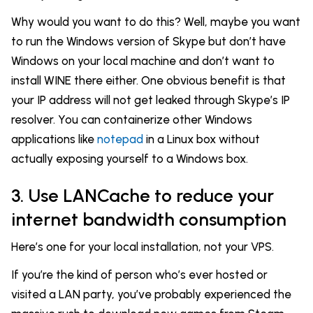
Why would you want to do this? Well, maybe you want
to run the Windows version of Skype but don’t have
Windows on your local machine and don’t want to
install WINE there either. One obvious benefit is that
your IP address will not get leaked through Skype’s IP
resolver. You can containerize other Windows
applications like
notepad
in a Linux box without
actually exposing yourself to a Windows box.
3. Use LANCache to reduce your
internet bandwidth consumption
Here’s one for your local installation, not your VPS.
If you’re the kind of person who’s ever hosted or
visited a LAN party, you’ve probably experienced the