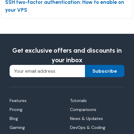
SSH two-factor authentication: How to enable on
your VPS
Get exclusive offers and discounts in
your inbox
Subscribe
Features
Tutorials
Pricing
Comparisons
Blog
News & Updates
Gaming
DevOps & Coding