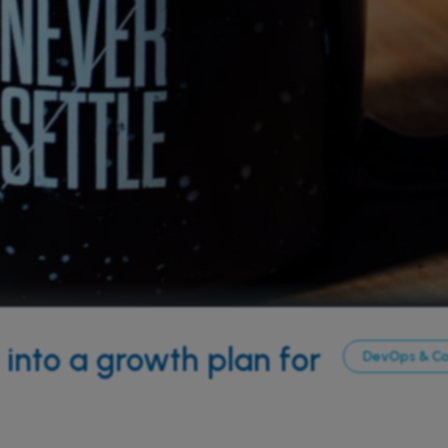
into a growth plan for
DevOps & C