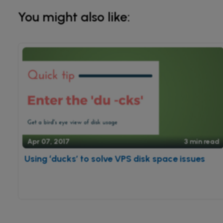
You might also like:
Apr 07, 2017
3 min read
Using ‘ducks’ to solve VPS disk space issues