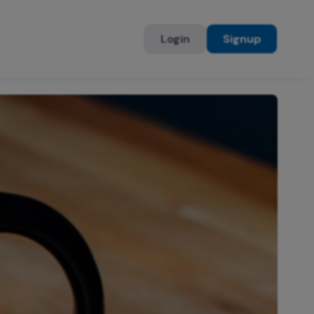
Login
Signup