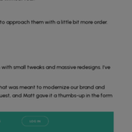
to approach them with a little bit more order.
with small tweaks and massive redesigns. I’ve
 that was meant to modernize our brand and
quest, and Matt gave it a thumbs-up in the form