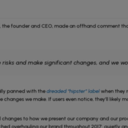
tt, the founder and CEO, made an offhand comment that
risks and make significant changes, and we won’t
ally panned with the
dreaded “hipster” label
when they r
he changes we make. If users even notice, they’ll likely
 changes to how we present our company and our produ
hed overhauling our brand throughout 2017: quietly an