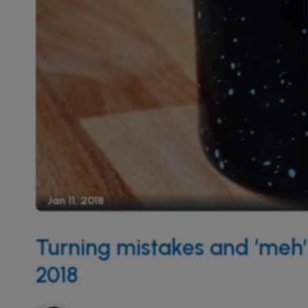
Jan 11, 2018
Turning mistakes and ‘meh’ 
2018