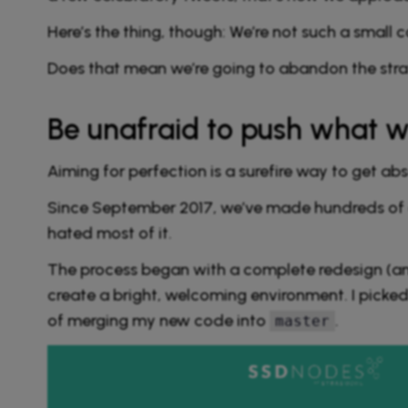
Here’s the thing, though: We’re not such a smal
Does that mean we’re going to abandon the strat
Be unafraid to push what w
Aiming for perfection is a surefire way to get ab
Since September 2017, we’ve made hundreds of c
hated most of it.
The process began with a complete redesign (an
create a bright, welcoming environment. I picked
of merging my new code into
.
master