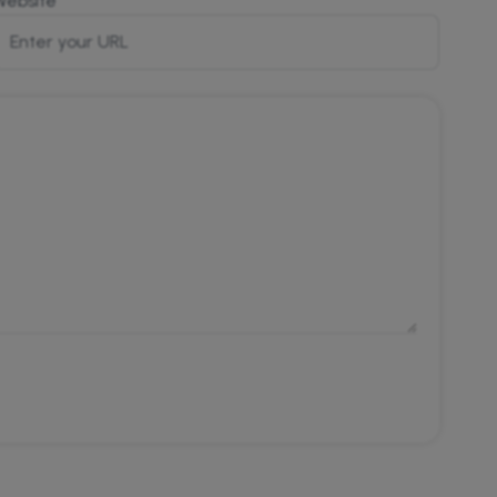
Website