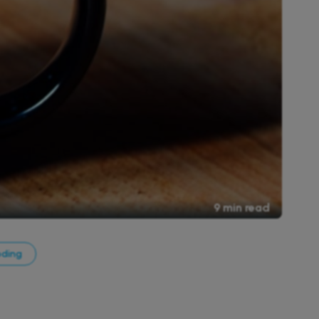
9 min read
oding