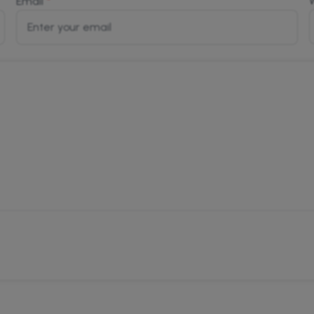
*
Email