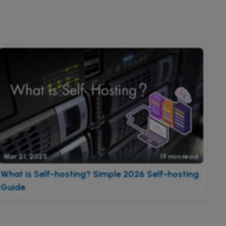
Mar 21, 2025
19 min read
What is Self-hosting? Simple 2026 Self-hosting
Guide