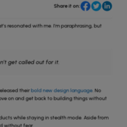
Share it on:
’s resonated with me. I’m paraphrasing, but
 get called out for it.
eleased their
bold new design language
. No
 move on and get back to building things without
cts while staying in stealth mode. Aside from
d without fear.