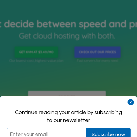
×
Continue reading your article by subscribing
to our newsletter
Subscribe now