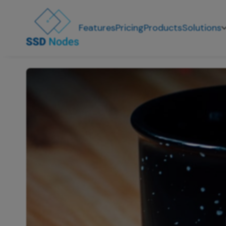
Features
Pricing
Products
Solutions