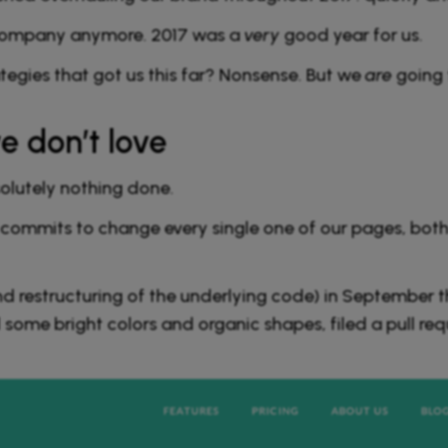
l company anymore. 2017 was a
very
good year for us.
egies that got us this far? Nonsense. But we
are
going 
e don’t love
solutely nothing done.
ommits to change every single one of our pages, both 
d restructuring of the underlying code) in September
 some bright colors and organic shapes, filed a pull re