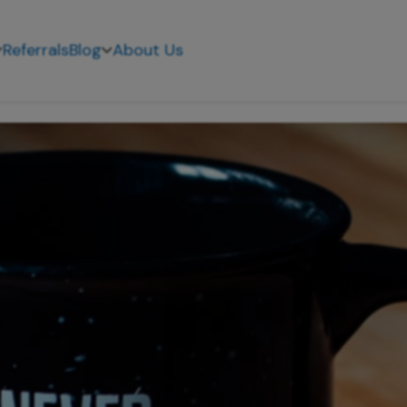
Referrals
Blog
About Us