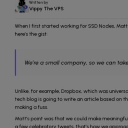
Written by
Vippy The VPS
When I first started working for SSD Nodes, Ma
here’s the gist:
We’re a small company, so we can take 
Unlike, for example, Dropbox, which was univers
tech blog is going to write an article based on t
making a fuss.
Matt’s point was that we could make meaningful
a few celebratory tweets, that’s how we approac