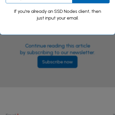
If you're already an SSD Nodes client, then
just input your email.
Continue reading this article
by subscribing to our newsletter.
Subscribe now