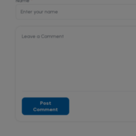
*
Name
Post
Comment
Alternative: