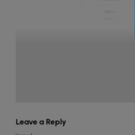
Leave a Reply