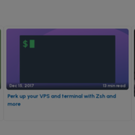
Dec 15, 2017
13 min read
Perk up your VPS and terminal with Zsh and
more