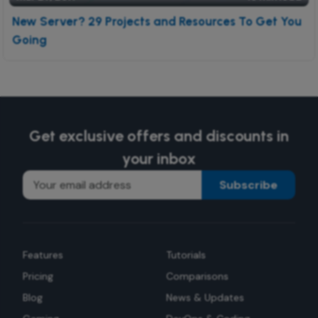
New Server? 29 Projects and Resources To Get You
Going
Get exclusive offers and discounts in
your inbox
Subscribe
Features
Tutorials
Pricing
Comparisons
Blog
News & Updates