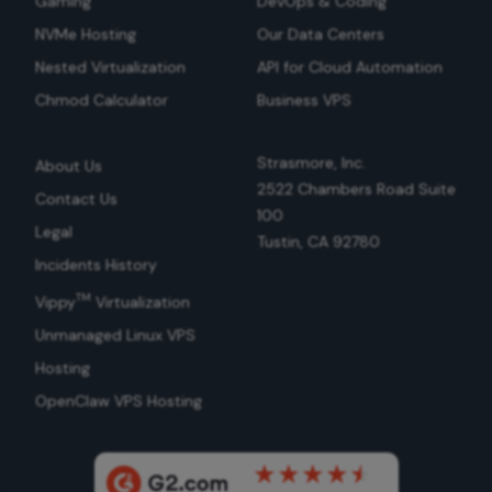
Gaming
DevOps & Coding
NVMe Hosting
Our Data Centers
Nested Virtualization
API for Cloud Automation
Chmod Calculator
Business VPS
Strasmore, Inc.
About Us
2522 Chambers Road Suite
Contact Us
100
Legal
Tustin, CA 92780
Incidents History
TM
Vippy
Virtualization
Unmanaged Linux VPS
Hosting
OpenClaw VPS Hosting