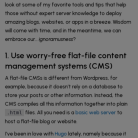
look at some of my favorite tools and tips that help
those without expert server knowledge to deploy
amazing blogs, websites, or apps in a breeze. Wisdom
will come with time, and in the meantime, we can
embrace our…
ignoramusness
?
1. Use worry-free flat-file content
management systems (CMS)
A flat-file CMSs is different from Wordpress, for
example, because it doesn’t rely on a database to
store your posts or other information. Instead, the
CMS compiles all this information together into plain
files. All you need is a
basic web server
to
.html
host a flat-file blog or website.
I’ve been in love with
Hugo
lately, namely because it