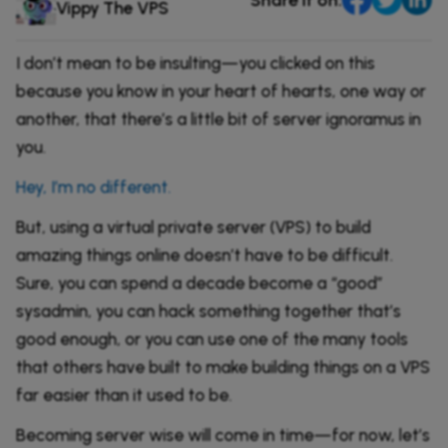
Comparisons
Vippy The VPS
DevOps & Coding
News & Updates
Login
I don’t mean to be insulting—you clicked on this
Tutorials
because you know in your heart of hearts, one way or
Signup
another, that there’s a little bit of server ignoramus in
you.
Hey, I’m no different.
But, using a virtual private server (VPS) to build
amazing things online doesn’t have to be difficult.
Sure, you can spend a decade become a “good”
sysadmin, you can hack something together that’s
good enough, or you can use one of the many tools
that others have built to make building things on a VPS
far easier than it used to be.
Becoming server wise will come in time—for now, let’s