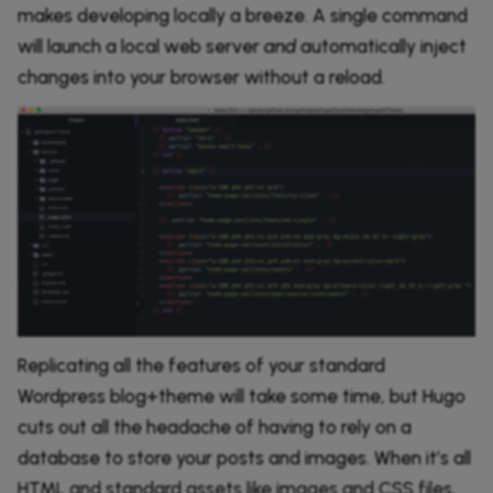
makes developing locally a breeze. A single command
will launch a local web server
and
automatically inject
changes into your browser without a reload.
Replicating all the features of your standard
Wordpress blog+theme will take some time, but Hugo
cuts out all the headache of having to rely on a
database to store your posts and images. When it’s all
HTML and standard assets like images and CSS files,