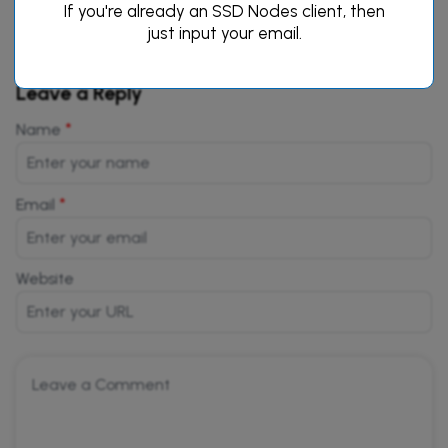
If you're already an SSD Nodes client, then
just input your email.
Leave a Reply
*
Name
*
Email
Website