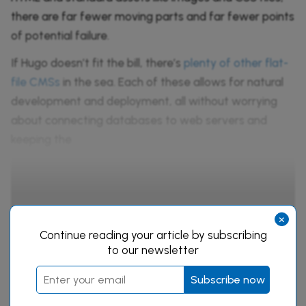
there are far fewer moving parts and far fewer points
of potential failure.
If Hugo doesn’t fit the bill, there’s
plenty of other flat-
file CMSs
in the sea. Each of these allows for natural
development and deployment, all without worrying
about connecting databases to web servers and
keeping the
Continue reading this article
×
by subscribing to our newsletter.
Continue reading your article by subscribing
to our newsletter
Subscribe now
Subscribe now