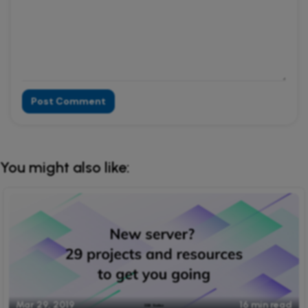
Post Comment
Alternative:
You might also like:
Mar 29, 2019
16 min read