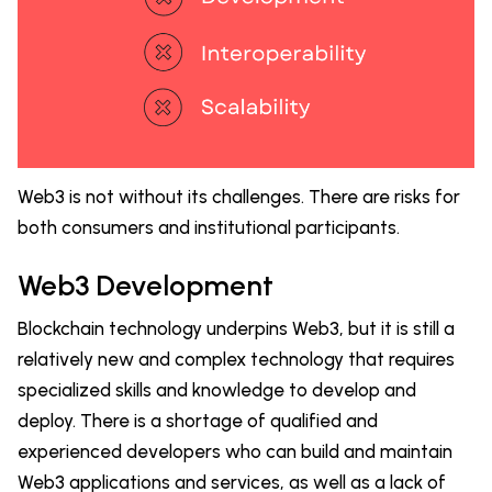
Web3 is not without its challenges. There are risks for
both consumers and institutional participants.
Web3 Development
Blockchain technology underpins Web3, but it is still a
relatively new and complex technology that requires
specialized skills and knowledge to develop and
deploy. There is a shortage of qualified and
experienced developers who can build and maintain
Web3 applications and services, as well as a lack of