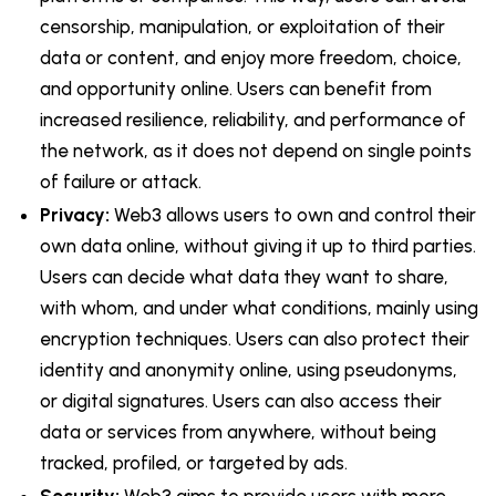
censorship, manipulation, or exploitation of their
data or content, and enjoy more freedom, choice,
and opportunity online. Users can benefit from
increased resilience, reliability, and performance of
the network, as it does not depend on single points
of failure or attack.
Privacy:
Web3 allows users to own and control their
own data online, without giving it up to third parties.
Users can decide what data they want to share,
with whom, and under what conditions, mainly using
encryption techniques. Users can also protect their
identity and anonymity online, using pseudonyms,
or digital signatures. Users can also access their
data or services from anywhere, without being
tracked, profiled, or targeted by ads.