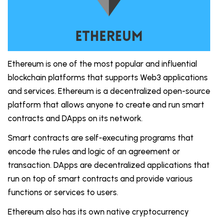
Ethereum is one of the most popular and influential
blockchain platforms that supports Web3 applications
and services. Ethereum is a decentralized open-source
platform that allows anyone to create and run smart
contracts and DApps on its network.
Smart contracts are self-executing programs that
encode the rules and logic of an agreement or
transaction. DApps are decentralized applications that
run on top of smart contracts and provide various
functions or services to users.
Ethereum also has its own native cryptocurrency