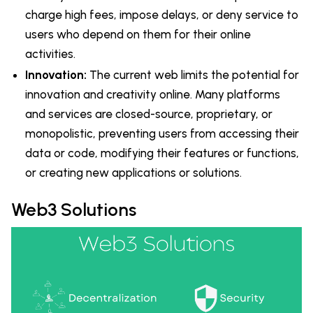
charge high fees, impose delays, or deny service to
users who depend on them for their online
activities.
Innovation:
The current web limits the potential for
innovation and creativity online. Many platforms
and services are closed-source, proprietary, or
monopolistic, preventing users from accessing their
data or code, modifying their features or functions,
or creating new applications or solutions.
Web3 Solutions