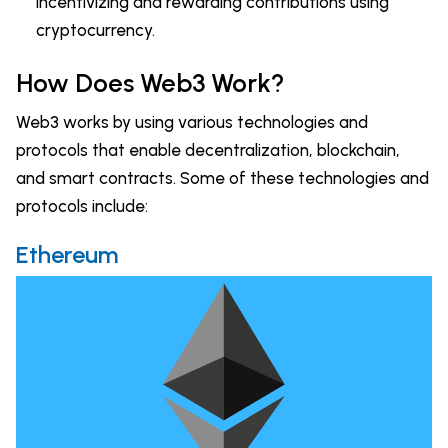
incentivizing and rewarding contributions using
cryptocurrency.
How Does Web3 Work?
Web3 works by using various technologies and
protocols that enable decentralization, blockchain,
and smart contracts. Some of these technologies and
protocols include:
Ethereum