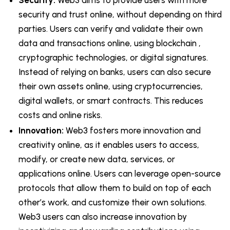
Security:
Web3 aims to provide users with more
security and trust online, without depending on third
parties. Users can verify and validate their own
data and transactions online, using blockchain ,
cryptographic technologies, or digital signatures.
Instead of relying on banks, users can also secure
their own assets online, using cryptocurrencies,
digital wallets, or smart contracts. This reduces
costs and online risks.
Innovation:
Web3 fosters more innovation and
creativity online, as it enables users to access,
modify, or create new data, services, or
applications online. Users can leverage open-source
protocols that allow them to build on top of each
other’s work, and customize their own solutions.
Web3 users can also increase innovation by