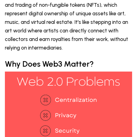
and trading of non-fungible tokens (NFTs), which
represent digital ownership of unique assets like art,
music, and virtual real estate. It's like stepping into an
art world where artists can directly connect with
collectors and earn royalties from their work, without
relying on intermediaries.
Why Does Web3 Matter?