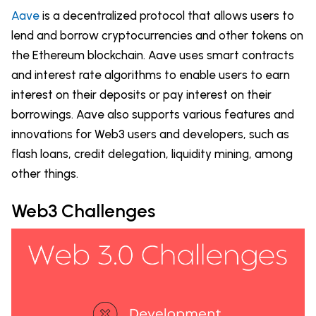
Aave
is a decentralized protocol that allows users to
lend and borrow cryptocurrencies and other tokens on
the Ethereum blockchain. Aave uses smart contracts
and interest rate algorithms to enable users to earn
interest on their deposits or pay interest on their
borrowings. Aave also supports various features and
innovations for Web3 users and developers, such as
flash loans, credit delegation, liquidity mining, among
other things.
Web3 Challenges