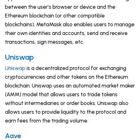
between the user’s browser or device and the
Ethereum blockchain (or other compatible
blockchains). MetaMask also enables users to manage
their own identities and accounts, send and receive
transactions, sign messages, etc.
Uniswap
Uniswap
is a decentralized protocol for exchanging
cryptocurrencies and other tokens on the Ethereum
blockchain. Uniswap uses an automated market maker
(AMM) model that allows users to trade tokens
without intermediaries or order books. Uniswap also
allows users to provide liquidity to the protocol and
earn fees from the trading volume.
Aave