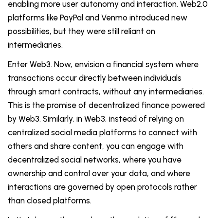
enabling more user autonomy and interaction. Web2.0
platforms like PayPal and Venmo introduced new
possibilities, but they were still reliant on
intermediaries.
Enter Web3. Now, envision a financial system where
transactions occur directly between individuals
through smart contracts, without any intermediaries.
This is the promise of decentralized finance powered
by Web3. Similarly, in Web3, instead of relying on
centralized social media platforms to connect with
others and share content, you can engage with
decentralized social networks, where you have
ownership and control over your data, and where
interactions are governed by open protocols rather
than closed platforms.