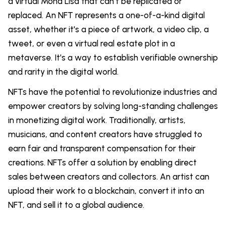
a virtual Mona Lisa that can't be replicated or
replaced. An NFT represents a one-of-a-kind digital
asset, whether it's a piece of artwork, a video clip, a
tweet, or even a virtual real estate plot in a
metaverse. It's a way to establish verifiable ownership
and rarity in the digital world.
NFTs have the potential to revolutionize industries and
empower creators by solving long-standing challenges
in monetizing digital work. Traditionally, artists,
musicians, and content creators have struggled to
earn fair and transparent compensation for their
creations. NFTs offer a solution by enabling direct
sales between creators and collectors. An artist can
upload their work to a blockchain, convert it into an
NFT, and sell it to a global audience.