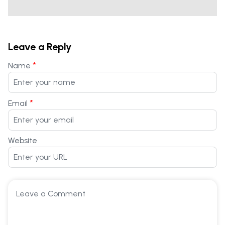
Leave a Reply
*
Name
*
Email
Website