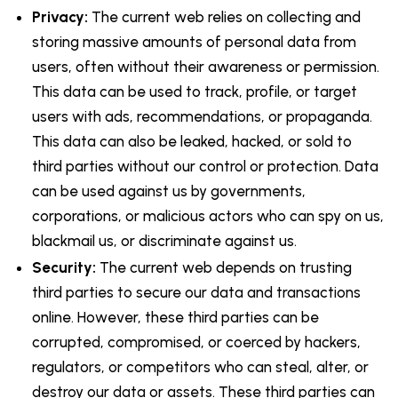
Privacy:
The current web relies on collecting and
storing massive amounts of personal data from
users, often without their awareness or permission.
This data can be used to track, profile, or target
users with ads, recommendations, or propaganda.
This data can also be leaked, hacked, or sold to
third parties without our control or protection. Data
can be used against us by governments,
corporations, or malicious actors who can spy on us,
blackmail us, or discriminate against us.
Security:
The current web depends on trusting
third parties to secure our data and transactions
online. However, these third parties can be
corrupted, compromised, or coerced by hackers,
regulators, or competitors who can steal, alter, or
destroy our data or assets. These third parties can