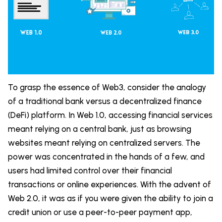
To grasp the essence of Web3, consider the analogy
of a traditional bank versus a decentralized finance
(DeFi) platform. In Web 1.0, accessing financial services
meant relying on a central bank, just as browsing
websites meant relying on centralized servers. The
power was concentrated in the hands of a few, and
users had limited control over their financial
transactions or online experiences. With the advent of
Web 2.0, it was as if you were given the ability to join a
credit union or use a peer-to-peer payment app,