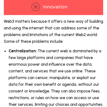
Web3 matters because it offers a new way of building
and using the internet that can address some of the
problems and limitations of the current Web2 world.
Some of these problems include:
Centralization:
The current web is dominated by a
few large platforms and companies that have
enormous power and influence over the data,
content, and services that we use online. These
platforms can censor, manipulate, or exploit our
data for their own benefit or agenda, without our
consent or knowledge. They can also impose fees,
restrictions, or rules on how we can access or use
their services, limiting our choices and opportunities.