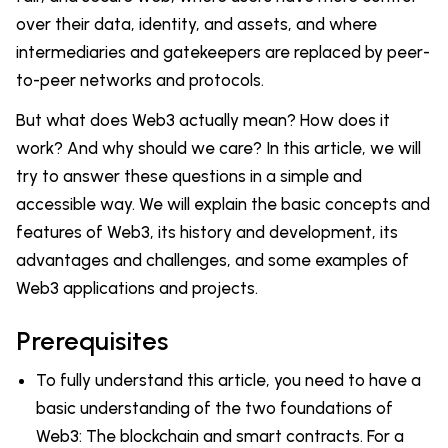
over their data, identity, and assets, and where
intermediaries and gatekeepers are replaced by peer-
to-peer networks and protocols.
But what does Web3 actually mean? How does it
work? And why should we care? In this article, we will
try to answer these questions in a simple and
accessible way. We will explain the basic concepts and
features of Web3, its history and development, its
advantages and challenges, and some examples of
Web3 applications and projects.
Prerequisites
To fully understand this article, you need to have a
basic understanding of the two foundations of
Web3: The blockchain and smart contracts. For a