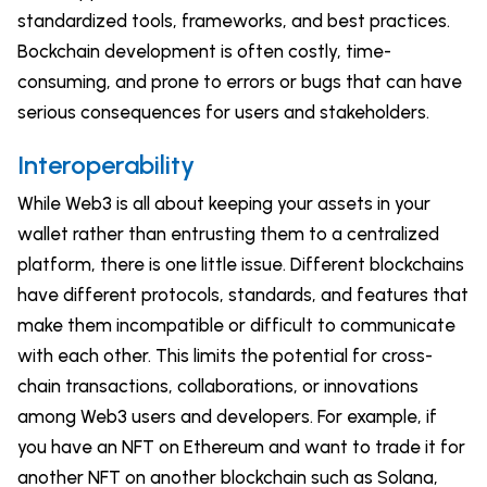
standardized tools, frameworks, and best practices.
Bockchain development is often costly, time-
consuming, and prone to errors or bugs that can have
serious consequences for users and stakeholders.
Interoperability
While Web3 is all about keeping your assets in your
wallet rather than entrusting them to a centralized
platform, there is one little issue. Different blockchains
have different protocols, standards, and features that
make them incompatible or difficult to communicate
with each other. This limits the potential for cross-
chain transactions, collaborations, or innovations
among Web3 users and developers. For example, if
you have an NFT on Ethereum and want to trade it for
another NFT on another blockchain such as Solana,