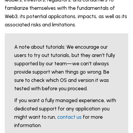
familiarize themselves with the fundamentals of
Web3, its potential applications, impacts, as well as its
associated risks and limitations.
A note about tutorials: We encourage our
users to try out tutorials, but they aren't fully
supported by our team—we can't always
provide support when things go wrong. Be
sure to check which OS and version it was
tested with before you proceed.
If you want a fully managed experience, with
dedicated support for any application you
might want to run,
contact us
for more
information.