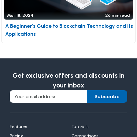
Mar 18, 2024
26 min read
A Beginner’s Guide to Blockchain Technology and its
Applications
Get exclusive offers and discounts in
your inbox
Subscribe
Features
Tutorials
Pricing
Comparisons