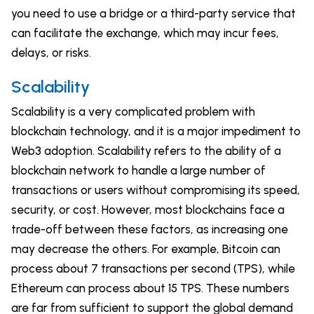
you need to use a bridge or a third-party service that
can facilitate the exchange, which may incur fees,
delays, or risks.
Scalability
Scalability is a very complicated problem with
blockchain technology, and it is a major impediment to
Web3 adoption. Scalability refers to the ability of a
blockchain network to handle a large number of
transactions or users without compromising its speed,
security, or cost. However, most blockchains face a
trade-off between these factors, as increasing one
may decrease the others. For example, Bitcoin can
process about 7 transactions per second (TPS), while
Ethereum can process about 15 TPS. These numbers
are far from sufficient to support the global demand