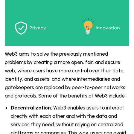
Web3 aims to solve the previously mentioned
problems by creating a more open, fair, and secure
web, where users have more control over their data,
identity, and assets, and where intermediaries and
gatekeepers are replaced by peer-to-peer networks
and protocols. Some of the benefits of Web3 include:
Decentralization:
Web3 enables users to interact
directly with each other and with the data and
services they need, without relying on centralized
platforms or companies. This way, users can avoid