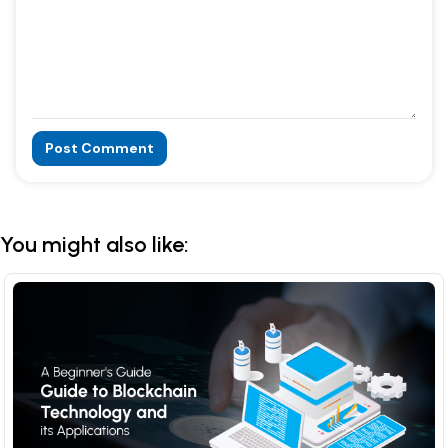
Post Comment
Alternative:
You might also like: