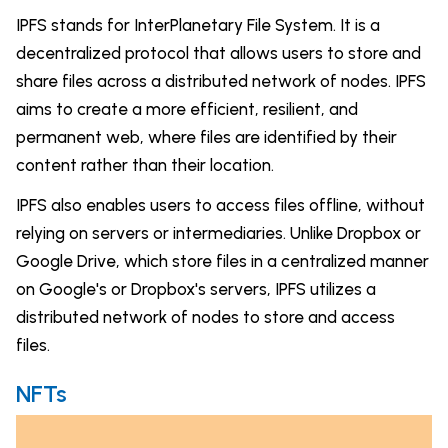
IPFS stands for InterPlanetary File System. It is a
decentralized protocol that allows users to store and
share files across a distributed network of nodes. IPFS
aims to create a more efficient, resilient, and
permanent web, where files are identified by their
content rather than their location.
IPFS also enables users to access files offline, without
relying on servers or intermediaries. Unlike Dropbox or
Google Drive, which store files in a centralized manner
on Google's or Dropbox's servers, IPFS utilizes a
distributed network of nodes to store and access
files.
NFTs