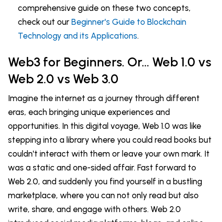
comprehensive guide on these two concepts,
check out our
Beginner's Guide to Blockchain
Technology and its Applications
.
Web3 for Beginners. Or... Web 1.0 vs
Web 2.0 vs Web 3.0
Imagine the internet as a journey through different
eras, each bringing unique experiences and
opportunities. In this digital voyage, Web 1.0 was like
stepping into a library where you could read books but
couldn't interact with them or leave your own mark. It
was a static and one-sided affair. Fast forward to
Web 2.0, and suddenly you find yourself in a bustling
marketplace, where you can not only read but also
write, share, and engage with others. Web 2.0