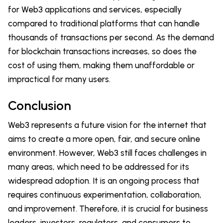
for Web3 applications and services, especially
compared to traditional platforms that can handle
thousands of transactions per second. As the demand
for blockchain transactions increases, so does the
cost of using them, making them unaffordable or
impractical for many users.
Conclusion
Web3 represents a future vision for the internet that
aims to create a more open, fair, and secure online
environment. However, Web3 still faces challenges in
many areas, which need to be addressed for its
widespread adoption. It is an ongoing process that
requires continuous experimentation, collaboration,
and improvement. Therefore, it is crucial for business
leaders, investors, regulators, and consumers to