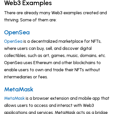
Web3 Examples
There are already many Web3 examples created and
thriving. Some of them are:
OpenSea
OpenSea
is a decentralized marketplace for NFTs,
where users can buy, sell, and discover digital
collectibles, such as art, games, music, domains, etc.
OpenSea uses Ethereum and other blockchains to
enable users to own and trade their NFTs without
intermediaries or fees.
MetaMask
MetaMask
is a browser extension and mobile app that
allows users to access and interact with Web3
applications and services. MetaMask acts as a bridge