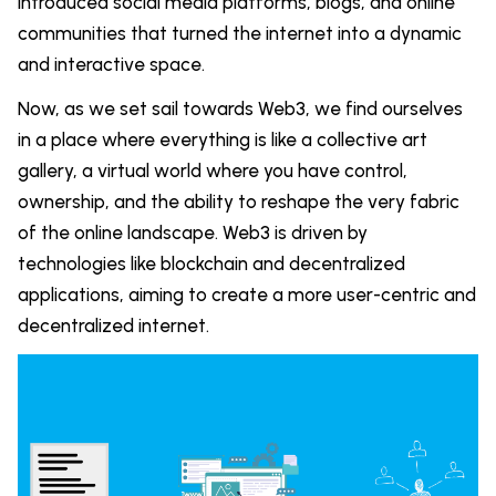
introduced social media platforms, blogs, and online
communities that turned the internet into a dynamic
and interactive space.
Now, as we set sail towards Web3, we find ourselves
in a place where everything is like a collective art
gallery, a virtual world where you have control,
ownership, and the ability to reshape the very fabric
of the online landscape. Web3 is driven by
technologies like blockchain and decentralized
applications, aiming to create a more user-centric and
decentralized internet.