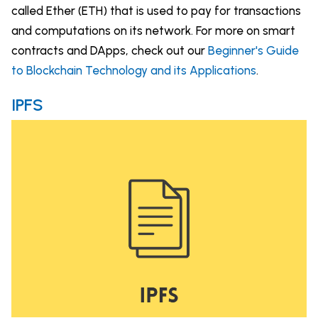
called Ether (ETH) that is used to pay for transactions
and computations on its network. For more on smart
contracts and DApps, check out our
Beginner's Guide
to Blockchain Technology and its Applications
.
IPFS