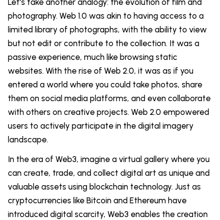
Let's take another analogy: the evolution of film and
photography. Web 1.0 was akin to having access to a
limited library of photographs, with the ability to view
but not edit or contribute to the collection. It was a
passive experience, much like browsing static
websites. With the rise of Web 2.0, it was as if you
entered a world where you could take photos, share
them on social media platforms, and even collaborate
with others on creative projects. Web 2.0 empowered
users to actively participate in the digital imagery
landscape.
In the era of Web3, imagine a virtual gallery where you
can create, trade, and collect digital art as unique and
valuable assets using blockchain technology. Just as
cryptocurrencies like Bitcoin and Ethereum have
introduced digital scarcity, Web3 enables the creation