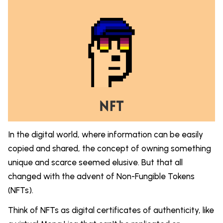
In the digital world, where information can be easily
copied and shared, the concept of owning something
unique and scarce seemed elusive. But that all
changed with the advent of Non-Fungible Tokens
(NFTs).
Think of NFTs as digital certificates of authenticity, like