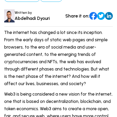
Comparisons
DevOps & Coding
Written by
Share it on:
News & Updates
Login
Abdelhadi Dyouri
Tutorials
Signup
The internet has changed a lot since its inception.
From the early days of static web pages and simple
browsers, to the era of social media and user-
generated content, to the emerging trends of
cryptocurrencies and NFTs, the web has evolved
through different phases and technologies. But what
is the next phase of the internet? And how will it
affect our lives, businesses, and society?
Web3 is being considered a new vision for the internet,
one that is based on decentralization, blockchain, and
token economics. Web3 aims to create a more open,
fair, and secure web, where users have more control