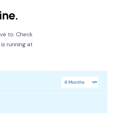
ine.
ve to. Check
is running at