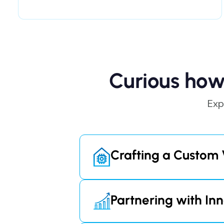
Curious how
Exp
Crafting a Custom 
By developing our proprietary v
rely on costly third-party cont
Partnering with Inn
customers, with plans starting 