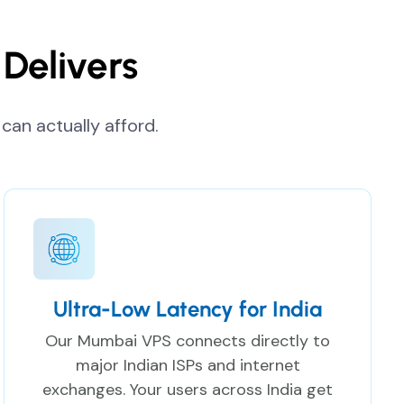
Delivers
can actually afford.
Ultra-Low Latency for India
Our Mumbai VPS connects directly to
major Indian ISPs and internet
exchanges. Your users across India get