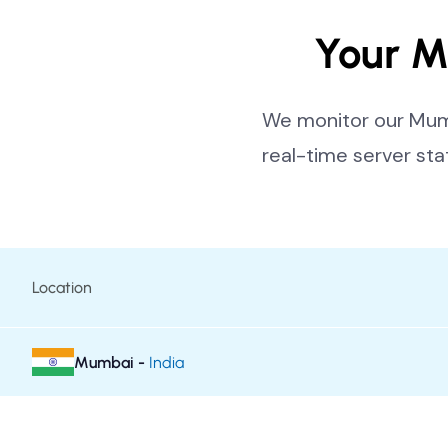
Your M
We monitor our Mumb
real-time server sta
Location
Mumbai -
India