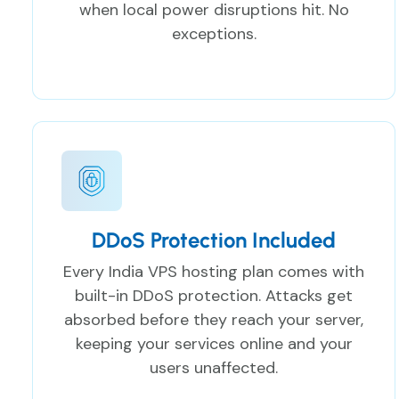
when local power disruptions hit. No
exceptions.
DDoS Protection Included
Every India VPS hosting plan comes with
built-in DDoS protection. Attacks get
absorbed before they reach your server,
keeping your services online and your
users unaffected.