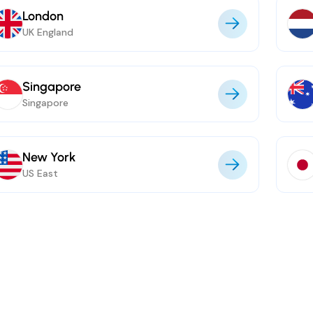
London
UK England
Singapore
Singapore
New York
US East