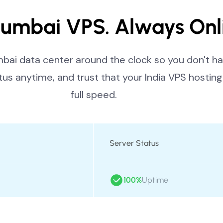
umbai VPS. Always Onl
ai data center around the clock so you don't ha
tus anytime, and trust that your India VPS hosting 
full speed.
Server Status
100%
Uptime