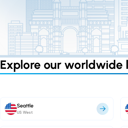
Explore our worldwide l
Seattle
US West