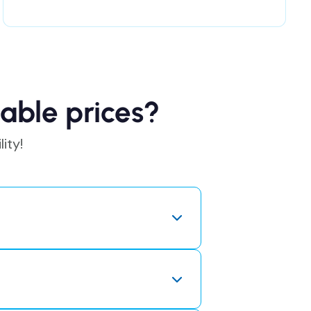
able prices?
ity!
o pay for expensive licenses or
the savings directly to our