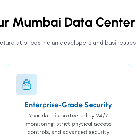
r Mumbai Data Center 
ucture at prices Indian developers and businesses 
Enterprise-Grade Security
Your data is protected by 24/7
monitoring, strict physical access
controls, and advanced security