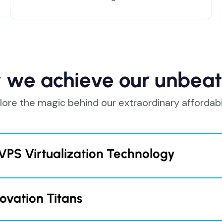
 we achieve our unbeat
lore the magic behind our extraordinary affordabil
VPS Virtualization Technology
irtualization solution
"Vippy"
, we eliminate the need t
racts. This enables us to cut operating costs, passing 
ovation Titans
from $5.5 per month with the triennial cycles.