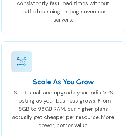
consistently fast load times without
traffic bouncing through overseas
servers.
Scale As You Grow
Start small and upgrade your India VPS
hosting as your business grows. From
8GB to 96GB RAM, our higher plans
actually get cheaper per resource. More
power, better value.