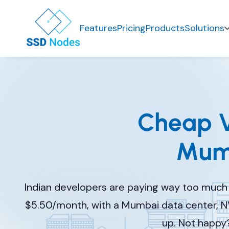
Features
Pricing
Products
Solutions
Cheap V
Mumb
Indian developers are paying way too much 
$5.50/month, with a Mumbai data center, N
up. Not happy?