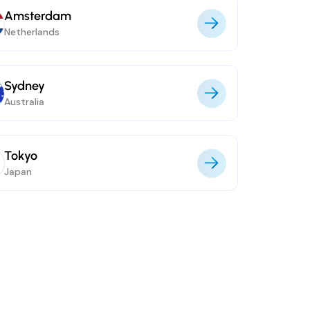
Amsterdam
Netherlands
Sydney
Australia
Tokyo
Japan