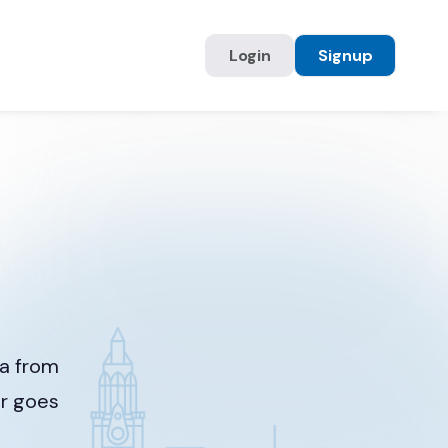
Login
Signup
ia from
er goes