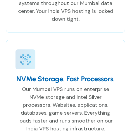
systems throughout our Mumbai data
center. Your India VPS hosting is locked
down tight.
NVMe Storage. Fast Processors.
Our Mumbai VPS runs on enterprise
NVMe storage and Intel Silver
processors. Websites, applications,
databases, game servers. Everything
loads faster and runs smoother on our
India VPS hosting infrastructure.