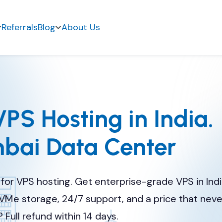
Referrals
Blog
About Us
PS Hosting in India.
ai Data Center
for VPS hosting. Get enterprise-grade VPS in Ind
VMe storage, 24/7 support, and a price that nev
 Full refund within 14 days.