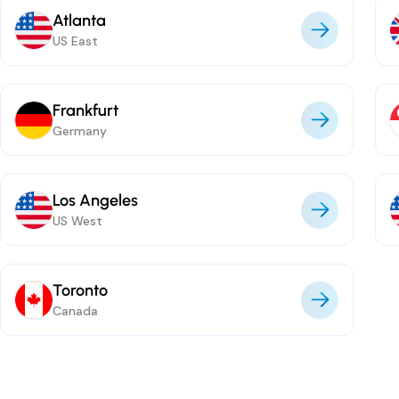
Atlanta
US East
Frankfurt
Germany
Los Angeles
US West
Toronto
Canada