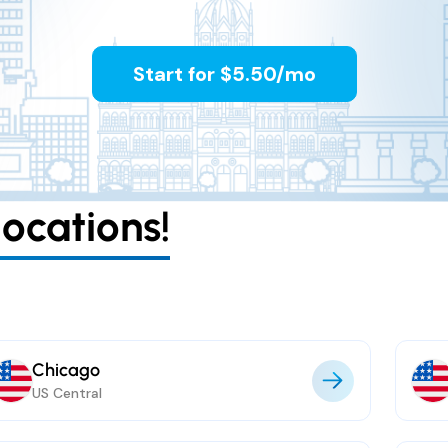
Start for $5.50/mo
ocations!
Chicago
US Central