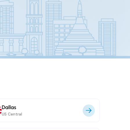
Dallas
US Central