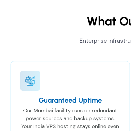
What Ou
Enterprise infrastr
Guaranteed Uptime
Our Mumbai facility runs on redundant
power sources and backup systems.
Your India VPS hosting stays online even