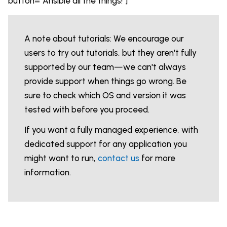
button="Ansible all the things!"]
A note about tutorials: We encourage our
users to try out tutorials, but they aren't fully
supported by our team—we can't always
provide support when things go wrong. Be
sure to check which OS and version it was
tested with before you proceed.
If you want a fully managed experience, with
dedicated support for any application you
might want to run,
contact us
for more
information.