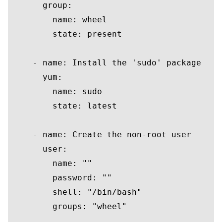
group
:

name
: wheel

        state: 
present
    - 
name
: 
Install
 the 
'sudo'
package
      yum:

name
: sudo

        state: latest

    - 
name
: 
Create
 the non-root 
user
user
:

name
: 
""
password
: 
""
        shell: 
"/bin/bash"
groups
: 
"wheel"