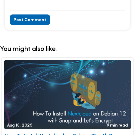
Post Comment
Alternative:
You might also like:
Aug 18, 2025
9 min read