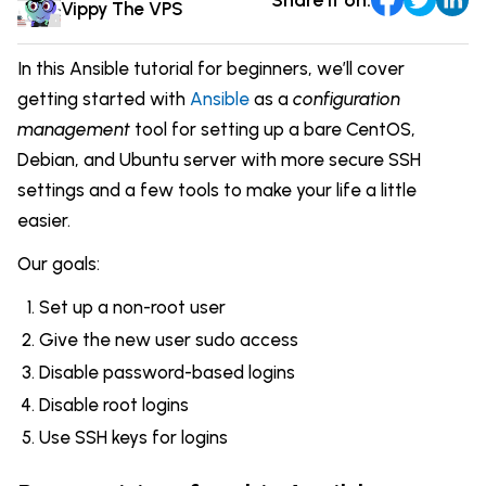
Comparisons
Vippy The VPS
DevOps & Coding
News & Updates
Login
In this Ansible tutorial for beginners, we’ll cover
Tutorials
getting started with
Ansible
as a
configuration
Signup
management
tool for setting up a bare CentOS,
Debian, and Ubuntu server with more secure SSH
settings and a few tools to make your life a little
easier.
Our goals:
Set up a non-root user
Give the new user sudo access
Disable password-based logins
Disable root logins
Use SSH keys for logins