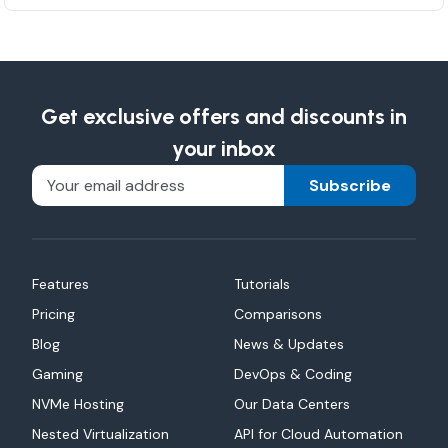
Get exclusive offers and discounts in
your inbox
Subscribe
Features
Tutorials
Pricing
Comparisons
Blog
News & Updates
Gaming
DevOps & Coding
NVMe Hosting
Our Data Centers
Nested Virtualization
API for Cloud Automation