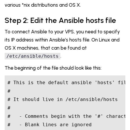
various *nix distributions and OS X.
Step 2: Edit the Ansible hosts file
To connect Ansible to your VPS, you need to specify
its IP address within Ansible’s hosts file. On Linux and
OS X machines, that can be found at
.
/etc/ansible/hosts
The beginning of the file should look like this:
#
 This is the default ansible 
'hosts'
 file
#
#
 It should live 
in
 /etc/ansible/hosts
#
#
   - Comments begin with the 
'#'
 characte
#
   - Blank lines are ignored