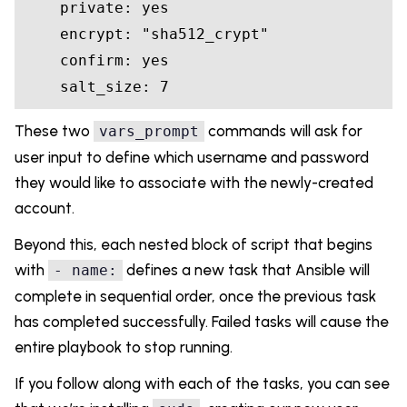
    private: 
yes
    encrypt: 
"sha512_crypt"
    confirm: 
yes
    salt_size: 
7
These two
commands will ask for
vars_prompt
user input to define which username and password
they would like to associate with the newly-created
account.
Beyond this, each nested block of script that begins
with
defines a new task that Ansible will
- name:
complete in sequential order, once the previous task
has completed successfully. Failed tasks will cause the
entire playbook to stop running.
If you follow along with each of the tasks, you can see