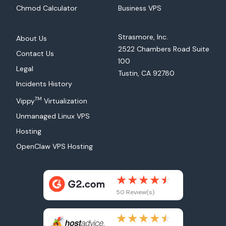
Chmod Calculator
Business VPS
Strasmore, Inc.
About Us
2522 Chambers Road Suite
Contact Us
100
Legal
Tustin, CA 92780
Incidents History
TM
Vippy
Virtualization
Unmanaged Linux VPS
Hosting
OpenClaw VPS Hosting
50 Review(s)