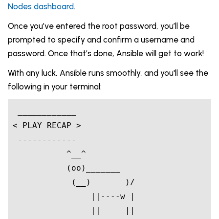
Nodes dashboard
.
Once you’ve entered the root password, you’ll be
prompted to specify and confirm a username and
password. Once that’s done, Ansible will get to work!
With any luck, Ansible runs smoothly, and you'll see the
following in your terminal:
____________
< PLAY RECAP >

 ------------

 ^__^
           (oo)_______

            (__)       )/

                ||----w |

                ||     ||
