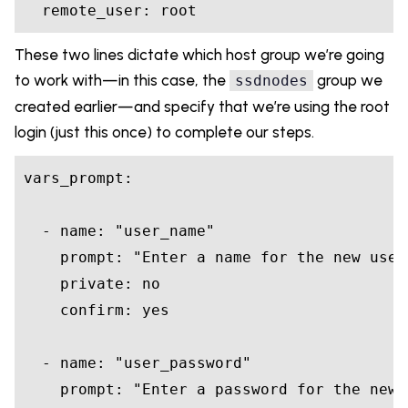
These two lines dictate which host group we’re going
to work with—in this case, the
group we
ssdnodes
created earlier—and specify that we’re using the root
login (just this once) to complete our steps.
vars_prompt:

  - name: 
"user_name"
    prompt: 
"Enter a name for the new user
    private: 
no
    confirm: 
yes
  - name: 
"user_password"
    prompt: 
"Enter a password for the new 