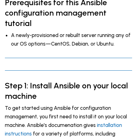
Prerequisites for this Ansible
configuration management
tutorial
A newly-provisioned or rebuilt server running any of
our OS options—CentOS, Debian, or Ubuntu.
Step 1: Install Ansible on your local
machine
To get started using Ansible for configuration
management, you first need to install it on your local
machine. Ansible's documenation gives
installation
instructions
for a variety of platforms, including