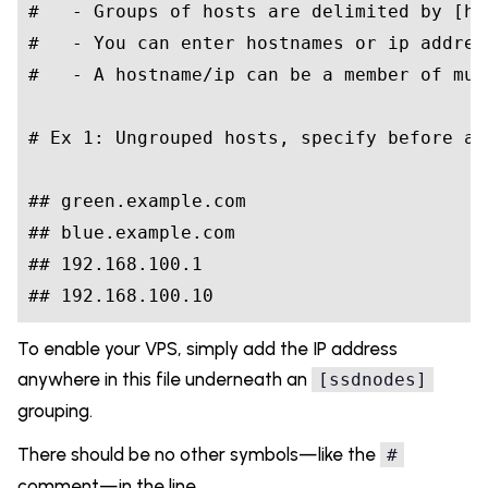
#
   - Groups of hosts are delimited by [he
#
   - You can enter hostnames or ip addres
#
   - A hostname/ip can be a member of mul
#
 Ex 1: Ungrouped hosts, specify before an
#
# green.example.com
#
# blue.example.com
#
# 192.168.100.1
#
# 192.168.100.10
To enable your VPS, simply add the IP address
anywhere in this file underneath an
[ssdnodes]
grouping.
There should be no other symbols—like the
#
comment—in the line.