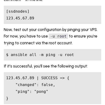
[ssdnodes]
123
.45
.67
.89
Now, test out your configuration by pinging your VPS.
For now, you have to use
to ensure you’re
-u root
trying to connect via the root account.
$
 ansible all -m ping -u root
If it’s successful, you’ll see the following output:
123.45
.67
.89
 | 
SUCCESS
 =>
 {

"changed"
: 
false
,

"ping"
: 
"pong"
}