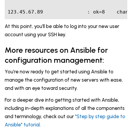
123.45.67.89
               : ok=
8
    chang
At this point, you’ll be able to log into your new user
account using your SSH key.
More resources on Ansible for
configuration management:
You’re now ready to get started using Ansible to
manage the configuration of new servers with ease,
and with an eye toward security.
For a deeper dive into getting started with Ansible,
including in-depth explanations of all the components
and terminology, check out our
"Step by step guide to
Ansible" tutorial
.