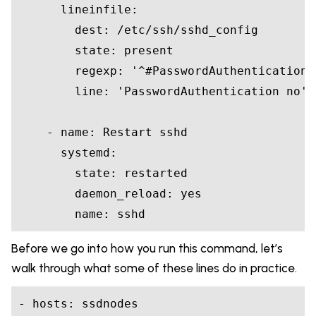
      lineinfile:

        dest: /etc/ssh/sshd_config

        state: 
present
        regexp: 
'^#PasswordAuthentication'
        line: 
'PasswordAuthentication no'
    - 
name
: Restart sshd

      systemd:

        state: restarted

        daemon_reload: yes

name
Before we go into how you run this command, let’s
walk through what some of these lines do in practice.
- hosts: ssdnodes