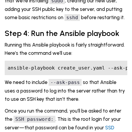
that we’re installing
, creating our new user,
sudo
adding your SSH public key to the server, and putting
some basic restrictions on
before restarting it.
sshd
Step 4: Run the Ansible playbook
Running this Ansible playbook is fairly straightforward.
Here’s the command we’ll use:
We need to include
so that Ansible
--ask-pass
uses a password to log into the server rather than try
to use an SSH key that isn’t there.
Once you run the command, you’ll be asked to enter
the
. This is the root login for your
SSH password:
server—that password can be found in your
SSD