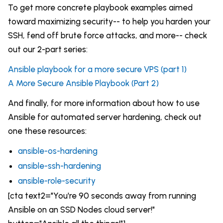
To get more concrete playbook examples aimed
toward maximizing security-- to help you harden your
SSH, fend off brute force attacks, and more-- check
out our 2-part series:
Ansible playbook for a more secure VPS (part 1)
A More Secure Ansible Playbook (Part 2)
And finally, for more information about how to use
Ansible for automated server hardening, check out
one these resources:
ansible-os-hardening
ansible-ssh-hardening
ansible-role-security
[cta text2="You're 90 seconds away from running
Ansible on an SSD Nodes cloud server!"