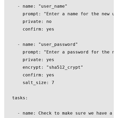
    - name: "user_name"

      prompt: "Enter a name for the new use
      private: no

      confirm: yes

    - name: "user_password"

      prompt: "Enter a password for the new
      private: yes

      encrypt: "sha512_crypt"

      confirm: yes

      salt_size: 7

  tasks:

    - name: 
Check
to
 make sure we have a 
'