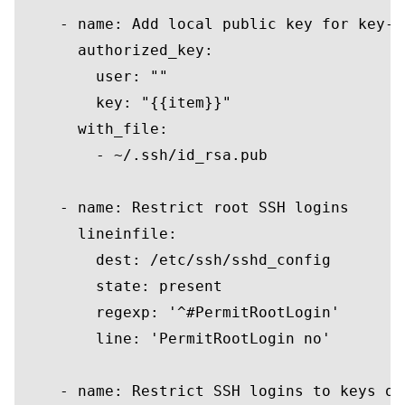
    - 
name
: 
Add
local
public
key
for
key
-b
      authorized_key:

user
: 
""
key
: 
"{{item}}"
      with_file:

        - ~/.ssh/id_rsa.pub

    - 
name
: Restrict root SSH logins

      lineinfile:

        dest: /etc/ssh/sshd_config

        state: 
present
        regexp: 
'^#PermitRootLogin'
        line: 
'PermitRootLogin no'
    - 
name
: Restrict SSH logins 
to
keys
on