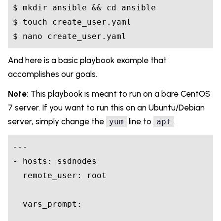
$ mkdir ansible && 
cd
 ansible

$ touch create_user.yaml

And here is a basic playbook example that
accomplishes our goals.
Note:
This playbook is meant to run on a bare CentOS
7 server. If you want to run this on an Ubuntu/Debian
server, simply change the
line to
.
yum
apt
---
- hosts: ssdnodes

  remote_user: root

  vars_prompt:
