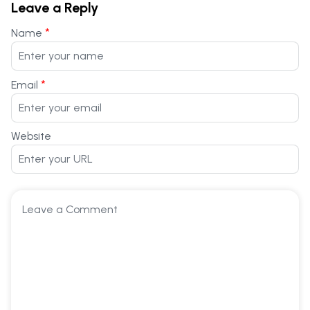
Leave a Reply
*
Name
*
Email
Website