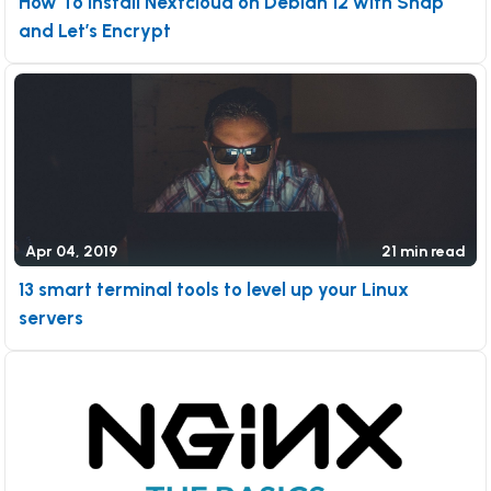
How To Install Nextcloud on Debian 12 with Snap
and Let’s Encrypt
Apr 04, 2019
21 min read
13 smart terminal tools to level up your Linux
servers