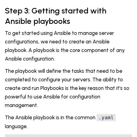
Step 3: Getting started with
Ansible playbooks
To get started using Ansible to manage server
configurations, we need to create an Ansible
playbook. A playbook is the core component of any
Ansible configuration.
The playbook will define the tasks that need to be
completed to configure your servers. The ability to
create and run Playbooks is the key reason that it's so
powerful to use Ansible for configuration
management.
The Ansible playbook is in the common
.yaml
language.