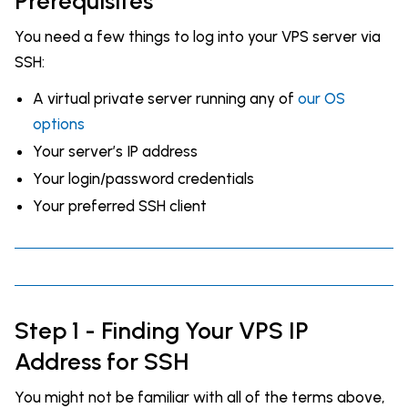
Prerequisites
You need a few things to log into your VPS server via
SSH:
A virtual private server running any of
our OS
options
Your server’s IP address
Your login/password credentials
Your preferred SSH client
Step 1 - Finding Your VPS IP
Address for SSH
You might not be familiar with all of the terms above,