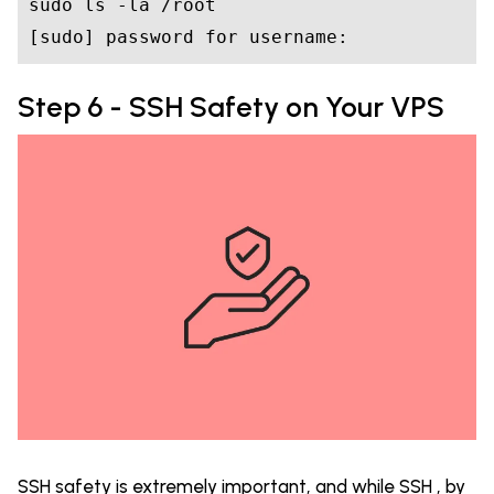
sudo ls -la /root

[sudo] password 
for
Step 6 - SSH Safety on Your VPS
SSH safety is extremely important, and while SSH , by