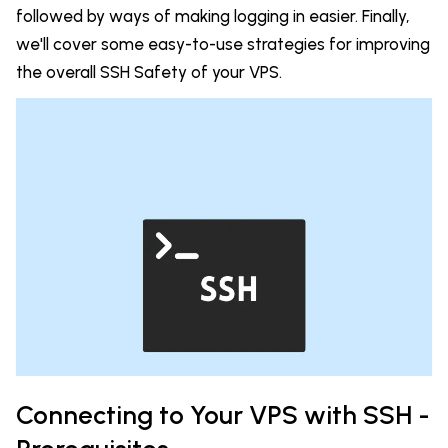
followed by ways of making logging in easier. Finally,
we'll cover some
easy-to-use strategies for improving
the overall SSH Safety of your VPS.
Connecting to Your VPS with SSH -