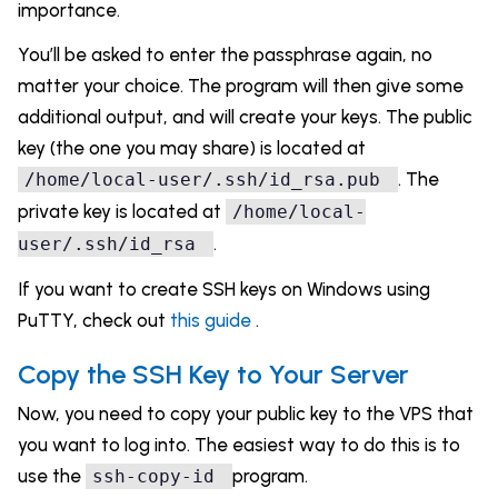
importance.
You’ll be asked to enter the passphrase again, no
matter your choice. The program will then give some
additional output, and will create your keys. The public
key (the one you may share) is located at
. The
/home/local-user/.ssh/id_rsa.pub
private key is located at
/home/local-
.
user/.ssh/id_rsa
If you want to create SSH keys on Windows using
PuTTY, check out
this guide
.
Copy the SSH Key to Your Server
Now, you need to copy your public key to the VPS that
you want to log into. The easiest way to do this is to
use the
program.
ssh-copy-id