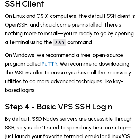
SSH Client
On Linux and OS X computers, the default SSH client is
OpenSSH, and should come pre-installed. There’s
nothing more to install—you’re ready to go by opening
a terminal using the
command.
ssh
On Windows, we recommend a free, open-source
program called
PuTTY
. We recommend downloading
the MSI installer to ensure you have all the necessary
utilities to do more advanced techniques, like key-
based logins.
Step 4 - Basic VPS SSH Login
By default, SSD Nodes servers are accessible through
SSH, so you don’t need to spend any time on setup—
just launch your favorite terminal emulator (Linux/OS