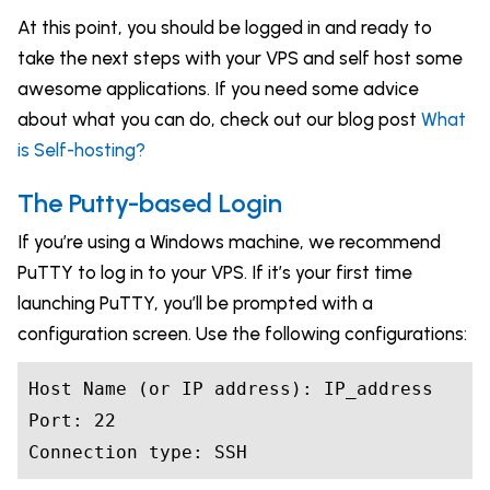
At this point, you should be logged in and ready to
take the next steps with your VPS and self host some
awesome applications. If you need some advice
about what you can do, check out our blog post
What
is Self-hosting?
The Putty-based Login
If you’re using a Windows machine, we recommend
PuTTY to log in to your VPS. If it’s your first time
launching PuTTY, you’ll be prompted with a
configuration screen. Use the following configurations:
Host Name (or IP address): IP_address

Port: 22

Connection 
type