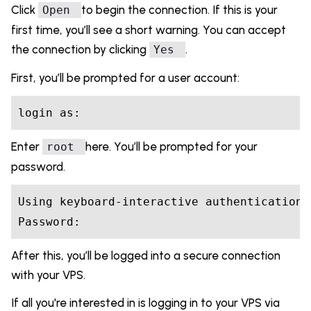
Click
to begin the connection. If this is your
Open
first time, you’ll see a short warning. You can accept
the connection by clicking
.
Yes
First, you’ll be prompted for a user account:
login 
as
Enter
here. You’ll be prompted for your
root
password.
Password:
After this, you’ll be logged into a secure connection
with your VPS.
If all you're interested in is logging in to your VPS via