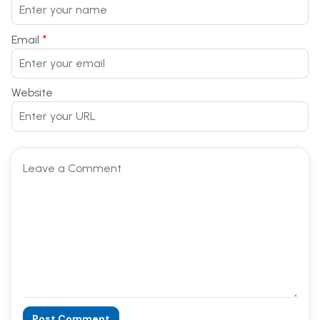
*
Email
Website
Post Comment