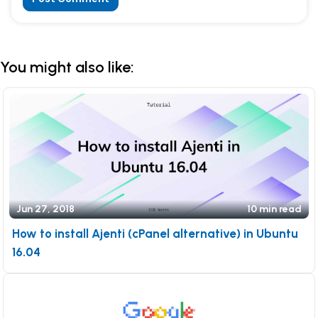
Alternative:
You might also like:
Jun 27, 2018
10 min read
How to install Ajenti (cPanel alternative) in Ubuntu
16.04