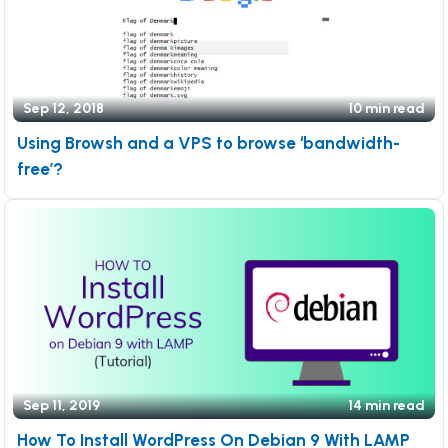
Sep 12, 2018
10 min read
Using Browsh and a VPS to browse ‘bandwidth-
free’?
Sep 11, 2019
14 min read
How To Install WordPress On Debian 9 With LAMP