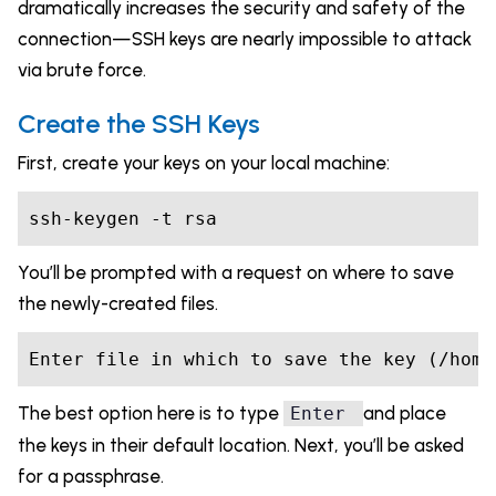
dramatically increases the security and safety of the
connection—SSH keys are nearly impossible to attack
via brute force.
Create the SSH Keys
First, create your keys on your local machine:
You’ll be prompted with a request on where to save
the newly-created files.
Enter file 
in
which
The best option here is to type
and place
Enter
the keys in their default location. Next, you’ll be asked
for a passphrase.