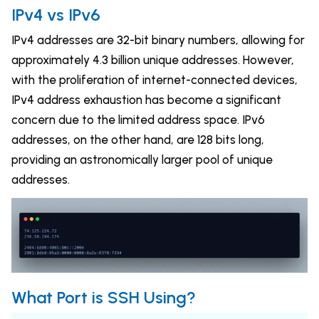
IPv4 vs IPv6
IPv4 addresses are 32-bit binary numbers, allowing for
approximately 4.3 billion unique addresses. However,
with the proliferation of internet-connected devices,
IPv4 address exhaustion has become a significant
concern due to the limited address space. IPv6
addresses, on the other hand, are 128 bits long,
providing an astronomically larger pool of unique
addresses.
What Port is SSH Using?