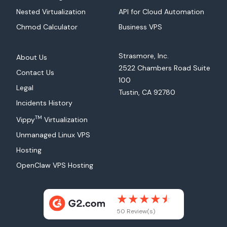
Nested Virtualization
API for Cloud Automation
Chmod Calculator
Business VPS
Strasmore, Inc.
About Us
2522 Chambers Road Suite
Contact Us
100
Legal
Tustin, CA 92780
Incidents History
TM
Vippy
Virtualization
Unmanaged Linux VPS
Hosting
OpenClaw VPS Hosting
50 Review(s)