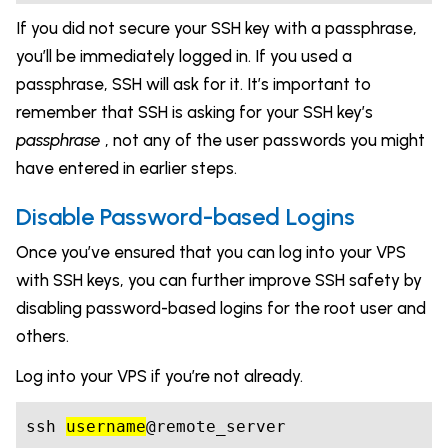
If you did not secure your SSH key with a passphrase,
you’ll be immediately logged in. If you used a
passphrase, SSH will ask for it. It’s important to
remember that SSH is asking for your SSH key’s
passphrase
, not any of the user passwords you might
have entered in earlier steps.
Disable Password-based Logins
Once you’ve ensured that you can log into your VPS
with SSH keys, you can further improve SSH safety by
disabling password-based logins for the root user and
others.
Log into your VPS if you’re not already.
ssh 
username