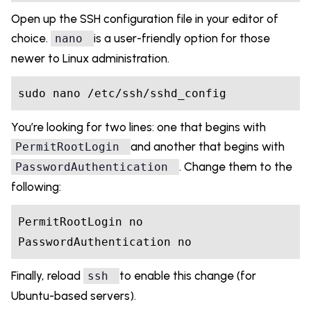
Open up the SSH configuration file in your editor of
choice.
is a user-friendly option for those
nano
newer to Linux administration.
You’re looking for two lines: one that begins with
and another that begins with
PermitRootLogin
. Change them to the
PasswordAuthentication
following:
PermitRootLogin
no
PasswordAuthentication 
no
Finally, reload
to enable this change (for
ssh
Ubuntu-based servers).