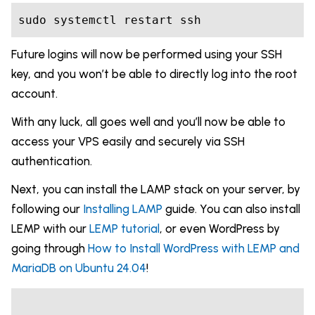
Future logins will now be performed using your SSH
key, and you won’t be able to directly log into the root
account.
With any luck, all goes well and you’ll now be able to
access your VPS easily and securely via SSH
authentication.
Next, you can install the LAMP stack on your server, by
following our
Installing LAMP
guide. You can also install
LEMP with our
LEMP tutorial
, or even WordPress by
going through
How to Install WordPress with LEMP and
MariaDB on Ubuntu 24.04
!