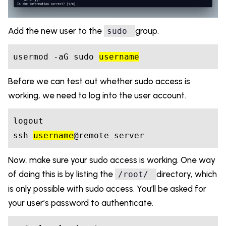
Add the new user to the
group.
sudo
usermod 
-a
G sudo 
username
Before we can test out whether sudo access is
working, we need to log into the user account.
logout
ssh 
username
Now, make sure your sudo access is working. One way
of doing this is by listing the
directory, which
/root/
is only possible with sudo access. You’ll be asked for
your user’s password to authenticate.