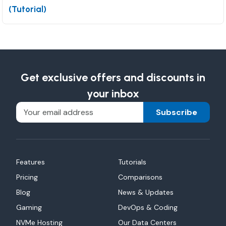
(Tutorial)
Get exclusive offers and discounts in
your inbox
Subscribe
Features
Tutorials
Pricing
Comparisons
Blog
News & Updates
Gaming
DevOps & Coding
NVMe Hosting
Our Data Centers