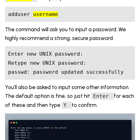
adduser 
username
The command will ask you to input a password. We
highly recommend a strong, secure password.
Enter new UNIX password: 

Retype new UNIX password: 

You’ll also be asked to input some other information.
The default option is fine, so just hit
for each
Enter
of these and then type
to confirm.
Y