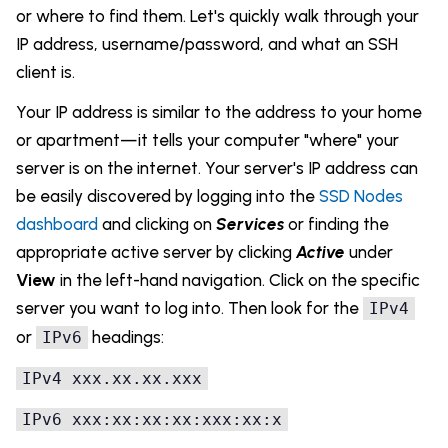
or where to find them. Let's quickly walk through your
IP address, username/password, and what an SSH
client is.
Your IP address is similar to the address to your home
or apartment—it tells your computer "where" your
server is on the internet. Your server's IP address can
be easily discovered by logging into the
SSD Nodes
dashboard
and clicking on
Services
or finding the
appropriate active server by clicking
Active
under
View
in the left-hand navigation. Click on the specific
server you want to log into. Then look for the
IPv4
or
headings:
IPv6
IPv4
xxx
.xx
.xx
.xxx
IPv6
xxx:
xx:
xx:
xx:xxx:xx:x