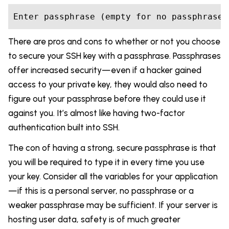
Enter passphrase (empty 
for
There are pros and cons to whether or not you choose
to secure your SSH key with a passphrase. Passphrases
offer increased security—even if a hacker gained
access to your private key, they would also need to
figure out your passphrase before they could use it
against you. It’s almost like having two-factor
authentication built into SSH.
The con of having a strong, secure passphrase is that
you will be required to type it in every time you use
your key. Consider all the variables for your application
—if this is a personal server, no passphrase or a
weaker passphrase may be sufficient. If your server is
hosting user data, safety is of much greater