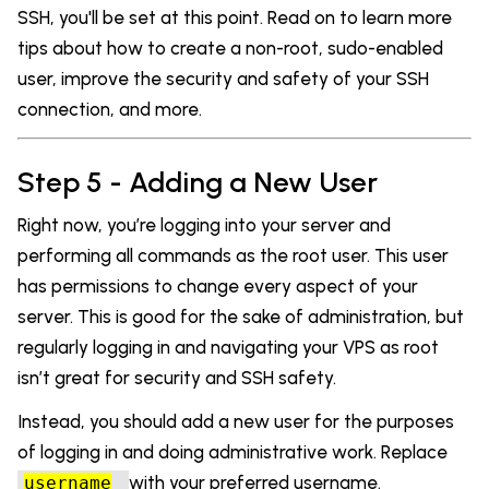
SSH, you'll be set at this point. Read on to learn more
tips about how to create a non-root, sudo-enabled
user, improve the security and safety of your SSH
connection, and more.
Step 5 - Adding a New User
Right now, you’re logging into your server and
performing all commands as the root user. This user
has permissions to change every aspect of your
server. This is good for the sake of administration, but
regularly logging in and navigating your VPS as root
isn’t great for security and SSH safety.
Instead, you should add a new user for the purposes
of logging in and doing administrative work. Replace
with your preferred username.
username