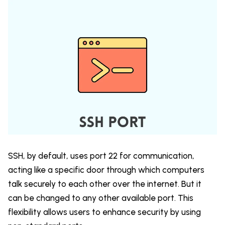
SSH, by default, uses port 22 for communication,
acting like a specific door through which computers
talk securely to each other over the internet. But it
can be changed to any other available port. This
flexibility allows users to enhance security by using