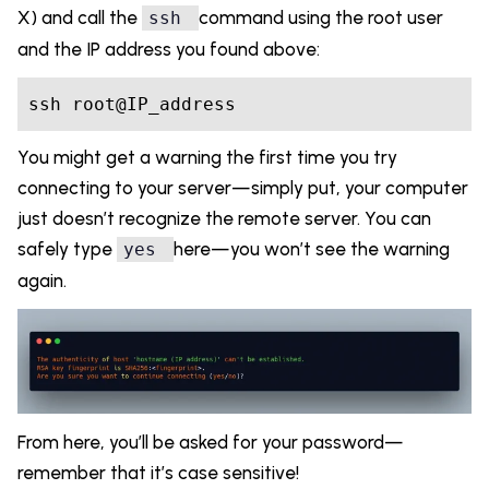
X) and call the
command using the root user
ssh
and the IP address you found above:
You might get a warning the first time you try
connecting to your server—simply put, your computer
just doesn’t recognize the remote server. You can
safely type
here—you won’t see the warning
yes
again.
From here, you’ll be asked for your password—
remember that it’s case sensitive!