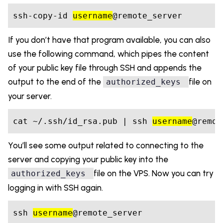
ssh-copy-id 
username
If you don’t have that program available, you can also
use the following command, which pipes the content
of your public key file through SSH and appends the
output to the end of the
file on
authorized_keys
your server.
cat ~/.ssh/id_rsa.pub | ssh 
username
@remot
You’ll see some output related to connecting to the
server and copying your public key into the
file on the VPS. Now you can try
authorized_keys
logging in with SSH again.
ssh 
username