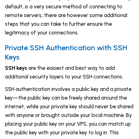
default, is a very secure method of connecting to
remote servers, there are however some additional
steps that you can take to further ensure the
legitimacy of your connections.
Private SSH Authentication with SSH
Keys
SSH keys
are the easiest and best way to add
additional security layers to your SSH connections.
SSH authentication involves a public key and a private
key—the public key can be freely shared around the
internet, while your private key should never be shared
with anyone or brought outside your local machine. By
placing your public key on your VPS, you can match up
the public key with your private key to log in. This