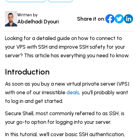
Comparisons
DevOps & Coding
Written by
Share it on:
News & Updates
Login
Abdelhadi Dyouri
Tutorials
Signup
Looking for a detailed guide on how to connect to
your VPS with SSH and improve SSH safety for your
server? This article has everything you need to know.
Introduction
As soon as you buy a new virtual private server (VPS)
with one of our irresistible
deals
, you’ll probably want
to log in and get started.
Secure Shell, most commonly referred to as
SSH
, is
your go-to option for logging into your server.
In this tutorial, we'll cover basic SSH authentication,