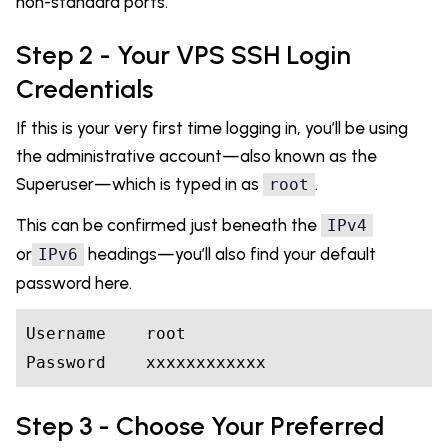
non-standard ports.
Step 2 - Your VPS SSH Login
Credentials
If this is your very first time logging in, you’ll be using
the administrative account—also known as the
Superuser—which is typed in as
.
root
This can be confirmed just beneath the
IPv4
or
headings—you’ll also find your default
IPv6
password here.
Username
    root

Step 3 - Choose Your Preferred