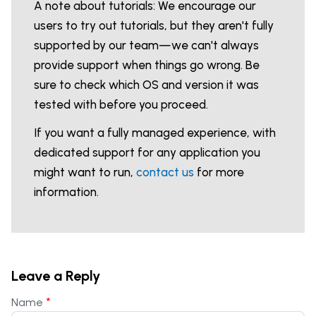
A note about tutorials: We encourage our
users to try out tutorials, but they aren't fully
supported by our team—we can't always
provide support when things go wrong. Be
sure to check which OS and version it was
tested with before you proceed.
If you want a fully managed experience, with
dedicated support for any application you
might want to run,
contact us
for more
information.
Leave a Reply
*
Name