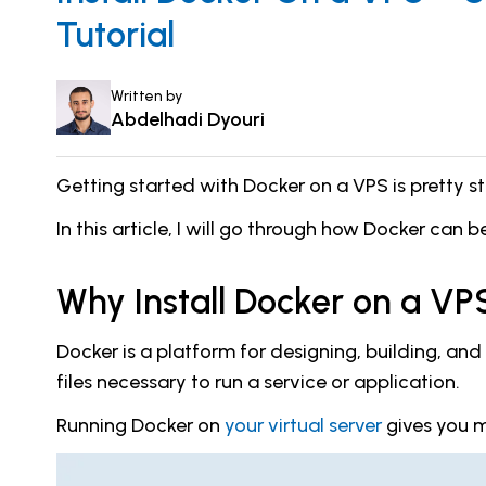
Tutorial
Written by
Abdelhadi Dyouri
Getting started with Docker on a VPS is pretty str
In this article, I will go through how Docker can b
Why Install Docker on a VP
Docker is a platform for designing, building, an
files necessary to run a service or application.
Running Docker on
your virtual server
gives you mo