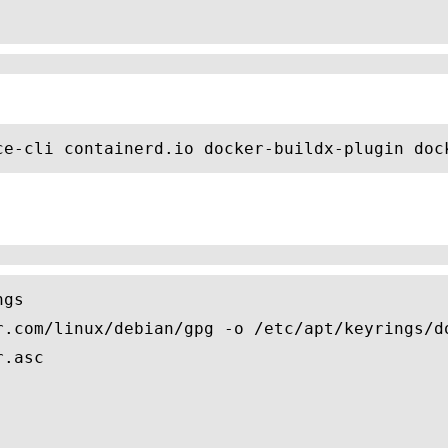
ce-cli containerd.io docker-buildx-plugin doc