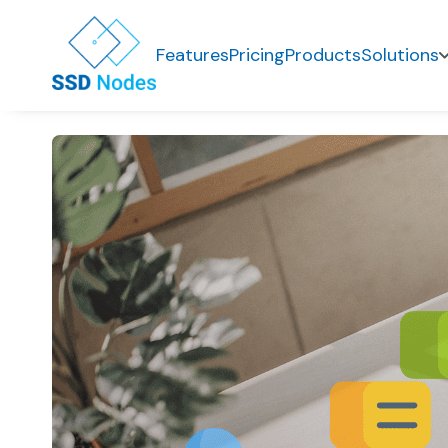
Features
Pricing
Products
Solutions