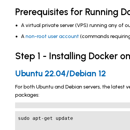
Prerequisites for Running 
A virtual private server (VPS) running any of 
A
non-root user account
(commands requiring 
Step 1 - Installing Docker 
Ubuntu 22.04/Debian 12
For both Ubuntu and Debian servers, the latest ve
packages: