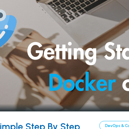
Simple Step By Step
DevOps & C