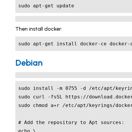
sudo apt-get update
Then install docker:
sudo apt-get install docker-ce docker-
Debian
sudo install -m 
0755
# Add the repository to Apt sources:
echo