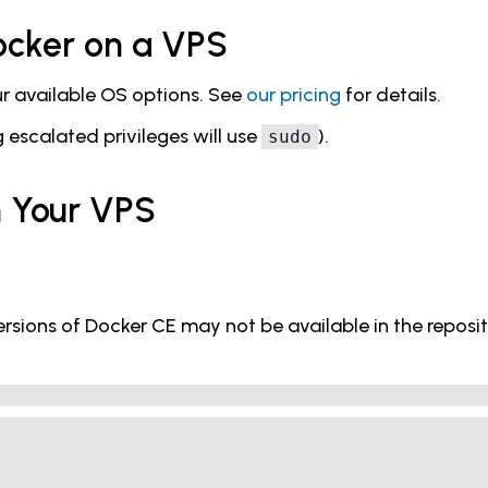
Docker on a VPS
our available OS options. See
our pricing
for details.
escalated privileges will use
).
sudo
on Your VPS
rsions of Docker CE may not be available in the reposito