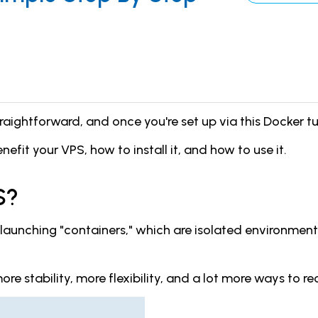
aightforward, and once you're set up via this Docker tutor
enefit your VPS, how to install it, and how to use it.
S?
d launching "containers," which are isolated environmen
re stability, more flexibility, and a lot more ways to re