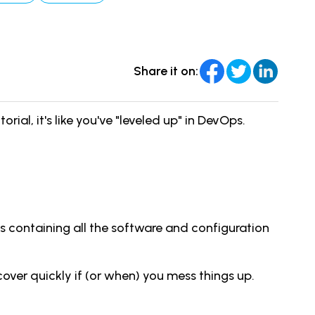
Share it on:
ial, it's like you've "leveled up" in DevOps.
ts containing all the software and configuration
cover quickly if (or when) you mess things up.