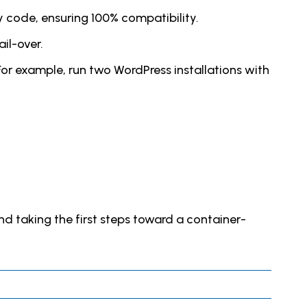
 code, ensuring 100% compatibility.
il-over.
or example, run two WordPress installations with
and taking the first steps toward a container-