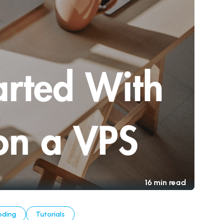
16 min read
oding
Tutorials