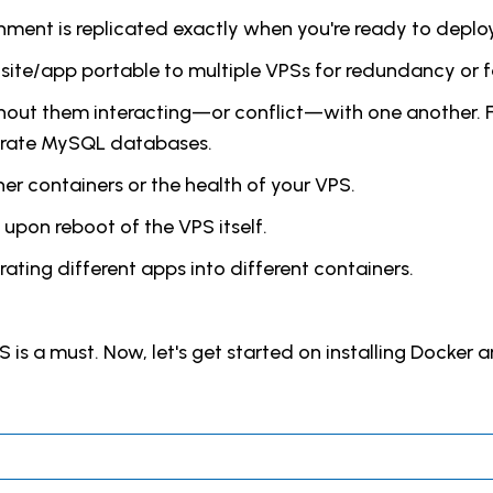
ment is replicated exactly when you're ready to deploy
site/app portable to multiple VPSs for redundancy or fa
thout them interacting—or conflict—with one another. F
arate MySQL databases.
er containers or the health of your VPS.
 upon reboot of the VPS itself.
ating different apps into different containers.
PS is a must. Now, let's get started on installing Docker 