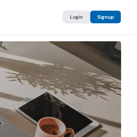
Login
Signup