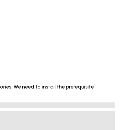
ries. We need to install the prerequisite