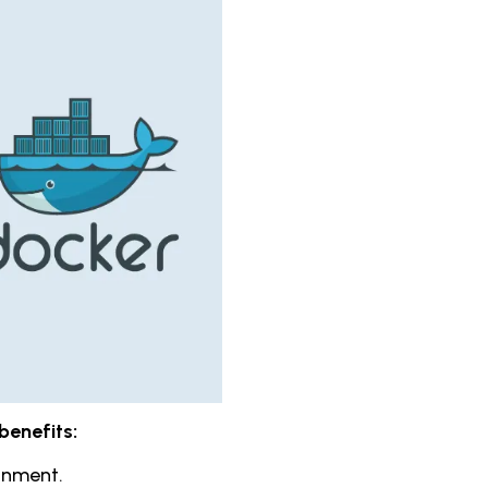
benefits:
ronment.