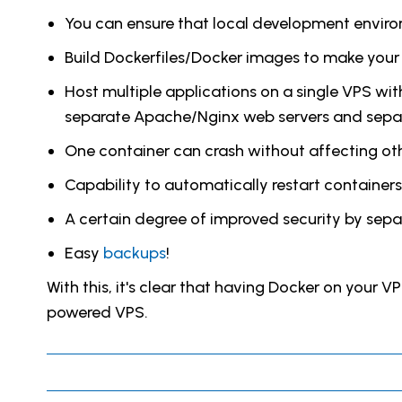
You can ensure that local development environ
Build Dockerfiles/Docker images to make your 
Host multiple applications on a single VPS wi
separate Apache/Nginx web servers and sep
One container can crash without affecting oth
Capability to automatically restart containers
A certain degree of improved security by separ
Easy
backups
!
With this, it's clear that having Docker on your V
powered VPS.