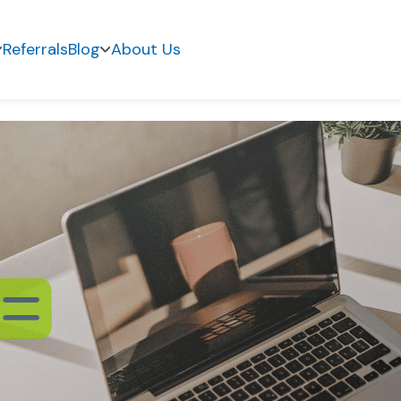
Referrals
Blog
About Us