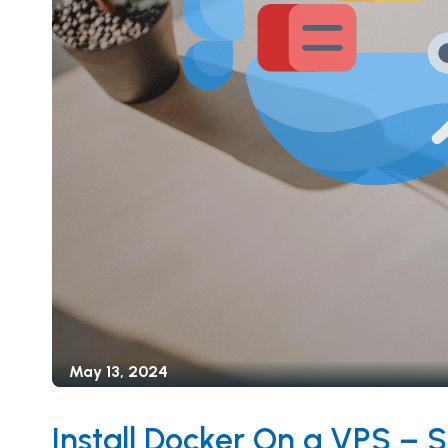
May 13, 2024
Install Docker On a VPS – 