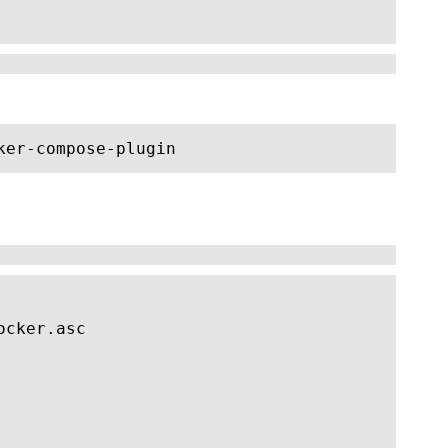
ker-compose-plugin