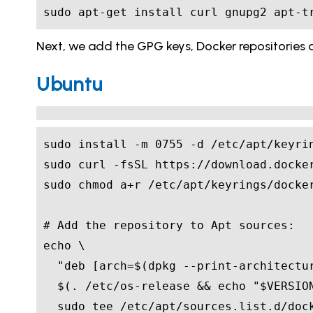
sudo apt-get install curl gnupg2 apt-t
Next, we add the GPG keys, Docker repositories an
Ubuntu
sudo install -m 
0755
# Add the repository to Apt sources:
echo
"deb [arch=
$(
dpkg --print-architectu
$(
. /etc/os-release 
&&
echo
"
$VERSIO