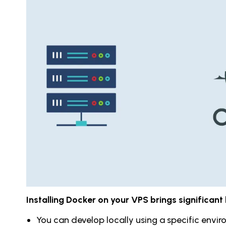
Installing Docker on your VPS brings significant 
You can develop locally using a specific envi