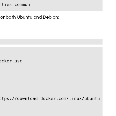
rties-common 
t for both Ubuntu and Debian: