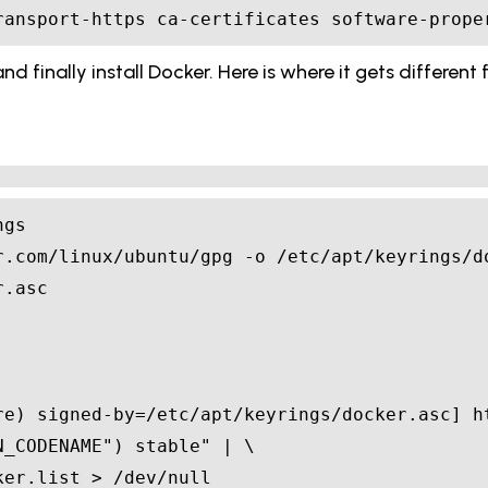
ransport-https ca-certificates software-prope
d finally install Docker. Here is where it gets differen
re
)
N_CODENAME
"
)
 stable"
|