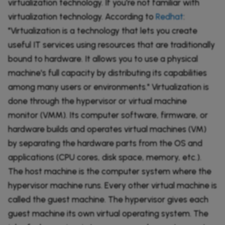
virtualization technology. If you're not familiar with
virtualization technology. According to
Redhat
:
"Virtualization is a technology that lets you create
useful IT services using resources that are traditionally
bound to hardware. It allows you to use a physical
machine's full capacity by distributing its capabilities
among many users or environments." Virtualization is
done through the hypervisor or virtual machine
monitor (VMM). Its computer software, firmware, or
hardware builds and operates virtual machines (VM)
by separating the hardware parts from the OS and
applications (CPU cores, disk space, memory, etc.).
The host machine is the computer system where the
hypervisor machine runs. Every other virtual machine is
called the guest machine. The hypervisor gives each
guest machine its own virtual operating system. The