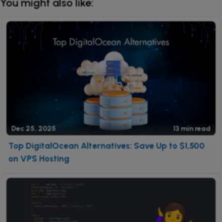
You might also like:
Dec 25, 2025
13 min read
Top DigitalOcean Alternatives: Save Up to $1,500
on VPS Hosting