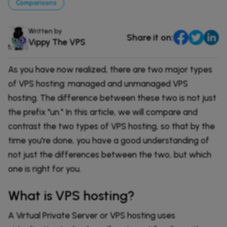
Comparisons
Comparisons
DevOps & Coding
News & Updates
Login
Written by
Share it on:
Vippy The VPS
Tutorials
Signup
As you have now realized, there are two major types
of VPS hosting: managed and unmanaged VPS
hosting. The difference between these two is not just
the prefix "un." In this article, we will compare and
contrast the two types of VPS hosting, so that by the
time you're done, you have a good understanding of
not just the differences between the two, but which
one is right for you.
What is VPS hosting?
A Virtual Private Server or VPS hosting uses