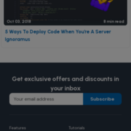
Oct 03, 2018
8 min read
5 Ways To Deploy Code When You’re A Server
Ignoramus
Get exclusive offers and discounts in
your inbox
Subscribe
Features
Tutorials