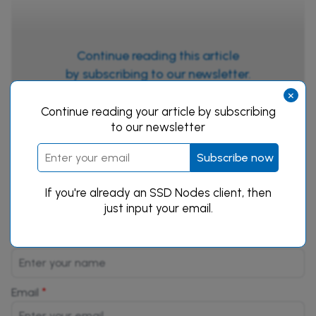
Continue reading this article
by subscribing to our newsletter.
×
Subscribe now
Continue reading your article by subscribing
to our newsletter
Subscribe now
If you're already an SSD Nodes client, then
just input your email.
Leave a Reply
*
Name
*
Email