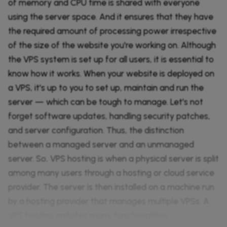
of memory and CPU time is shared with everyone
using the server space. And it ensures that they have
the required amount of processing power irrespective
of the size of the website you're working on. Although
the VPS system is set up for all users, it is essential to
know how it works. When your website is deployed on
a VPS, it's up to you to set up, maintain and run the
server — which can be tough to manage. Let's not
forget software updates, handling security patches,
and server configuration. Thus, the distinction
between a managed server and an unmanaged
server. So, VPS hosting is when a physical server is split
among many users through a hosting or cloud service
provider. The server is then installed on a machine run
by a hosting provider that manages multiple VPSs. A
VPS hosting imitates many functionalities