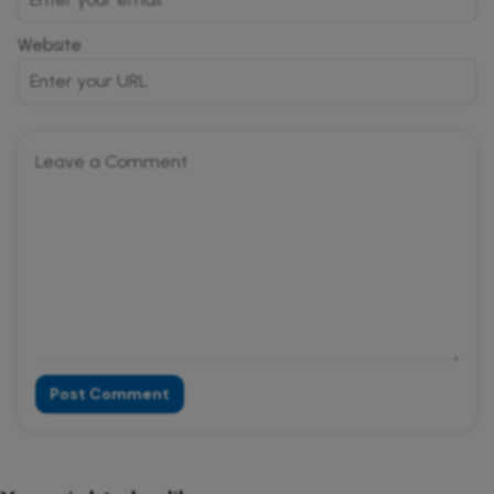
Website
Post Comment
Alternative: