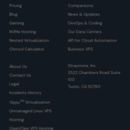
Pricing
Comparisons
Blog
News & Updates
Gaming
DevOps & Coding
NVMe Hosting
Our Data Centers
Nested Virtualization
API for Cloud Automation
Chmod Calculator
Business VPS
Strasmore, Inc.
About Us
2522 Chambers Road Suite
Contact Us
100
Legal
Tustin, CA 92780
Incidents History
TM
Vippy
Virtualization
Unmanaged Linux VPS
Hosting
OpenClaw VPS Hosting