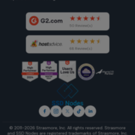
50 Review(s)
68 Review(s)
© 2011-2026 Strasmore, Inc. All rights reserved. Strasmore
and SSD Nodes are registered trademarks of
Strasmore, Inc
.