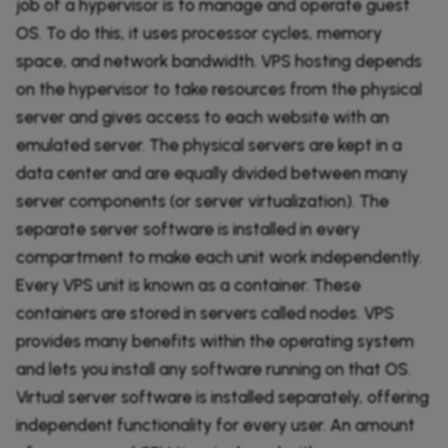
job of a hypervisor is to manage and operate guest
OS. To do this, it uses processor cycles, memory
space, and network bandwidth. VPS hosting depends
on the hypervisor to take resources from the physical
server and gives access to each website with an
emulated server. The physical servers are kept in a
data center and are equally divided between many
server components (or server virtualization). The
separate server software is installed in every
compartment to make each unit work independently.
Every VPS unit is known as a container. These
containers are stored in servers called nodes. VPS
provides many benefits within the operating system
and lets you install any software running on that OS.
Virtual server software is installed separately, offering
independent functionality for every user. An amount