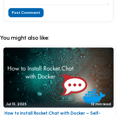
Post Comment
Alternative:
You might also like:
Jul 15, 2025
12 min read
How to Install Rocket.Chat with Docker – Self-