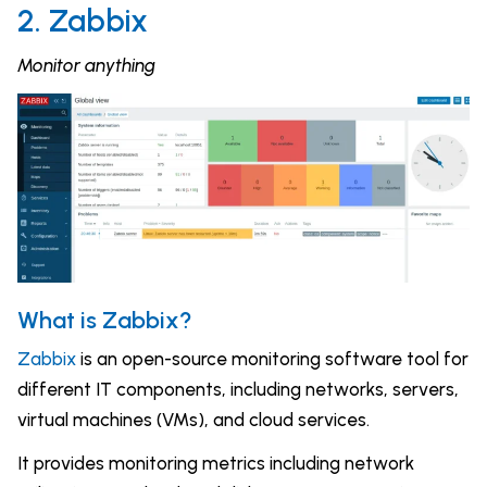
2. Zabbix
Monitor anything
What is Zabbix?
Zabbix
is an open-source monitoring software tool for
different IT components, including networks, servers,
virtual machines (VMs), and cloud services.
It provides monitoring metrics including network