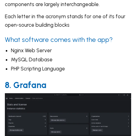
components are largely interchangeable.
Each letter in the acronym stands for one of its four
open-source building blocks
What software comes with the app?
Nginx Web Server
MySQL Database
PHP Scripting Language
8. Grafana