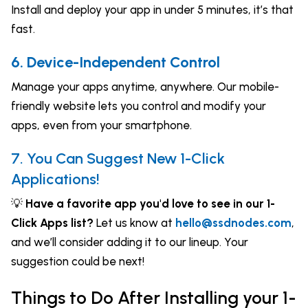
Install and deploy your app in under 5 minutes, it’s that
fast.
6. Device-Independent Control
Manage your apps anytime, anywhere. Our mobile-
friendly website lets you control and modify your
apps, even from your smartphone.
7. You Can Suggest New 1-Click
Applications!
💡
Have a favorite app you'd love to see in our 1-
Click Apps list?
Let us know at
hello@ssdnodes.com
,
and we’ll consider adding it to our lineup. Your
suggestion could be next!
Things to Do After Installing your 1-