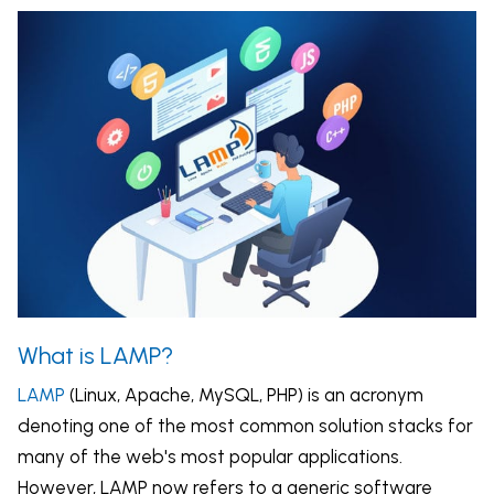
What is LAMP?
LAMP
(Linux, Apache, MySQL, PHP) is an acronym
denoting one of the most common solution stacks for
many of the web's most popular applications.
However, LAMP now refers to a generic software