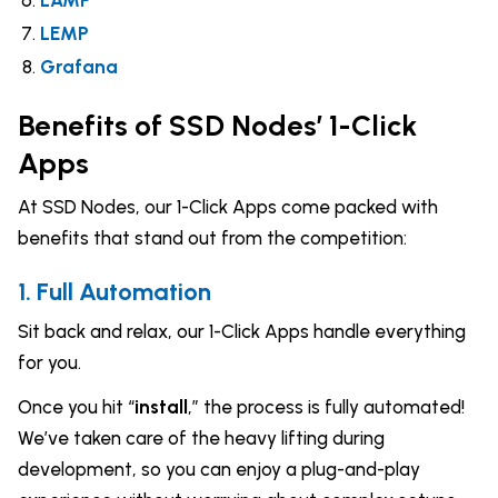
LAMP
LEMP
Grafana
Benefits of SSD Nodes’ 1-Click
Apps
At SSD Nodes, our 1-Click Apps come packed with
benefits that stand out from the competition:
1. Full Automation
Sit back and relax, our 1-Click Apps handle everything
for you.
Once you hit “
install
,” the process is fully automated!
We’ve taken care of the heavy lifting during
development, so you can enjoy a plug-and-play