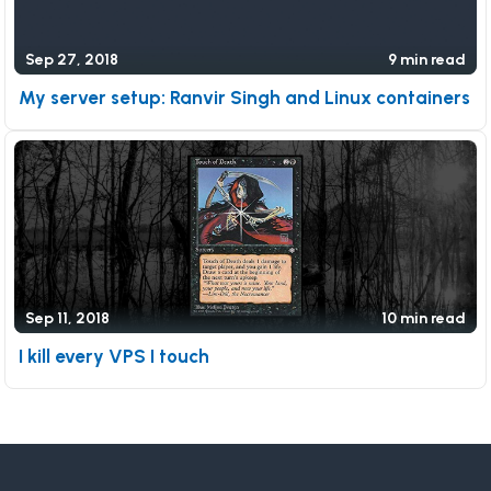
Sep 27, 2018
9 min read
My server setup: Ranvir Singh and Linux containers
Sep 11, 2018
10 min read
I kill every VPS I touch