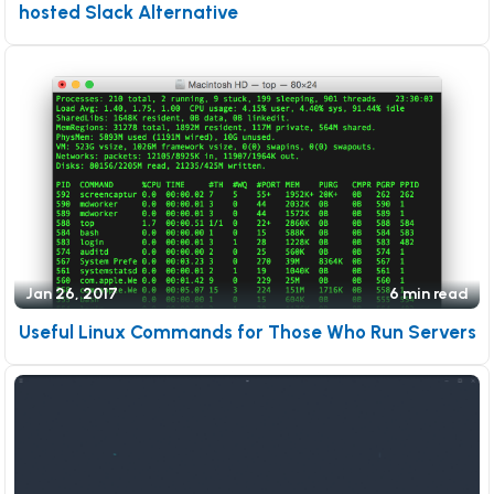
hosted Slack Alternative
Jan 26, 2017
6 min read
Useful Linux Commands for Those Who Run Servers