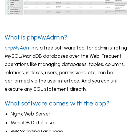
What is phpMyAdmin?
phpMyAdmin
is a free software tool for
administrating
MySQL
/MariaDB databases over the Web.
Frequent
operations like managing databases, tables, columns,
relations, indexes, users, permissions, etc, can be
performed via the user interface. And you can still
execute any SQL statement directly.
What software comes with the app?
Nginx Web Server
MariaDB Database
PHP Scripting Language