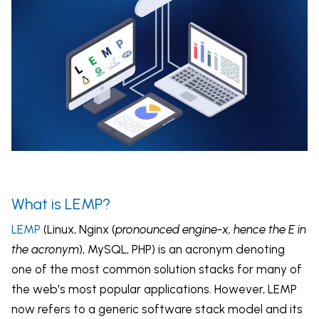
What is LEMP?
LEMP
(Linux, Nginx (
pronounced engine-x, hence the E in
the acronym
), MySQL, PHP) is an acronym denoting
one of the most common solution stacks for many of
the web's most popular applications. However, LEMP
now refers to a generic software stack model and its