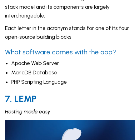
stack model and its components are largely
interchangeable.
Each letter in the acronym stands for one of its four
open-source building blocks
What software comes with the app?
Apache Web Server
MariaDB Database
PHP Scripting Language
7. LEMP
Hosting made easy