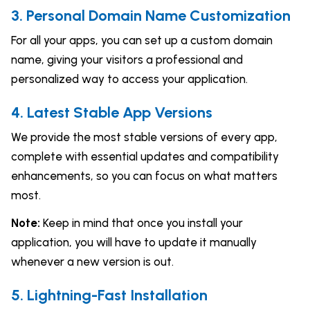
3. Personal Domain Name Customization
For all your apps, you can set up a custom domain
name, giving your visitors a professional and
personalized way to access your application.
4. Latest Stable App Versions
We provide the most stable versions of every app,
complete with essential updates and compatibility
enhancements, so you can focus on what matters
most.
Note:
Keep in mind that once you install your
application, you will have to update it manually
whenever a new version is out.
5. Lightning-Fast Installation