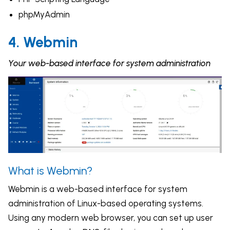
phpMyAdmin
4. Webmin
Your web-based interface for system administration
What is Webmin?
Webmin is a web-based interface for system
administration of Linux-based operating systems.
Using any modern web browser, you can set up user