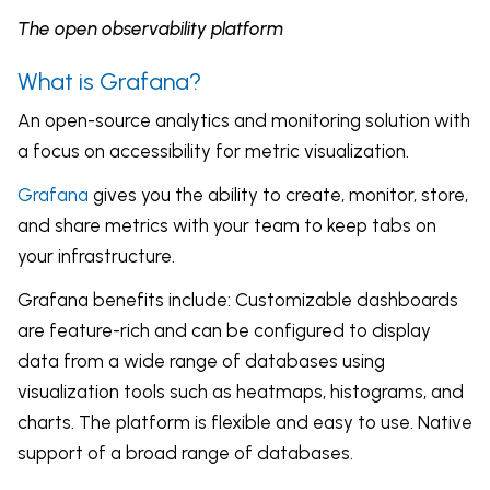
The open observability platform
What is Grafana?
An open-source analytics and monitoring solution with
a focus on accessibility for metric visualization.
Grafana
gives you the ability to create, monitor, store,
and share metrics with your team to keep tabs on
your infrastructure.
Grafana benefits include: Customizable dashboards
are feature-rich and can be configured to display
data from a wide range of databases using
visualization tools such as heatmaps, histograms, and
charts. The platform is flexible and easy to use. Native
support of a broad range of databases.