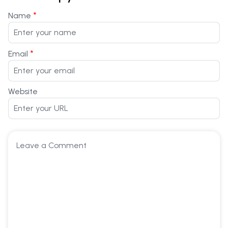
*
Name
*
Email
Website