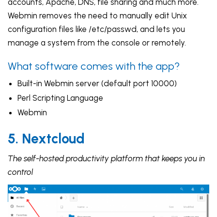
accounts, Apache, DNS, file sharing and much more.
Webmin removes the need to manually edit Unix
configuration files like /etc/passwd, and lets you
manage a system from the console or remotely.
What software comes with the app?
Built-in Webmin server (default port 10000)
Perl Scripting Language
Webmin
5. Nextcloud
The self-hosted productivity platform that keeps you in
control