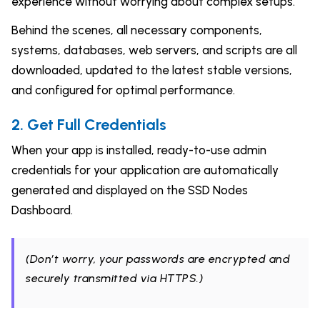
experience without worrying about complex setups.
Behind the scenes, all necessary components,
systems, databases, web servers, and scripts are all
downloaded, updated to the latest stable versions,
and configured for optimal performance.
2. Get Full Credentials
When your app is installed, ready-to-use admin
credentials for your application are automatically
generated and displayed on the SSD Nodes
Dashboard.
(Don’t worry, your passwords are encrypted and
securely transmitted via HTTPS.)