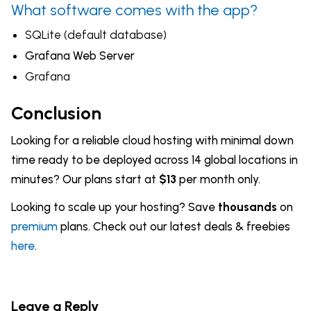
What software comes with the app?
SQLite (default database)
Grafana Web Server
Grafana
Conclusion
Looking for a reliable cloud hosting with minimal down
time ready to be deployed across 14 global locations in
minutes? Our plans start at
$13
per month only.
Looking to scale up your hosting? Save
thousands
on
premium
plans. Check out our latest deals & freebies
here
.
Leave a Reply