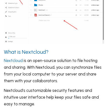
What is Nextcloud?
Nextcloud
is an open-source solution to file hosting
and sharing. With Nextcloud, you can synchronize files
from your local computer to your server and share
them with your collaborators.
Nextcloud’s customizable security features and
intuitive user interface help keep your files safe and
easy to manage.