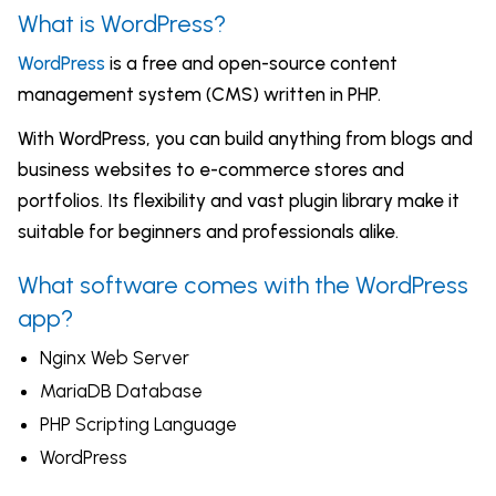
What is WordPress?
WordPress
is a free and open-source content
management system (CMS) written in PHP.
With WordPress, you can build anything from blogs and
business websites to e-commerce stores and
portfolios. Its flexibility and vast plugin library make it
suitable for beginners and professionals alike.
What software comes with the WordPress
app?
Nginx Web Server
MariaDB Database
PHP Scripting Language
WordPress