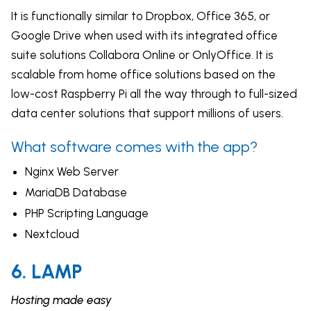
It is functionally similar to Dropbox, Office 365, or
Google Drive when used with its integrated office
suite solutions Collabora Online or OnlyOffice. It is
scalable from home office solutions based on the
low-cost Raspberry Pi all the way through to full-sized
data center solutions that support millions of users.
What software comes with the app?
Nginx Web Server
MariaDB Database
PHP Scripting Language
Nextcloud
6. LAMP
Hosting made easy