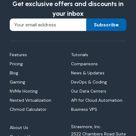
Get exclusive offers and discounts in
your inbox
Subscribe
Features
Tutorials
Pricing
Comparisons
Blog
News & Updates
Gaming
DevOps & Coding
NVMe Hosting
Our Data Centers
Nested Virtualization
API for Cloud Automation
Chmod Calculator
Business VPS
Strasmore, Inc.
About Us
2522 Chambers Road Suite