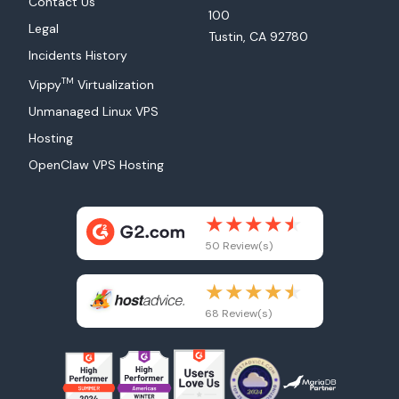
Contact Us
100
Legal
Tustin, CA 92780
Incidents History
TM
Vippy
Virtualization
Unmanaged Linux VPS
Hosting
OpenClaw VPS Hosting
50 Review(s)
68 Review(s)