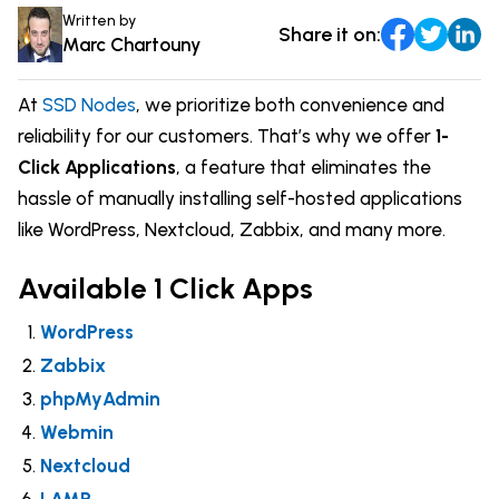
Comparisons
Written by
Share it on:
DevOps & Coding
Marc Chartouny
News & Updates
Login
Tutorials
At
SSD Nodes
, we prioritize both convenience and
Signup
reliability for our customers. That’s why we offer
1-
Click Applications
, a feature that eliminates the
hassle of manually installing self-hosted applications
like WordPress, Nextcloud, Zabbix, and many more.
Available 1 Click Apps
WordPress
Zabbix
phpMyAdmin
Webmin
Nextcloud