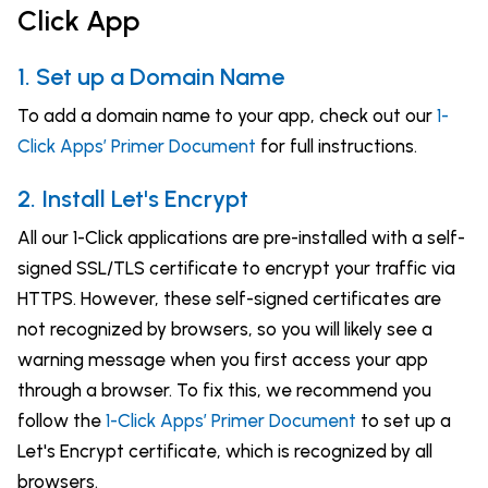
Click App
1. Set up a Domain Name
To add a domain name to your app, check out our
1-
Click Apps’ Primer Document
for full instructions.
2. Install Let's Encrypt
All our 1-Click applications are pre-installed with a self-
signed SSL/TLS certificate to encrypt your traffic via
HTTPS. However, these self-signed certificates are
not recognized by browsers, so you will likely see a
warning message when you first access your app
through a browser. To fix this, we recommend you
follow the
1-Click Apps’ Primer Document
to set up a
Let's Encrypt certificate, which is recognized by all
browsers.