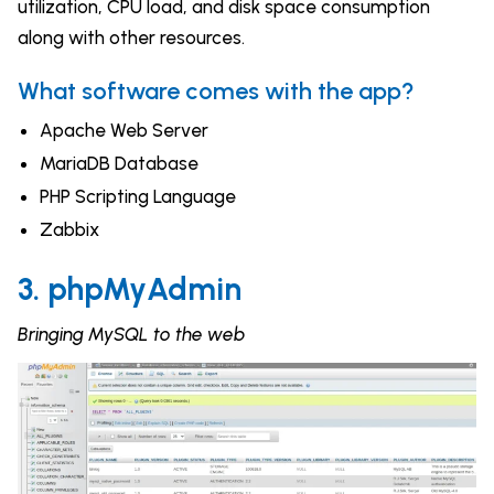
utilization, CPU load, and disk space consumption
along with other resources.
What software comes with the app?
Apache Web Server
MariaDB Database
PHP Scripting Language
Zabbix
3. phpMyAdmin
Bringing MySQL to the web