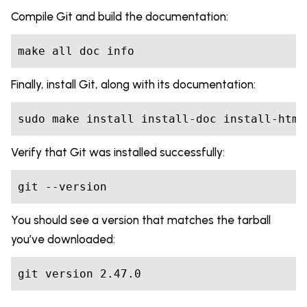
Compile Git and build the documentation:
make all doc info
Finally, install Git, along with its documentation:
sudo make install install-doc install-html
Verify that Git was installed successfully:
git --version
You should see a version that matches the tarball
you’ve downloaded:
git version 2.47.0