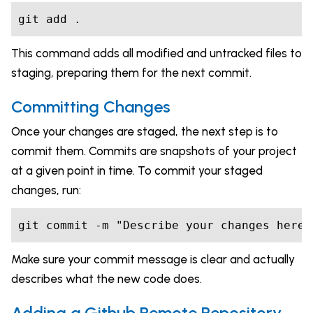
git add .
This command adds all modified and untracked files to
staging, preparing them for the next commit.
Committing Changes
Once your changes are staged, the next step is to
commit them. Commits are snapshots of your project
at a given point in time. To commit your staged
changes, run:
git commit -m "Describe your changes here"
Make sure your commit message is clear and actually
describes what the new code does.
Adding a Github Remote Repository