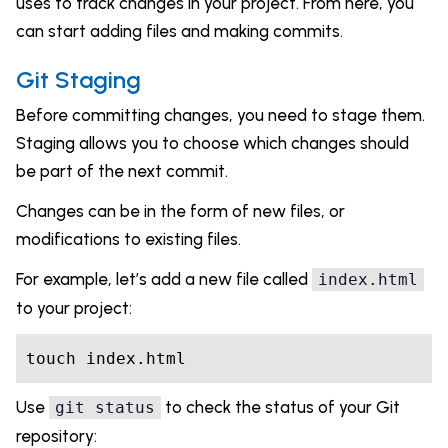
uses to track changes in your project. From here, you
can start adding files and making commits.
Git Staging
Before committing changes, you need to stage them.
Staging allows you to choose which changes should
be part of the next commit.
Changes can be in the form of new files, or
modifications to existing files.
For example, let’s add a new file called
index.html
to your project:
touch index.html
Use
to check the status of your Git
git status
repository: