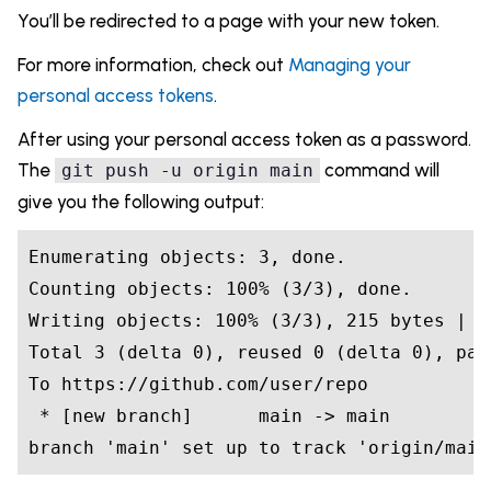
You’ll be redirected to a page with your new token.
For more information, check out
Managing your
personal access tokens
.
After using your personal access token as a password.
The
command will
git push -u origin main
give you the following output:
Enumerating objects: 3, done.

Counting objects: 100% (3/3), done.

Writing objects: 100% (3/3), 215 bytes | 2
Total 3 (delta 0), reused 0 (delta 0), pack
To https://github.com/user/repo

 * [new branch]      main -> main

branch 'main' set up to track 'origin/main