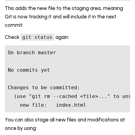
This adds the new file to the staging area, meaning
Git is now tracking it and will include it in the next
commit.
Check
again:
git status
On branch master

No commits yet

Changes to be committed:

  (use "git rm --cached <file>..." to unsta
    new file:   index.html
You can also stage all new files and modifications at
once by using: