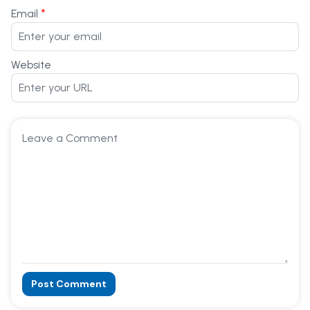
*
Email
Website
Post Comment