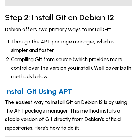
Step 2: Install Git on Debian 12
Debian offers two primary ways to install Git:
Through the APT package manager, which is
simpler and faster.
Compiling Git from source (which provides more
control over the version you install). We'll cover both
methods below.
Install Git Using APT
The easiest way to install Git on Debian 12 is by using
the APT package manager. This method installs a
stable version of Git directly from Debian’s official
repositories. Here’s how to do it: