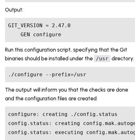
Output:
GIT_VERSION = 2.47.0

    GEN configure
Run this configuration script, specifying that the Git
binaries should be installed under the
directory:
/usr
./configure --prefix=/usr
The output will inform you that the checks are done
and the configuration files are created:
configure: creating ./config.status

config.status: creating config.mak.autogen

config.status: executing config.mak.autoge