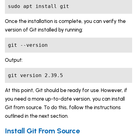
sudo apt install git
Once the installation is complete, you can verify the
version of Git installed by running:
git --version
Output:
git version 2.39.5
At this point, Git should be ready for use. However, if
you need a more up-to-date version, you can install
Git from source. To do this, follow the instructions
outlined in the next section.
Install Git From Source