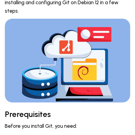
installing and configuring Git on Debian 12 in a few
steps.
Prerequisites
Before you install Git, you need: