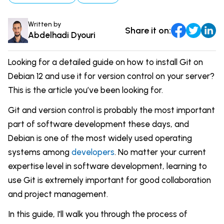
Comparisons
DevOps & Coding
Written by
Share it on:
News & Updates
Login
Abdelhadi Dyouri
Tutorials
Signup
Looking for a detailed guide on how to install Git on
Debian 12 and use it for version control on your server?
This is the article you’ve been looking for.
Git and version control is probably the most important
part of software development these days, and
Debian is one of the most widely used operating
systems among
developers
. No matter your current
expertise level in software development, learning to
use Git is extremely important for good collaboration
and project management.
In this guide, I'll walk you through the process of