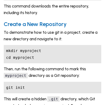
This command downloads the entire repository,
including its history.
Create a New Repository
To demonstrate how to use git in a project, create a
new directory and navigate to it:
mkdir myproject

cd myproject
Then, run the following command to mark this
directory as a Git repository:
myproject
git init
This will create a hidden
directory, which Git
.git