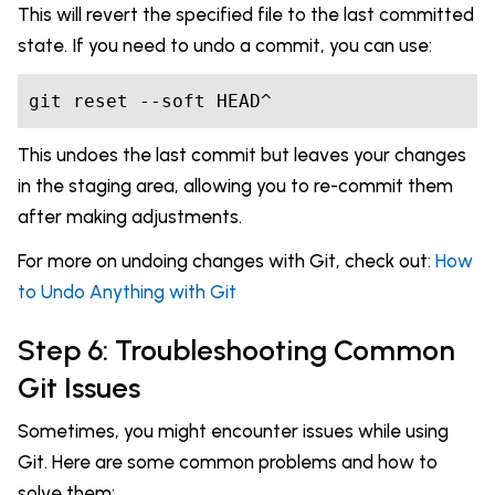
This will revert the specified file to the last committed
state. If you need to undo a commit, you can use:
git reset --soft HEAD^
This undoes the last commit but leaves your changes
in the staging area, allowing you to re-commit them
after making adjustments.
For more on undoing changes with Git, check out:
How
to Undo Anything with Git
Step 6: Troubleshooting Common
Git Issues
Sometimes, you might encounter issues while using
Git. Here are some common problems and how to
solve them: