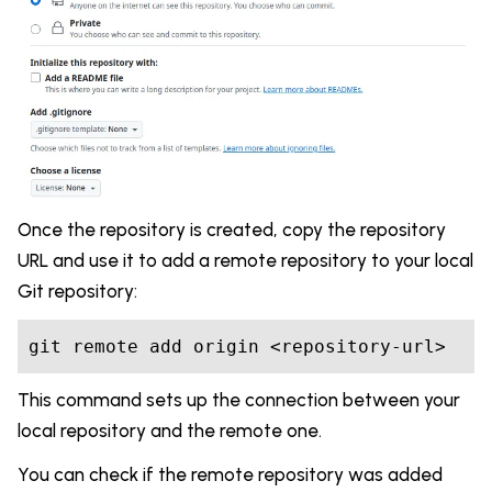
Once the repository is created, copy the repository
URL and use it to add a remote repository to your local
Git repository:
git remote add origin <repository-url>
This command sets up the connection between your
local repository and the remote one.
You can check if the remote repository was added