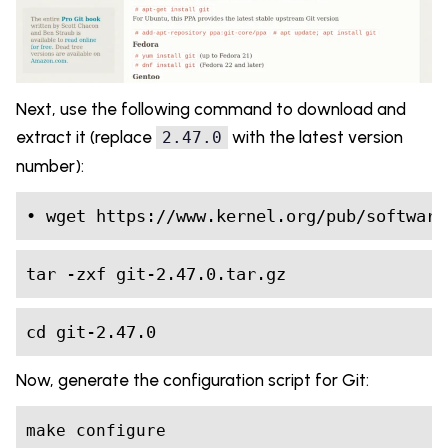
Next, use the following command to download and
extract it (replace
with the latest version
2.47.0
number):
• wget https://www.kernel.org/pub/software
tar -zxf git-2.47.0.tar.gz
cd git-2.47.0
Now, generate the configuration script for Git:
make configure