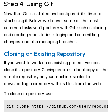
Step 4: Using Git
Now that Git is installed and configured, it’s time to
start using it. Below, we’ll cover some of the most
common tasks you'll perform with Git, such as cloning
and creating repositories, staging and committing
changes, and also managing branches.
Cloning an Existing Repository
If you want to work on an existing project, you can
clone its repository. Cloning creates a local copy of the
remote repository on your machine, similar to
downloading a directory with its files from the web.
To clone a repository, use:
git clone https://github.com/user/repo.git