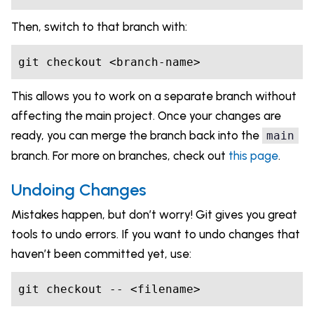
Then, switch to that branch with:
git checkout <branch-name>
This allows you to work on a separate branch without
affecting the main project. Once your changes are
ready, you can merge the branch back into the
main
branch. For more on branches, check out
this page
.
Undoing Changes
Mistakes happen, but don’t worry! Git gives you great
tools to undo errors. If you want to undo changes that
haven’t been committed yet, use:
git checkout -- <filename>