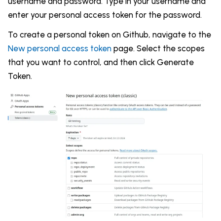
username and password. Type in your username and
enter your personal access token for the password.
To create a personal token on Github, navigate to the
New personal access token
page. Select the scopes
that you want to control, and then click Generate
Token.