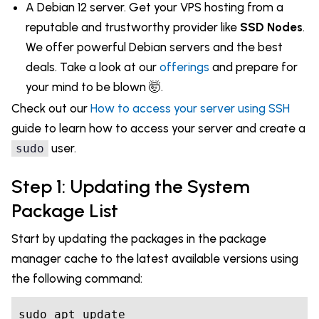
A Debian 12 server. Get your VPS hosting from a
reputable and trustworthy provider like
SSD Nodes
.
We offer powerful Debian servers and the best
deals. Take a look at our
offerings
and prepare for
your mind to be blown 🤯.
Check out our
How to access your server using SSH
guide to learn how to access your server and create a
user.
sudo
Step 1: Updating the System
Package List
Start by updating the packages in the package
manager cache to the latest available versions using
the following command:
sudo apt update