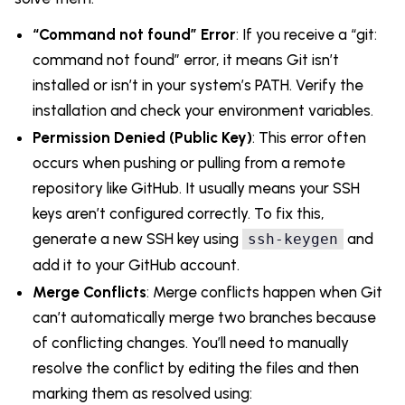
“Command not found” Error
: If you receive a “git:
command not found” error, it means Git isn’t
installed or isn’t in your system’s PATH. Verify the
installation and check your environment variables.
Permission Denied (Public Key)
: This error often
occurs when pushing or pulling from a remote
repository like GitHub. It usually means your SSH
keys aren’t configured correctly. To fix this,
generate a new SSH key using
and
ssh-keygen
add it to your GitHub account.
Merge Conflicts
: Merge conflicts happen when Git
can’t automatically merge two branches because
of conflicting changes. You’ll need to manually
resolve the conflict by editing the files and then
marking them as resolved using: