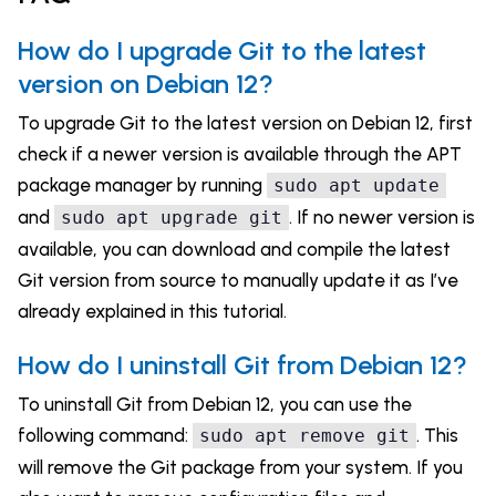
How do I upgrade Git to the latest
version on Debian 12?
To upgrade Git to the latest version on Debian 12, first
check if a newer version is available through the APT
package manager by running
sudo apt update
and
. If no newer version is
sudo apt upgrade git
available, you can download and compile the latest
Git version from source to manually update it as I’ve
already explained in this tutorial.
How do I uninstall Git from Debian 12?
To uninstall Git from Debian 12, you can use the
following command:
. This
sudo apt remove git
will remove the Git package from your system. If you