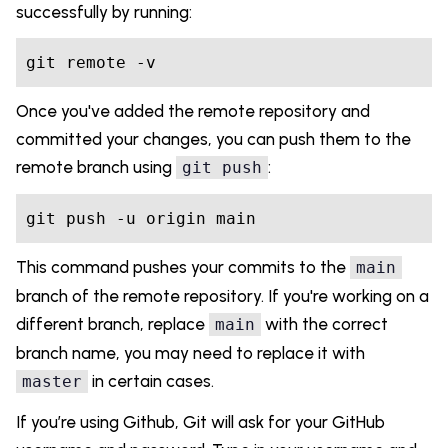
successfully by running:
git remote -v
Once you've added the remote repository and
committed your changes, you can push them to the
remote branch using
:
git push
git push -u origin main
This command pushes your commits to the
main
branch of the remote repository. If you're working on a
different branch, replace
with the correct
main
branch name, you may need to replace it with
in certain cases.
master
If you’re using Github, Git will ask for your GitHub