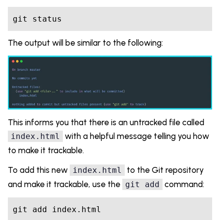
git status
The output will be similar to the following:
This informs you that there is an untracked file called
with a helpful message telling you how
index.html
to make it trackable.
To add this new
to the Git repository
index.html
and make it trackable, use the
command:
git add
git add index.html