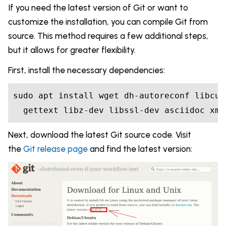
If you need the latest version of Git or want to
customize the installation, you can compile Git from
source. This method requires a few additional steps,
but it allows for greater flexibility.
First, install the necessary dependencies:
sudo apt install wget dh-autoreconf libcur
  gettext libz-dev libssl-dev asciidoc xml
Next, download the latest Git source code. Visit
the
Git release page
and find the latest version: