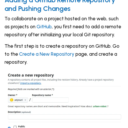
and Pushing Changes
To collaborate on a project hosted on the web, such
as projects on
GitHub
, you first need to add a remote
repository after initializing your local Git repository.
The first step is to create a repository on GitHub. Go
to the
Create a New Repository
page, and create a
repository.