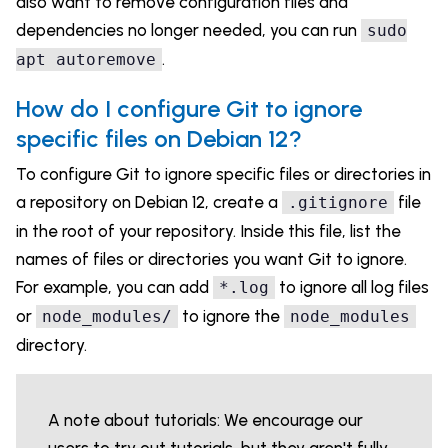
also want to remove configuration files and
dependencies no longer needed, you can run
sudo
.
apt autoremove
How do I configure Git to ignore
specific files on Debian 12?
To configure Git to ignore specific files or directories in
a repository on Debian 12, create a
file
.gitignore
in the root of your repository. Inside this file, list the
names of files or directories you want Git to ignore.
For example, you can add
to ignore all log files
*.log
or
to ignore the
node_modules/
node_modules
directory.
A note about tutorials: We encourage our