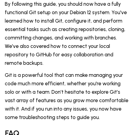
By following this guide, you should now have a fully
functional Git setup on your Debian 12 system. You've
learned how to install Git, configure it, and perform
essential tasks such as creating repositories, cloning,
committing changes, and working with branches.
We've also covered how to connect your local
repository to GitHub for easy collaboration and
remote backups.
Git is a powerful tool that can make managing your
code much more efficient, whether you're working
solo or with a team. Don’t hesitate to explore Git’s
vast array of features as you grow more comfortable
with it. And if you run into any issues, you now have
some troubleshooting steps to guide you.
FAQ