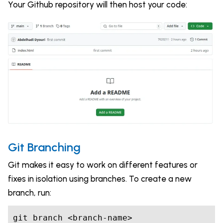
Your Github repository will then host your code:
Git Branching
Git makes it easy to work on different features or
fixes in isolation using branches. To create a new
branch, run:
git branch <branch-name>