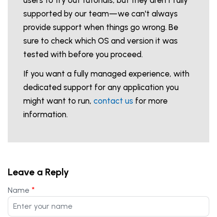
users to try out tutorials, but they aren't fully
supported by our team—we can't always
provide support when things go wrong. Be
sure to check which OS and version it was
tested with before you proceed.
If you want a fully managed experience, with
dedicated support for any application you
might want to run,
contact us
for more
information.
Leave a Reply
*
Name