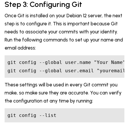
Step 3: Configuring Git
Once Git is installed on your Debian 12 server, the next
step is to configure it. This is important because Git
needs to associate your commits with your identity.
Run the following commands to set up your name and
email address:
git config --global user.name "Your Name"

git config --global user.email "
youremail@
These settings will be used in every Git commit you
make, so make sure they are accurate. You can verify
the configuration at any time by running:
git config --list