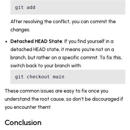
After resolving the conflict, you can commit the
changes.
Detached HEAD State
: If you find yourself in a
detached HEAD state, it means you’re not on a
branch, but rather on a specific commit. To fix this,
switch back to your branch with:
git checkout main
These common issues are easy to fix once you
understand the root cause, so don’t be discouraged if
you encounter them!
Conclusion