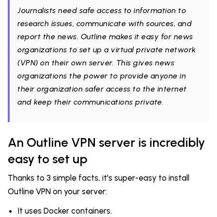
Journalists need safe access to information to
research issues, communicate with sources, and
report the news. Outline makes it easy for news
organizations to set up a virtual private network
(VPN) on their own server. This gives news
organizations the power to provide anyone in
their organization safer access to the internet
and keep their communications private.
An Outline VPN server is incredibly
easy to set up
Thanks to 3 simple facts, it's super-easy to install
Outline VPN on your server:
It uses Docker containers.