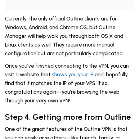
Currently, the only official Outline clients are for
Windows, Android, and Chrome OS, but Outline
Manager will help walk you through both OS X and
Linux clients as well. They require more manual
configuration but are not particularly complicated.
Once you’ve finished connecting to the VPN, you can
visit a website that
shows you your IP
and, hopefully,
find that it matches the IP of your VPS. If so,
congratulations again—you’re browsing the web
through your very own VPN!
Step 4. Getting more from Outline
One of the great features of the Outline VPN is that
you can easily give others—like friends, family, or