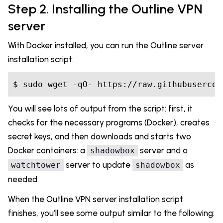
Step 2. Installing the Outline VPN
server
With Docker installed, you can run the Outline server
installation script:
You will see lots of output from the script: first, it
checks for the necessary programs (Docker), creates
secret keys, and then downloads and starts two
Docker containers: a
server and a
shadowbox
server to update
as
watchtower
shadowbox
needed.
When the Outline VPN server installation script
finishes, you’ll see some output similar to the following: