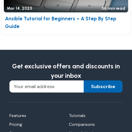
Mar 14, 2025
36 min read
Ansible Tutorial for Beginners – A Step By Step
Guide
Get exclusive offers and discounts in
your inbox
Subscribe
Features
Tutorials
Pricing
Comparisons