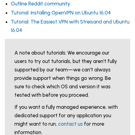
Outline Reddit community
Tutorial: Installing OpenVPN on Ubuntu 16.04
Tutorial: The Easiest VPN with Streisand and Ubuntu
16.04
A note about tutorials: We encourage our
users to try out tutorials, but they aren't fully
supported by our team—we can't always
provide support when things go wrong. Be
sure to check which OS and version it was
tested with before you proceed.
If you want a fully managed experience, with
dedicated support for any application you
might want to run,
contact us
for more
information.