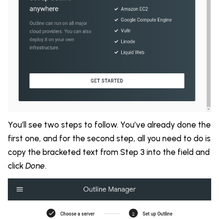
You’ll see two steps to follow. You’ve already done the
first one, and for the second step, all you need to do is
copy the bracketed text from Step 3 into the field and
click
Done
.