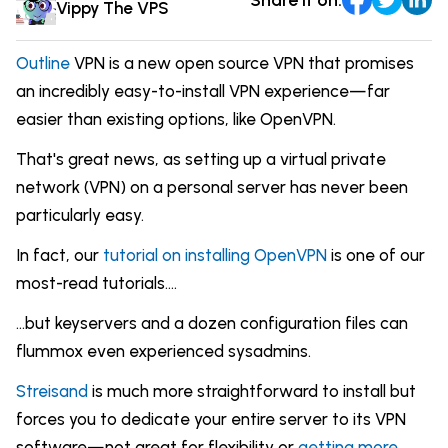
Comparisons
Vippy The VPS
DevOps & Coding
News & Updates
Login
Outline
VPN is a new open source VPN that promises
Tutorials
an incredibly easy-to-install VPN experience—far
Signup
easier than existing options, like OpenVPN.
That's great news, as setting up a virtual private
network (VPN) on a personal server has never been
particularly easy.
In fact, our
tutorial on installing OpenVPN
is one of our
most-read tutorials....
...but keyservers and a dozen configuration files can
flummox even experienced sysadmins.
Streisand
is much more straightforward to install but
forces you to dedicate your entire server to its VPN
software—not great for flexibility or
getting more