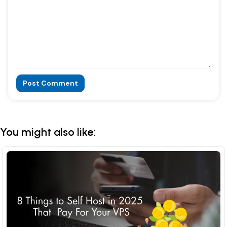
Post Comment
Alternative:
You might also like: