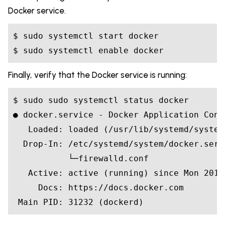
Docker service.
$ sudo systemctl start docker

Finally, verify that the Docker service is running:
$ sudo sudo systemctl status docker

● docker.service - Docker Application Cont
   Loaded: loaded (/usr/lib/systemd/system
  Drop-In: /etc/systemd/system/docker.servi
           └─firewalld.conf

   Active: active (running) since Mon 2018
     Docs: https://docs.docker.com
