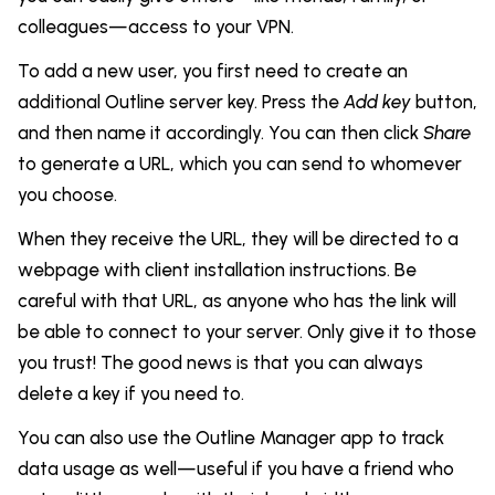
colleagues—access to your VPN.
To add a new user, you first need to create an
additional Outline server key. Press the
Add key
button,
and then name it accordingly. You can then click
Share
to generate a URL, which you can send to whomever
you choose.
When they receive the URL, they will be directed to a
webpage with client installation instructions. Be
careful with that URL, as anyone who has the link will
be able to connect to your server. Only give it to those
you trust! The good news is that you can always
delete a key if you need to.
You can also use the Outline Manager app to track
data usage as well—useful if you have a friend who