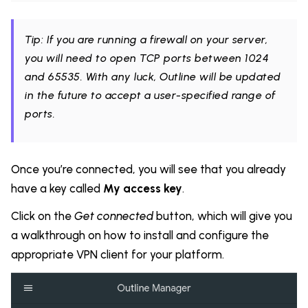
Tip: If you are running a firewall on your server,
you will need to open TCP ports between 1024
and 65535. With any luck, Outline will be updated
in the future to accept a user-specified range of
ports.
Once you’re connected, you will see that you already
have a key called
My access key
.
Click on the
Get connected
button, which will give you
a walkthrough on how to install and configure the
appropriate VPN client for your platform.