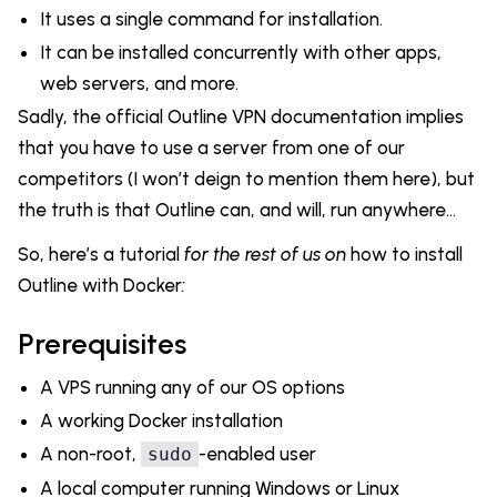
It uses a single command for installation.
It can be installed concurrently with other apps,
web servers, and more.
Sadly, the official Outline VPN documentation implies
that you have to use a server from one of our
competitors (I won’t deign to mention them here), but
the truth is that Outline can, and will, run anywhere...
So, here’s a tutorial
for the rest of us on
how to install
Outline with Docker
:
Prerequisites
A VPS running any of our OS options
A working Docker installation
A non-root,
-enabled user
sudo
A local computer running Windows or Linux