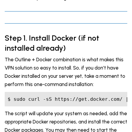
Step 1. Install Docker (if not
installed already)
The Outline + Docker combination is what makes this
VPN solution so easy to install. So, if you don’t have
Docker installed on your server yet, take a moment to
perform this one-command installation:
$ sudo curl 
-s
The script will update your system as needed, add the
appropriate Docker repositories, and install the correct
Docker packages. You may then need to start the