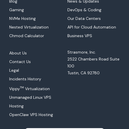
Blog
News & Updates
Gaming
DevOps & Coding
NVMe Hosting
Our Data Centers
Nested Virtualization
API for Cloud Automation
Chmod Calculator
Business VPS
Strasmore, Inc.
About Us
2522 Chambers Road Suite
Contact Us
100
Legal
Tustin, CA 92780
Incidents History
TM
Vippy
Virtualization
Unmanaged Linux VPS
Hosting
OpenClaw VPS Hosting