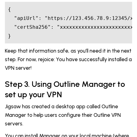
{

  "apiUrl": "https://123.456.78.9:12345/xx
  "certSha256": "xxxxxxxxxxxxxxxxxxxxxxxxx
Keep that information safe, as you’ll need it in the next
step. For now, rejoice: You have successfully installed a
VPN server!
Step 3. Using Outline Manager to
set up your VPN
Jigsaw has created a desktop app called Outline
Manager to help users configure their Outline VPN
servers.
You can install Manager on your local machine (where