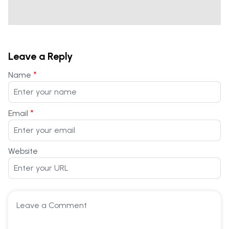
Leave a Reply
*
Name
*
Email
Website