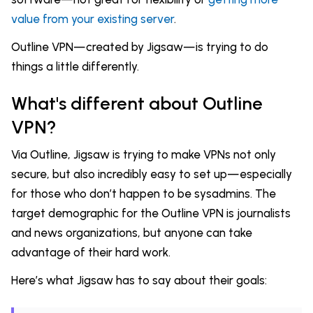
value from your existing server
.
Outline VPN—created by Jigsaw—is trying to do
things a little differently.
What's different about Outline
VPN?
Via Outline, Jigsaw is trying to make VPNs not only
secure, but also incredibly easy to set up—especially
for those who don’t happen to be sysadmins. The
target demographic for the Outline VPN is journalists
and news organizations, but anyone can take
advantage of their hard work.
Here’s what Jigsaw has to say about their goals: