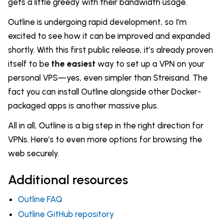
gets a little greedy with their bandwidth usage.
Outline is undergoing rapid development, so I’m
excited to see how it can be improved and expanded
shortly. With this first public release, it’s already proven
itself to be
the easiest
way to set up a VPN on your
personal VPS—yes, even simpler than Streisand. The
fact you can install Outline alongside other Docker-
packaged apps is another massive plus.
All in all, Outline is a big step in the right direction for
VPNs. Here’s to even more options for browsing the
web securely.
Additional resources
Outline FAQ
Outline GitHub repository