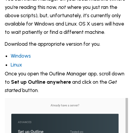
you’re reading this now,
not
where you just ran the
above scripts), but, unfortunately, it’s currently only
available for Windows and Linux. OS X users will have
to wait patiently or find a different machine.
Download the appropriate version for you.
Windows
Linux
Once you open the Outline Manager app, scroll down
to
Set up Outline anywhere
and click on the
Get
started
button.