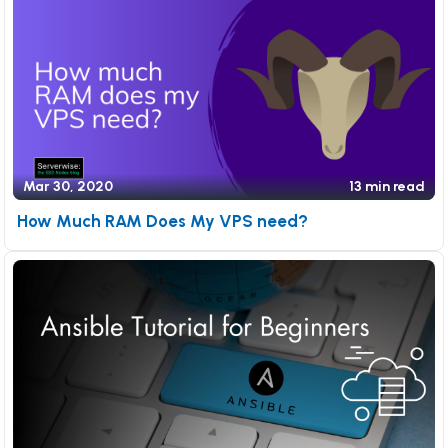
Mar 30, 2020
13 min read
How Much RAM Does My VPS need?