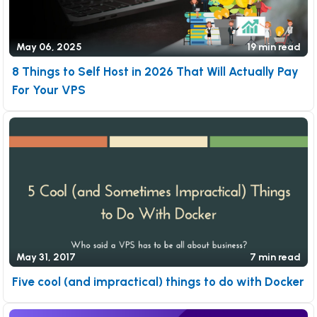
May 06, 2025
19 min read
8 Things to Self Host in 2026 That Will Actually Pay
For Your VPS
May 31, 2017
7 min read
Five cool (and impractical) things to do with Docker