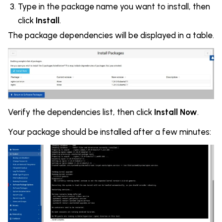
Type in the package name you want to install, then
click
Install
.
The package dependencies will be displayed in a table.
Verify the dependencies list, then click
Install Now
.
Your package should be installed after a few minutes: