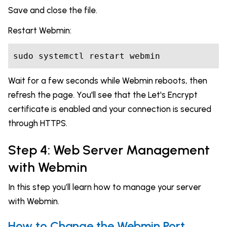
Save and close the file.
Restart Webmin:
sudo systemctl restart webmin
Wait for a few seconds while Webmin reboots, then
refresh the page. You'll see that the Let's Encrypt
certificate is enabled and your connection is secured
through HTTPS.
Step 4: Web Server Management
with Webmin
In this step you’ll learn how to manage your server
with Webmin.
How to Change the Webmin Port