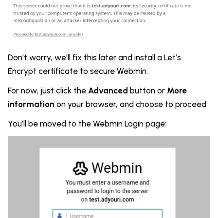
Don’t worry, we’ll fix this later and install a Let’s
Encrypt certificate to secure Webmin.
For now, just click the
Advanced
button or
More
information
on your browser, and choose to proceed.
You’ll be moved to the Webmin Login page: