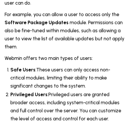
user can do.
For example, you can allow a user to access only the
Software Package Updates
module. Permissions can
also be fine-tuned within modules, such as allowing a
user to view the list of available updates but not apply
them.
Webmin offers two main types of users:
Safe Users
:These users can only access non-
critical modules, limiting their ability to make
significant changes to the system.
Privileged Users
:Privileged users are granted
broader access, including system-critical modules
and full control over the server. You can customize
the level of access and control for each user.