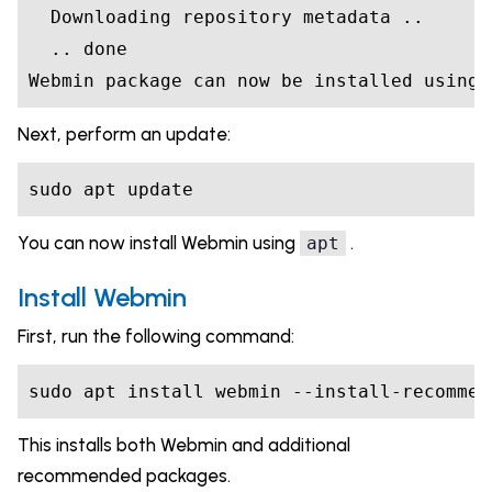
  Downloading repository metadata ..

  .. done

Webmin package can now be installed using 
Next, perform an update:
sudo apt update
You can now install Webmin using
.
apt
Install Webmin
First, run the following command:
sudo apt install webmin --install-recommen
This installs both Webmin and additional
recommended packages.