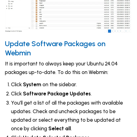
Update Software Packages on
Webmin
It is important to always keep your Ubuntu 24.04
packages up-to-date. To do this on Webmin:
Click
System
on the sidebar.
Click
Software Package Updates
.
You’ll get a list of all the packages with available
updates. Check and uncheck packages to be
updated or select everything to be updated at
once by clicking
Select all
.