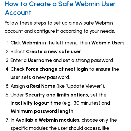
How to Create a Safe Webmin User
Account
Follow these steps to set up a new safe Webmin
account and configure it according to your needs.
Click
Webmin
in the left menu, then
Webmin Users
.
Select
Create a new safe user
.
Enter a
Username
and set a strong password.
Check
Force change at next login
to ensure the
user sets a new password.
Assign a
Real Name
(like "Update Viewer").
Under
Security and limits options
, set the
Inactivity logout time
(e.g., 30 minutes) and
Minimum password length
.
In
Available Webmin modules
, choose only the
specific modules the user should access, like