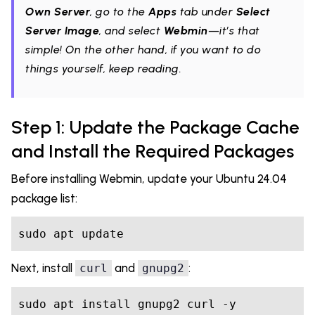
Own Server
, go to the
Apps
tab under
Select
Server Image
, and select
Webmin
—it’s that
simple! On the other hand, if you want to do
things yourself, keep reading.
Step 1: Update the Package Cache
and Install the Required Packages
Before installing Webmin, update your Ubuntu 24.04
package list:
sudo apt update
Next, install
and
:
curl
gnupg2
sudo apt install gnupg2 curl -y