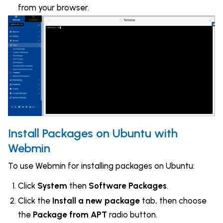
from your browser.
Install Packages on Ubuntu with
Webmin
To use Webmin for installing packages on Ubuntu:
Click
System
then
Software Packages
.
Click the
Install a new package
tab, then choose
the
Package from APT
radio button.