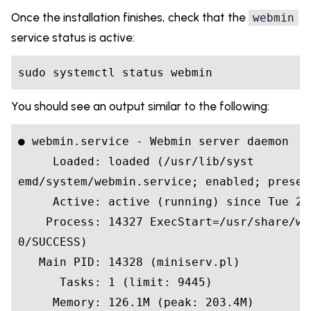
Once the installation finishes, check that the
webmin
service status is active:
sudo systemctl status webmin
You should see an output similar to the following:
● webmin.service - Webmin server daemon

     Loaded: loaded (/usr/lib/syst

emd/system/webmin.service; enabled; preset:
     Active: active (running) since Tue 20
    Process: 14327 ExecStart=/usr/share/we
0/SUCCESS)

   Main PID: 14328 (miniserv.pl)

      Tasks: 1 (limit: 9445)

     Memory: 126.1M (peak: 203.4M)
