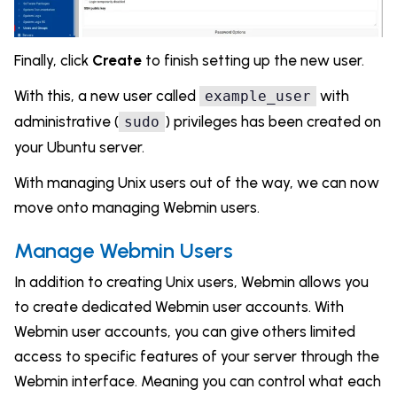
Finally, click
Create
to finish setting up the new user.
With this, a new user called
with
example_user
administrative (
) privileges has been created on
sudo
your Ubuntu server.
With managing Unix users out of the way, we can now
move onto managing Webmin users.
Manage Webmin Users
In addition to creating Unix users, Webmin allows you
to create dedicated Webmin user accounts. With
Webmin user accounts, you can give others limited
access to specific features of your server through the
Webmin interface. Meaning you can control what each