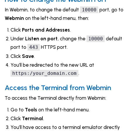
In Webmin, to change the default
port, go to
10000
Webmin
on the left-hand menu, then:
Click
Ports and Addresses
.
Under
Listen on port
, change the
default
10000
port to
HTTPS port.
443
Click
Save
.
You’ll be redirected to the new URL at
.
https:/your_domain.com
Access the Terminal from Webmin
To access the Terminal directly from Webmin:
Go to
Tools
on the left-hand menu.
Click
Terminal
.
You’ll have access to a terminal emulator directly