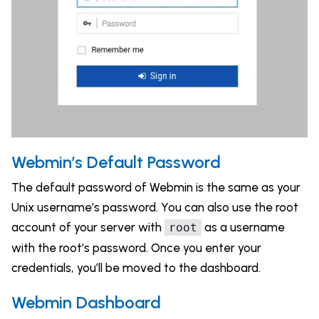
Webmin’s Default Password
The default password of Webmin is the same as your
Unix username’s password. You can also use the root
account of your server with
as a username
root
with the root’s password. Once you enter your
credentials, you’ll be moved to the dashboard.
Webmin Dashboard