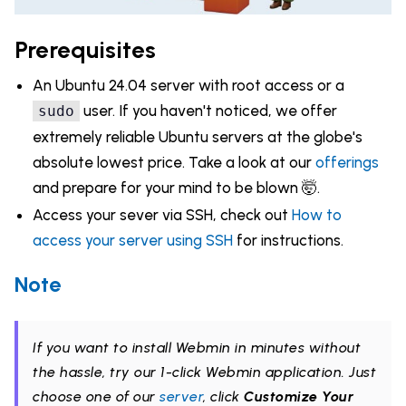
Prerequisites
An Ubuntu 24.04 server with root access or a
user. If you haven't noticed, we offer
sudo
extremely reliable Ubuntu servers at the globe's
absolute lowest price. Take a look at our
offerings
and prepare for your mind to be blown 🤯.
Access your sever via SSH, check out
How to
access your server using SSH
for instructions.
Note
If you want to install Webmin in minutes without
the hassle, try our 1-click Webmin application. Just
choose one of our
server
, click
Customize Your