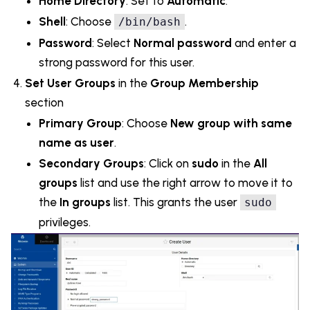
Home Directory
: Set to
Automatic
.
Shell
: Choose
.
/bin/bash
Password
: Select
Normal password
and enter a
strong password for this user.
Set User Groups
in the
Group Membership
section
Primary Group
: Choose
New group with same
name as user
.
Secondary Groups
: Click on
sudo
in the
All
groups
list and use the right arrow to move it to
the
In groups
list. This grants the user
sudo
privileges.