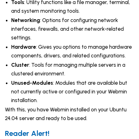
Tools
: Utility functions like a file manager, terminal,
and system monitoring tools.
Networking
: Options for configuring network
interfaces, firewalls, and other network-related
settings.
Hardware
: Gives you options to manage hardware
components, drivers, and related configurations.
Cluster
: Tools for managing multiple servers in a
clustered environment.
Unused-Modules
: Modules that are available but
not currently active or configured in your Webmin
installation.
With this, you have Webmin installed on your Ubuntu
24.04 server and ready to be used.
Reader Alert!