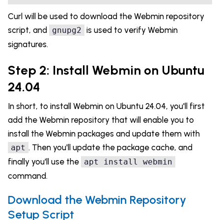
Curl will be used to download the Webmin repository
script, and
is used to verify Webmin
gnupg2
signatures.
Step 2: Install Webmin on Ubuntu
24.04
In short, to install Webmin on Ubuntu 24.04, you'll first
add the Webmin repository that will enable you to
install the Webmin packages and update them with
. Then you'll update the package cache, and
apt
finally you'll use the
apt install webmin
command.
Download the Webmin Repository
Setup Script