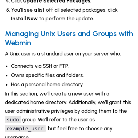
Click
Update Selected Packages
.
You’ll see a list off all selected packages, click
Install Now
to perform the update
.
Managing Unix Users and Groups with
Webmin
A Unix user is a standard user on your server who:
Connects via SSH or FTP.
Owns specific files and folders.
Has a personal home directory.
In this section, we’ll create a new user with a
dedicated home directory. Additionally, we’ll grant this
user administrative privileges by adding them to the
group. We’ll refer to the user as
sudo
, but feel free to choose any
example_user
username.