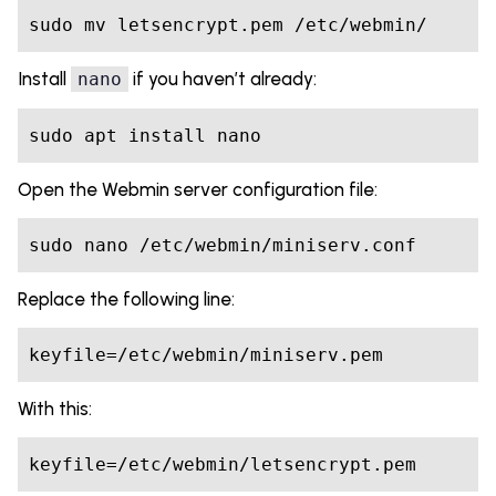
sudo mv letsencrypt.pem /etc/webmin/
Install
if you haven’t already:
nano
sudo apt install nano
Open the Webmin server configuration file:
sudo nano /etc/webmin/miniserv.conf
Replace the following line:
keyfile=/etc/webmin/miniserv.pem
With this:
keyfile=/etc/webmin/letsencrypt.pem