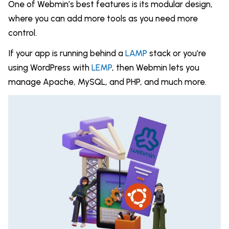
One of Webmin’s best features is its modular design,
where you can add more tools as you need more
control.
If your app is running behind a
LAMP
stack or you’re
using WordPress with
LEMP
, then Webmin lets you
manage Apache, MySQL, and PHP, and much more.