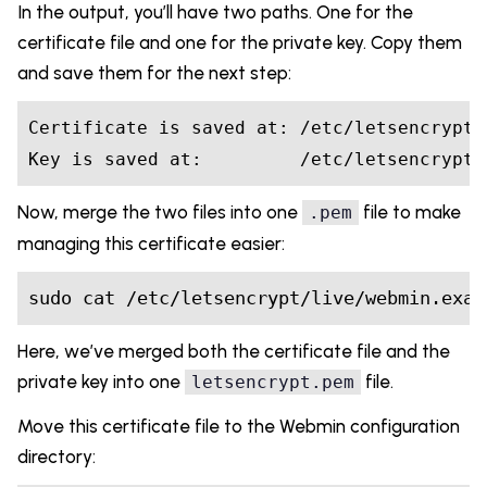
In the output, you’ll have two paths. One for the
certificate file and one for the private key. Copy them
and save them for the next step:
Certificate is saved at: /etc/letsencrypt/
Key is saved at:         /etc/letsencrypt/
Now, merge the two files into one
file to make
.pem
managing this certificate easier:
sudo cat /etc/letsencrypt/live/webmin.exam
Here, we’ve merged both the certificate file and the
private key into one
file.
letsencrypt.pem
Move this certificate file to the Webmin configuration
directory: