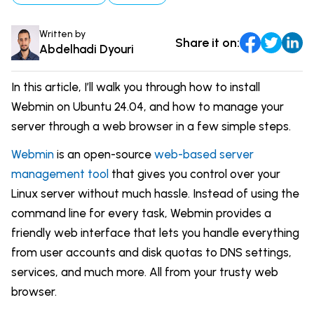
Comparisons
DevOps & Coding
Written by
Share it on:
News & Updates
Login
Abdelhadi Dyouri
Tutorials
Signup
In this article, I’ll walk you through how to install
Webmin on Ubuntu 24.04, and how to manage your
server through a web browser in a few simple steps.
Webmin
is an open-source
web-based server
management tool
that gives you control over your
Linux server without much hassle. Instead of using the
command line for every task, Webmin provides a
friendly web interface that lets you handle everything
from user accounts and disk quotas to DNS settings,
services, and much more. All from your trusty web
browser.