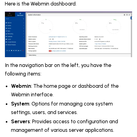
Here is the Webmin dashboard:
In the navigation bar on the left, you have the
following items:
Webmin
: The home page or dashboard of the
Webmin interface.
System
: Options for managing core system
settings, users, and services.
Servers
: Provides access to configuration and
management of various server applications.