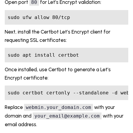
Open port
for Let’s Encrypt validation:
80
sudo ufw allow 80/tcp
Next, install the Certbot Let’s Encrypt client for
requesting SSL certificates:
sudo apt install certbot
Once installed, use Certbot to generate a Let’s
Encrypt certificate:
sudo certbot certonly --standalone -d webm
Replace
with your
webmin.your_domain.com
domain and
with your
your_email@example.com
email address.