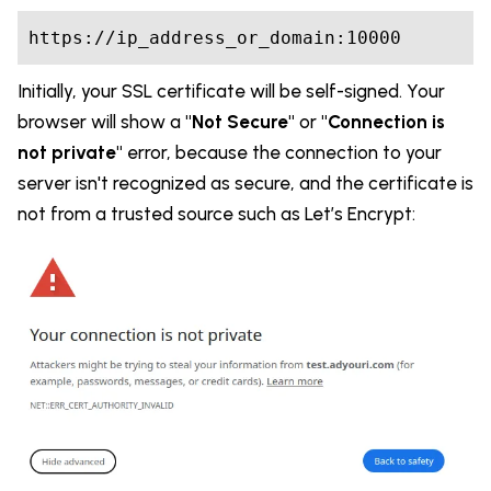
https://ip_address_or_domain:10000
Initially, your SSL certificate will be self-signed. Your
browser will show a
"Not Secure"
or
"Connection is
not private"
error, because the connection to your
server isn't recognized as secure, and the certificate is
not from a trusted source such as Let’s Encrypt: