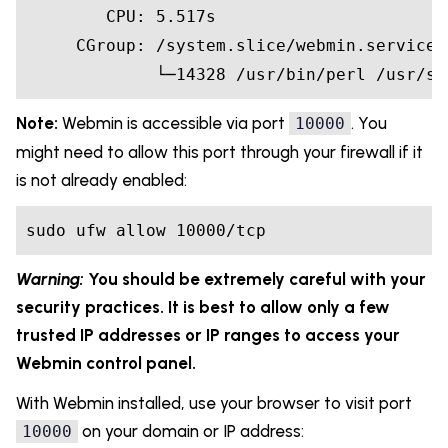
        CPU: 5.517s

     CGroup: /system.slice/webmin.service

             └─14328 /usr/bin/perl /usr/sh
Note:
Webmin is accessible via port
. You
10000
might need to allow this port through your firewall if it
is not already enabled:
sudo ufw allow 10000/tcp
Warning:
You should be extremely careful with your
security practices. It is best to allow only a few
trusted IP addresses or IP ranges to access your
Webmin control panel.
With Webmin installed, use your browser to visit port
on your domain or IP address:
10000