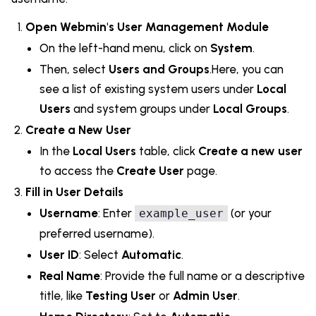
Open Webmin's User Management Module
On the left-hand menu, click on
System
.
Then, select
Users and Groups
.Here, you can
see a list of existing system users under
Local
Users
and system groups under
Local Groups
.
Create a New User
In the
Local Users
table, click
Create a new user
to access the
Create User
page.
Fill in User Details
Username
: Enter
(or your
example_user
preferred username).
User ID
: Select
Automatic
.
Real Name
: Provide the full name or a descriptive
title, like
Testing User
or
Admin User
.