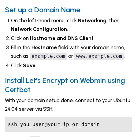
Set up a Domain Name
On the left-hand menu, click
Networking
, then
Network Configuration
.
Click on
Hostname and DNS Client
.
Fill in the
Hostname
field with your domain name,
such as
or
.
example.com
www.example.com
Click
Save
Install Let's Encrypt on Webmin using
Certbot
With your domain setup done, connect to your Ubuntu
24.04 server via SSH:
ssh you_user@your_ip_or_domain