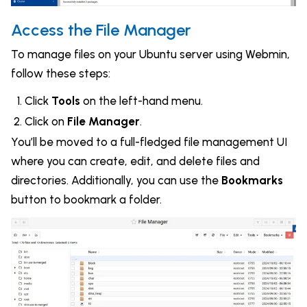
Access the File Manager
To manage files on your Ubuntu server using Webmin,
follow these steps:
Click
Tools
on the left-hand menu.
Click on
File Manager
.
You’ll be moved to a full-fledged file management UI
where you can create, edit, and delete files and
directories. Additionally, you can use the
Bookmarks
button to bookmark a folder.