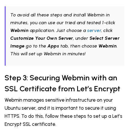
To avoid all these steps and install Webmin in
minutes, you can use our tried and tested 1-click
Webmin
application. Just choose a
server
, click
Customize Your Own Server
, under
Select Server
Image
go to the
Apps
tab, then choose
Webmin
.
This will set up Webmin in minutes!
Step 3: Securing Webmin with an
SSL Certificate from Let’s Encrypt
Webmin manages sensitive infrastructure on your
Ubuntu server, and it is important to secure it using
HTTPS. To do this, follow these steps to set up a Let’s
Encrypt SSL certificate.