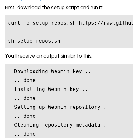
First, download the setup script and run it:
curl -o setup-repos.sh https://raw.githubu
sh setup-repos.sh
You’ll receive an output similar to this:
  Downloading Webmin key ..

  .. done

  Installing Webmin key ..

  .. done

  Setting up Webmin repository ..

  .. done

  Cleaning repository metadata ..

  .. done
