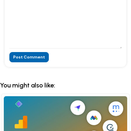
Post Comment
Alternative:
You might also like: