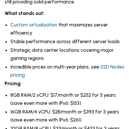
still providing solid performance.
What stands out:
Custom virtualization
that maximizes server
efficiency
Stable performance across different server loads
Strategic data center locations covering major
gaming regions
Incredible prices on multi-year plans, see
SSD Nodes
pricing
Pricing:
8GB RAM/2 vCPU: $17/month or $252 for 3 years
(save even more with IPv6: $153)
16GB RAM/4 vCPU: $28/month or $393 for 3 years
(save even more with IPv6: $261)
32GB RAM/8 vCPU: $33/month or $453 for 3 years