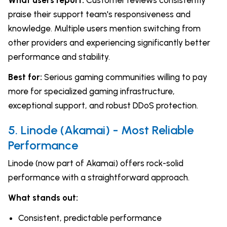
praise their support team's responsiveness and
knowledge. Multiple users mention switching from
other providers and experiencing significantly better
performance and stability.
Best for:
Serious gaming communities willing to pay
more for specialized gaming infrastructure,
exceptional support, and robust DDoS protection.
5. Linode (Akamai) - Most Reliable
Performance
Linode (now part of Akamai) offers rock-solid
performance with a straightforward approach.
What stands out:
Consistent, predictable performance