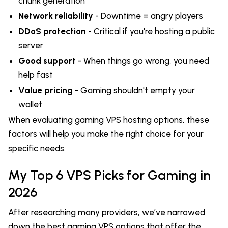
chunk generation
Network reliability
- Downtime = angry players
DDoS protection
- Critical if you're hosting a public
server
Good support
- When things go wrong, you need
help fast
Value pricing
- Gaming shouldn't empty your
wallet
When evaluating gaming VPS hosting options, these
factors will help you make the right choice for your
specific needs.
My Top 6 VPS Picks for Gaming in
2026
After researching many providers, we’ve narrowed
down the best gaming VPS options that offer the