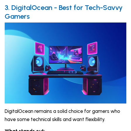
3. DigitalOcean - Best for Tech-Savvy
Gamers
DigitalOcean remains a solid choice for gamers who
have some technical skills and want flexibility.