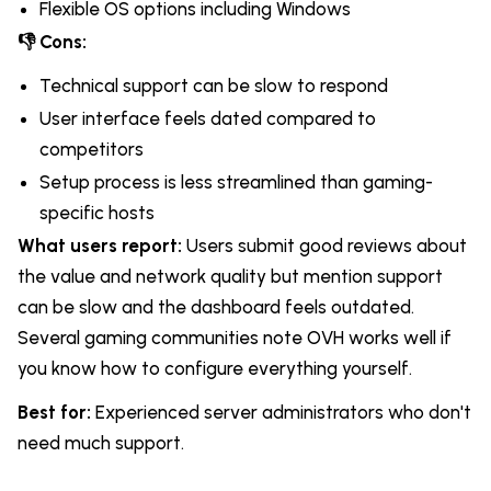
Flexible OS options including Windows
👎 Cons:
Technical support can be slow to respond
User interface feels dated compared to
competitors
Setup process is less streamlined than gaming-
specific hosts
What users report:
Users submit good reviews about
the value and network quality but mention support
can be slow and the dashboard feels outdated.
Several gaming communities note OVH works well if
you know how to configure everything yourself.
Best for:
Experienced server administrators who don't
need much support.