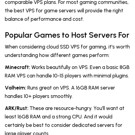
comparable VPS plans. For most gaming communities,
the best VPS for game servers will provide the right
balance of performance and cost.
Popular Games to Host Servers For
When considering cloud SSD VPS for gaming, it's worth
understanding how different games perform:
Minecraft:
Works beautifully on VPS. Even a basic 8GB
RAM VPS can handle 10-15 players with minimal plugins.
Valheim:
Runs great on VPS. A 16GB RAM server
handles 10+ players smoothly.
ARK/Rust:
These are resource-hungry. You'll want at
least 16GB RAM and a strong CPU. And it would
certainly be best to consider dedicated servers for
large player counts.