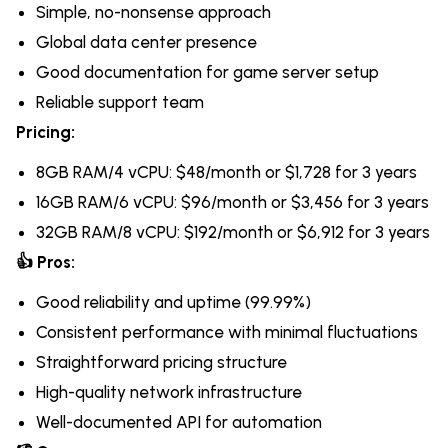
Simple, no-nonsense approach
Global data center presence
Good documentation for game server setup
Reliable support team
Pricing:
8GB RAM/4 vCPU: $48/month or $1,728 for 3 years
16GB RAM/6 vCPU: $96/month or $3,456 for 3 years
32GB RAM/8 vCPU: $192/month or $6,912 for 3 years
👍 Pros:
Good reliability and uptime (99.99%)
Consistent performance with minimal fluctuations
Straightforward pricing structure
High-quality network infrastructure
Well-documented API for automation