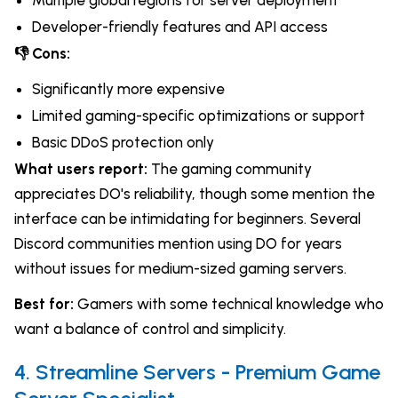
Multiple global regions for server deployment
Developer-friendly features and API access
👎 Cons:
Significantly more expensive
Limited gaming-specific optimizations or support
Basic DDoS protection only
What users report:
The gaming community
appreciates DO's reliability, though some mention the
interface can be intimidating for beginners. Several
Discord communities mention using DO for years
without issues for medium-sized gaming servers.
Best for:
Gamers with some technical knowledge who
want a balance of control and simplicity.
4. Streamline Servers - Premium Game