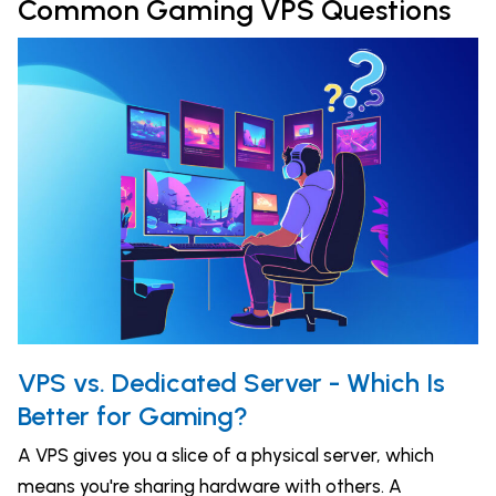
Common Gaming VPS Questions
VPS vs. Dedicated Server - Which Is
Better for Gaming?
A VPS gives you a slice of a physical server, which
means you're sharing hardware with others. A