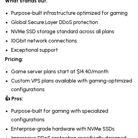
What stands out:
Purpose-built infrastructure optimized for gaming
Global Secure Layer DDoS protection
NVMe SSD storage standard across all plans
10Gbit network connections
Exceptional support
Pricing:
Game server plans start at $14.40/month
Custom VPS plans available with gaming-optimized
configurations
👍 Pros:
Purpose-built for gaming with specialized
configurations
Enterprise-grade hardware with NVMe SSDs
Impressive DDoS protection specifically designed