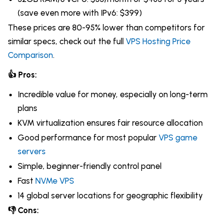
(save even more with IPv6: $399)
These prices are 80-95% lower than competitors for
similar specs, check out the full
VPS Hosting Price
Comparison
.
👍 Pros:
Incredible value for money, especially on long-term
plans
KVM virtualization ensures fair resource allocation
Good performance for most popular
VPS game
servers
Simple, beginner-friendly control panel
Fast
NVMe VPS
14 global server locations for geographic flexibility
👎 Cons: