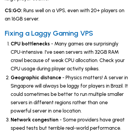
CS:GO:
Runs well on a VPS, even with 20+ players on
an 16GB server.
Fixing a Laggy Gaming VPS
CPU bottlenecks
- Many games are surprisingly
CPU-intensive. I've seen servers with 32GB RAM
crawl because of weak CPU allocation. Check your
CPU usage during player activity spikes.
Geographic distance
- Physics matters! A server in
Singapore will always be laggy for players in Brazil. It
could sometimes be better to run multiple smaller
servers in different regions rather than one
powerful server in one location.
Network congestion
- Some providers have great
speed tests but terrible real-world performance.