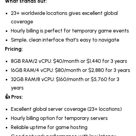
What stands out:
23+ worldwide locations gives excellent global
coverage
Hourly billing is perfect for temporary game events
Simple, clean interface that's easy to navigate
Pricing:
8GB RAM/2 vCPU: $40/month or $1,440 for 3 years
16GB RAM/4 vCPU: $80/month or $2,880 for 3 years
32GB RAM/8 vCPU: $160/month or $5,760 for 3
years
👍 Pros:
Excellent global server coverage (23+ locations)
Hourly billing option for temporary servers
Reliable uptime for game hosting