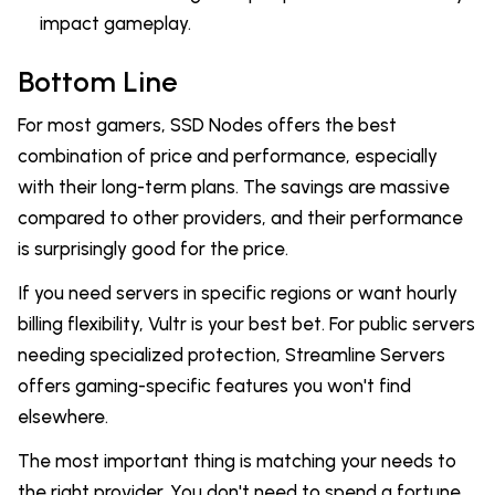
impact gameplay.
Bottom Line
For most gamers, SSD Nodes offers the best
combination of price and performance, especially
with their long-term plans. The savings are massive
compared to other providers, and their performance
is surprisingly good for the price.
If you need servers in specific regions or want hourly
billing flexibility, Vultr is your best bet. For public servers
needing specialized protection, Streamline Servers
offers gaming-specific features you won't find
elsewhere.
The most important thing is matching your needs to
the right provider. You don't need to spend a fortune