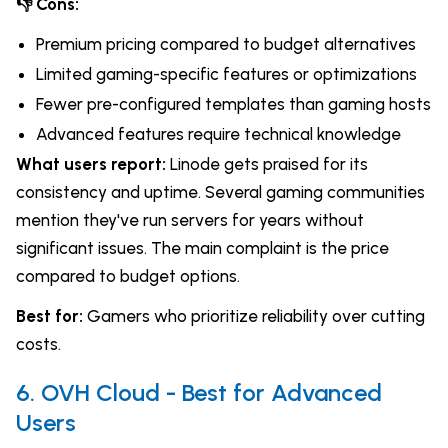
👎 Cons:
Premium pricing compared to budget alternatives
Limited gaming-specific features or optimizations
Fewer pre-configured templates than gaming hosts
Advanced features require technical knowledge
What users report:
Linode gets praised for its
consistency and uptime. Several gaming communities
mention they've run servers for years without
significant issues. The main complaint is the price
compared to budget options.
Best for:
Gamers who prioritize reliability over cutting
costs.
6. OVH Cloud - Best for Advanced
Users