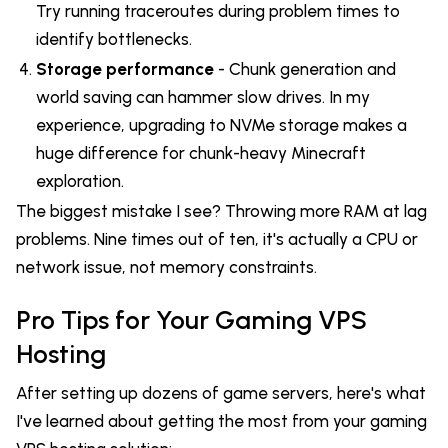
Try running traceroutes during problem times to
identify bottlenecks.
Storage performance
- Chunk generation and
world saving can hammer slow drives. In my
experience, upgrading to NVMe storage makes a
huge difference for chunk-heavy Minecraft
exploration.
The biggest mistake I see? Throwing more RAM at lag
problems. Nine times out of ten, it's actually a CPU or
network issue, not memory constraints.
Pro Tips for Your Gaming VPS
Hosting
After setting up dozens of game servers, here's what
I've learned about getting the most from your gaming