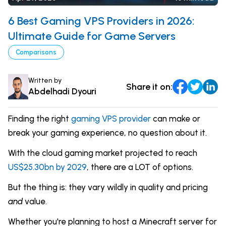
Comparisons
DevOps & Coding
6 Best Gaming VPS Providers in 2026:
News & Updates
Login
Ultimate Guide for Game Servers
Tutorials
Comparisons
Signup
Written by
Share it on:
Abdelhadi Dyouri
Finding the right
gaming VPS provider
can make or
break your gaming experience, no question about it.
With the cloud gaming market projected to reach
US$25.30bn by 2029
, there are a LOT of options.
But the thing is: they vary wildly in quality and pricing
and
value.
Whether you're planning to host a Minecraft server for