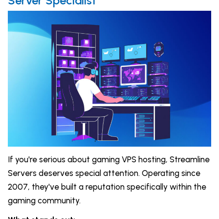
Server Specialist
If you're serious about gaming VPS hosting, Streamline
Servers deserves special attention. Operating since
2007, they've built a reputation specifically within the
gaming community.