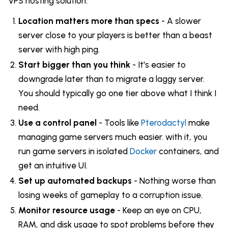
VPS hosting solution:
Location matters more than specs
- A slower
server close to your players is better than a beast
server with high ping.
Start bigger than you think
- It's easier to
downgrade later than to migrate a laggy server.
You should typically go one tier above what I think I
need.
Use a control panel
- Tools like
Pterodactyl
make
managing game servers much easier. with it, you
run game servers in isolated
Docker
containers, and
get an intuitive UI.
Set up automated backups
- Nothing worse than
losing weeks of gameplay to a corruption issue.
Monitor resource usage
- Keep an eye on CPU,
RAM, and disk usage to spot problems before they