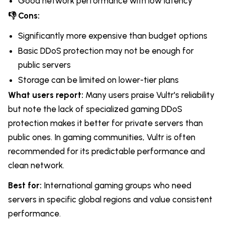
Good network performance with low latency
👎 Cons:
Significantly more expensive than budget options
Basic DDoS protection may not be enough for
public servers
Storage can be limited on lower-tier plans
What users report:
Many users praise Vultr's reliability
but note the lack of specialized gaming DDoS
protection makes it better for private servers than
public ones. In gaming communities, Vultr is often
recommended for its predictable performance and
clean network.
Best for:
International gaming groups who need
servers in specific global regions and value consistent
performance.