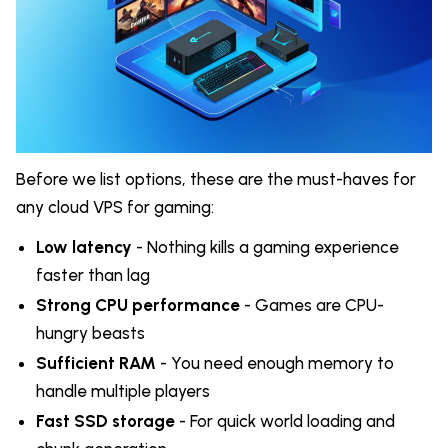
Before we list options, these are the must-haves for
any cloud VPS for gaming:
Low latency
- Nothing kills a gaming experience
faster than lag
Strong CPU performance
- Games are CPU-
hungry beasts
Sufficient RAM
- You need enough memory to
handle multiple players
Fast SSD storage
- For quick world loading and