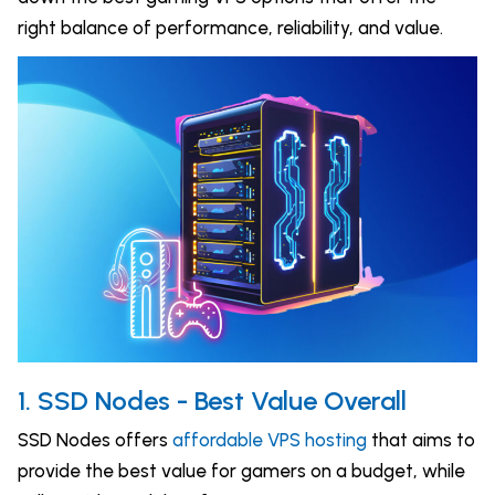
right balance of performance, reliability, and value.
1. SSD Nodes - Best Value Overall
SSD Nodes offers
affordable VPS hosting
that aims to
provide the best value for gamers on a budget, while