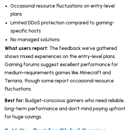
Occasional resource fluctuations on entry-level
plans
Limited DDoS protection compared to gaming-
specific hosts
No managed solutions
What users report:
The feedback we’ve gathered
shows mixed experiences on the entry-level plans.
Gaming forums suggest excellent performance for
medium-requirements games like Minecraft and
Terraria, though some report occasional resource
fluctuations.
Best for:
Budget-conscious gamers who need reliable,
long-term performance and don't mind paying upfront
for huge savings.