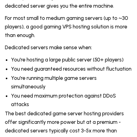
dedicated server gives you the entire machine.
For most small to medium gaming servers (up to ~30
players), a good gaming VPS hosting solution is more
than enough.
Dedicated servers make sense when:
You're hosting a large public server (50+ players)
You need guaranteed resources without fluctuation
You're running multiple game servers
simultaneously
You need maximum protection against DDoS
attacks
The best dedicated game server hosting providers
offer significantly more power but at a premium -
dedicated servers typically cost 3-5x more than