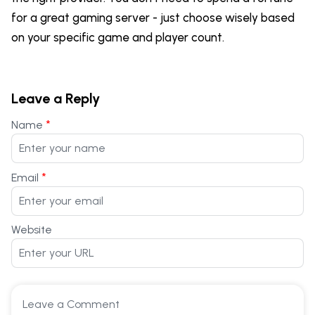
for a great gaming server - just choose wisely based
on your specific game and player count.
Leave a Reply
*
Name
*
Email
Website