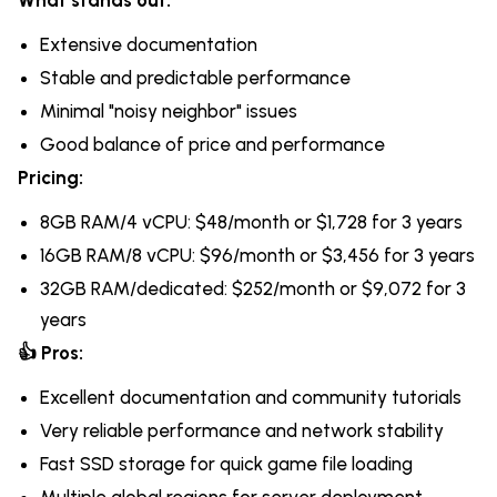
What stands out:
Extensive documentation
Stable and predictable performance
Minimal "noisy neighbor" issues
Good balance of price and performance
Pricing:
8GB RAM/4 vCPU: $48/month or $1,728 for 3 years
16GB RAM/8 vCPU: $96/month or $3,456 for 3 years
32GB RAM/dedicated: $252/month or $9,072 for 3
years
👍 Pros:
Excellent documentation and community tutorials
Very reliable performance and network stability
Fast SSD storage for quick game file loading