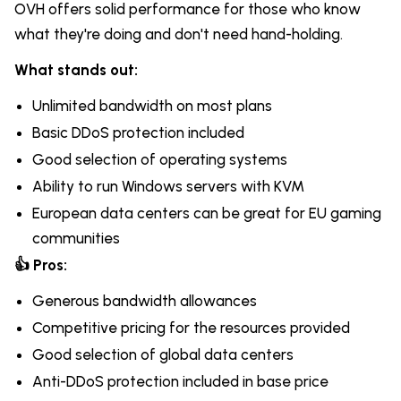
OVH offers solid performance for those who know
what they're doing and don't need hand-holding.
What stands out:
Unlimited bandwidth on most plans
Basic DDoS protection included
Good selection of operating systems
Ability to run Windows servers with KVM
European data centers can be great for EU gaming
communities
👍 Pros:
Generous bandwidth allowances
Competitive pricing for the resources provided
Good selection of global data centers
Anti-DDoS protection included in base price