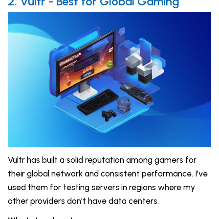
2. Vultr - Best for Global Gaming
Vultr has built a solid reputation among gamers for
their global network and consistent performance. I've
used them for testing servers in regions where my
other providers don't have data centers.