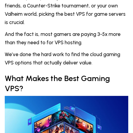
friends, a Counter-Strike tournament, or your own
Valheim world, picking the best VPS for game servers
is crucial.
And the fact is, most gamers are paying 3-5x more
than they need to for VPS hosting.
We’ve done the hard work to find the cloud gaming
VPS options that actually deliver value.
What Makes the Best Gaming
VPS?