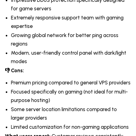
for game servers
Extremely responsive support team with gaming
expertise
Growing global network for better ping across
regions
Modern, user-friendly control panel with dark/light
modes
👎 Cons:
Premium pricing compared to general VPS providers
Focused specifically on gaming (not ideal for multi-
purpose hosting)
Some server location limitations compared to
larger providers
Limited customization for non-gaming applications
What users report:
Customer reviews consistently