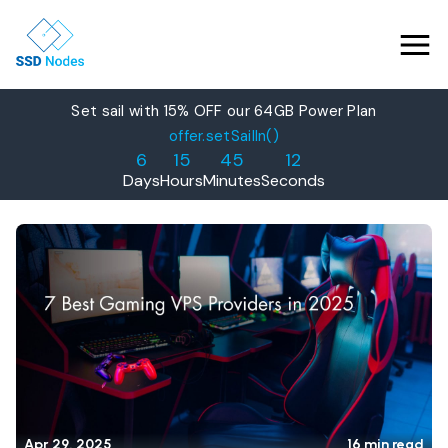
Set sail with 15% OFF our 64GB Power Plan
Features
offer.setSailIn()
6
15
45
11
Pricing
Days
Hours
Minutes
Seconds
Products
Solutions
OpenClaw VPS Hosting
Referrals
NVMe VPS
Nested Virtualization VPS
Blog
Gaming VPS
Learn
Business VPS
About Us
Apr 29, 2025
16 min read